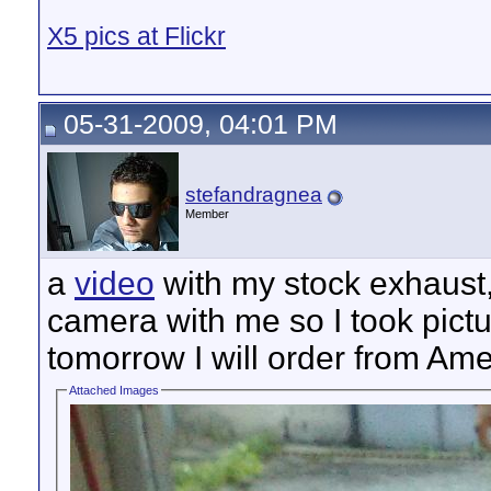
X5 pics at Flickr
05-31-2009, 04:01 PM
stefandragnea
Member
a
video
with my stock exhaust, 
camera with me so I took pict
tomorrow I will order from Ame
Attached Images