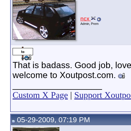
ncx
Admin, Prem
That is badass. Good job, love
welcome to Xoutpost.com.
__________________
Custom X Page
|
Support Xoutpo
05-29-2009, 07:19 PM