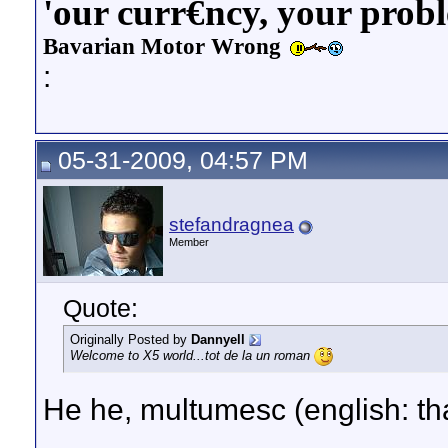
'our curr€ncy, your prob
Bavarian Motor Wrong
:
05-31-2009, 04:57 PM
stefandragnea
Member
Quote:
Originally Posted by
Dannyell
Welcome to X5 world...tot de la un roman
He he, multumesc (english: th