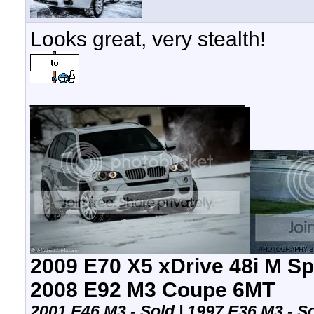
Looks great, very stealth!
__________________
2009 E70 X5 xDrive 48i M Sp
2008 E92 M3 Coupe 6MT
2001 E46 M3 - Sold | 1997 E36 M3 -