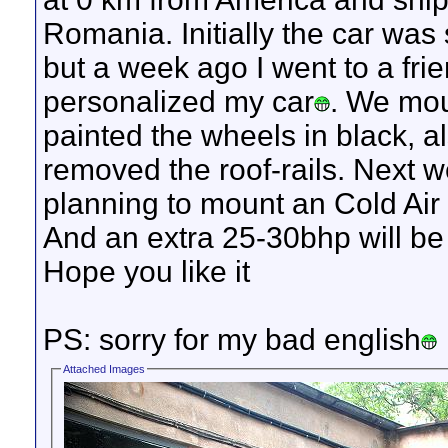
Romania. Initially the car was s
but a week ago I went to a fri
personalized my car
. We mou
painted the wheels in black, al
removed the roof-rails. Next w
planning to mount an Cold Air 
And an extra 25-30bhp will be
Hope you like it
PS: sorry for my bad english
Attached Images