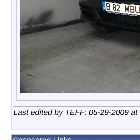
Last edited by TEFF; 05-29-2009 at