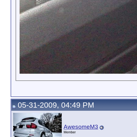
05-31-2009, 04:49 PM
AwesomeM3
Member