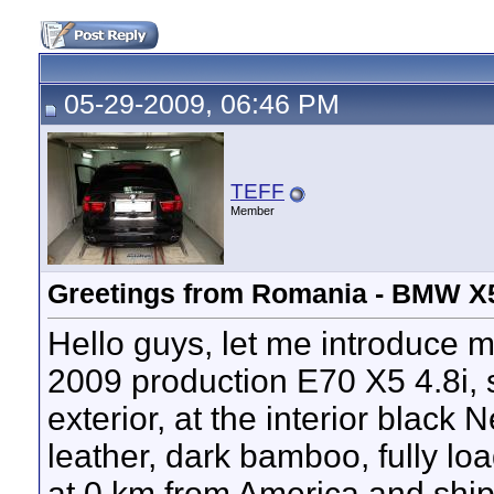
05-29-2009, 06:46 PM
TEFF
Member
Greetings from Romania - BMW X5
Hello guys, let me introduce m
2009 production E70 X5 4.8i, 
exterior, at the interior black
leather, dark bamboo, fully loa
at 0 km from America and ship