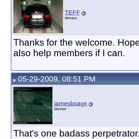
TEFF
Member
Thanks for the welcome. Hope t
also help members if I can.
05-29-2009, 08:51 PM
jamesboags
Member
That's one badass perpetrator..