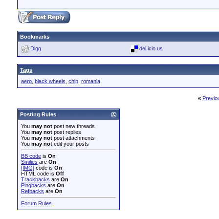
Bookmarks
Digg
del.icio.us
Tags
aero
,
black wheels
,
chip
,
romania
«
Previo
Posting Rules
You
may not
post new threads
You
may not
post replies
You
may not
post attachments
You
may not
edit your posts
BB code
is
On
Smilies
are
On
[IMG]
code is
On
HTML code is
Off
Trackbacks
are
On
Pingbacks
are
On
Refbacks
are
On
Forum Rules