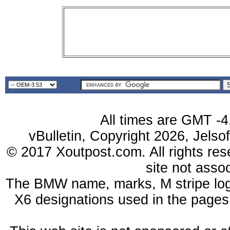
All times are GMT -4
vBulletin, Copyright 2026, Jelso
© 2017 Xoutpost.com. All rights res
site not ass
The BMW name, marks, M stripe log
X6 designations used in the pages