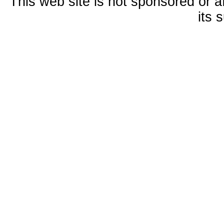
This web site is not sponsored or a
its 