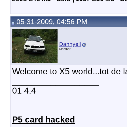
05-31-2009, 04:56 PM
Dannyell
Member
Welcome to X5 world...tot de
__________________
01 4.4
P5 card hacked