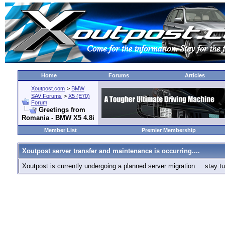
Home
Forums
Articles
Xoutpost.com
>
BMW
SAV Forums
>
X5 (E70)
Forum
Greetings from
Romania - BMW X5 4.8i
Member List
Premier Membership
Xoutpost server transfer and maintenance is occurring....
Xoutpost is currently undergoing a planned server migration.... stay