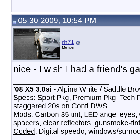
05-30-2009, 10:54 PM
rh71
Member
nice - I wish I had a friend's ga
__________________
'08 X5 3.0si
- Alpine White / Saddle Bro
Specs
: Sport Pkg, Premium Pkg, Tech P
staggered 20s on Conti DWS
Mods
: Carbon 35 tint, LED angel ey
spacers, clear reflectors, gunsmoke-tinte
Coded
: Digital speedo, windows/sunroof