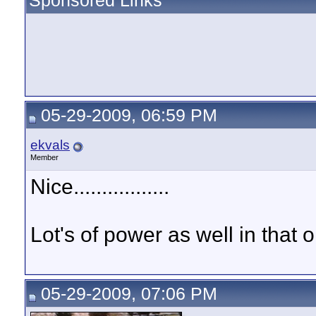
Sponsored Links
05-29-2009, 06:59 PM
ekvals
Member
Nice.................
Lot's of power as well in that o
05-29-2009, 07:06 PM