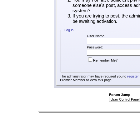
someone else's post, access admi
system?
If you are trying to post, the adm
be awaiting activation.
Log in
User Name:
Password:
Remember Me?
The administrator may have required you to
register
Premier Member to view this page.
Forum Jump