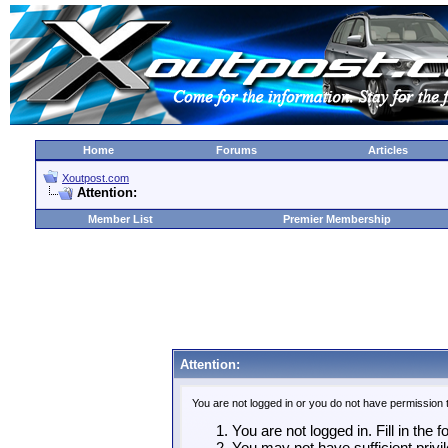
Home
Forums
Articles
Xoutpost.com
Attention:
Member List
Premier Membership
Attention:
You are not logged in or you do not have permission 
You are not logged in. Fill in the 
You may not have sufficient privil