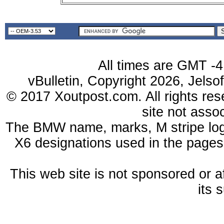
All times are GMT -4
vBulletin, Copyright 2026, Jelso
© 2017 Xoutpost.com. All rights res
site not ass
The BMW name, marks, M stripe log
X6 designations used in the pages
This web site is not sponsored or a
its 