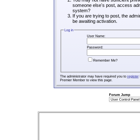
someone else's post, access admi
system?
If you are trying to post, the adm
be awaiting activation.
Log in
User Name:
Password:
Remember Me?
The administrator may have required you to
register
Premier Member to view this page.
Forum Jump