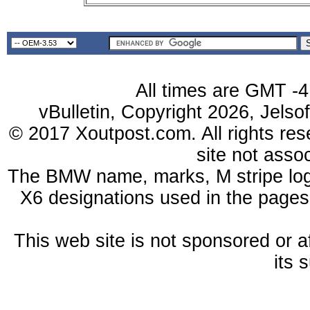
All times are GMT -4
vBulletin, Copyright 2026, Jelso
© 2017 Xoutpost.com. All rights res
site not ass
The BMW name, marks, M stripe log
X6 designations used in the pages
This web site is not sponsored or a
its 