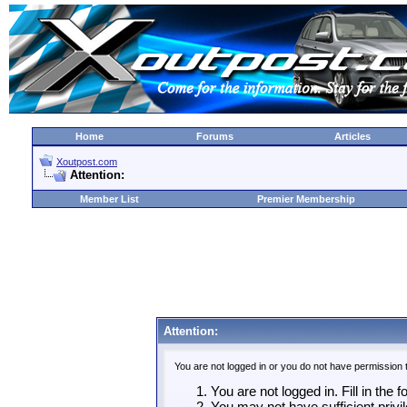
Home
Forums
Articles
Xoutpost.com
Attention:
Member List
Premier Membership
Attention:
You are not logged in or you do not have permission 
You are not logged in. Fill in the 
You may not have sufficient privil