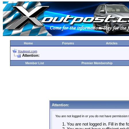
Home
Forums
Articles
Xoutpost.com
Attention:
Member List
Premier Membership
Attention:
You are not logged in or you do not have permission 
You are not logged in. Fill in the 
You may not have sufficient privil