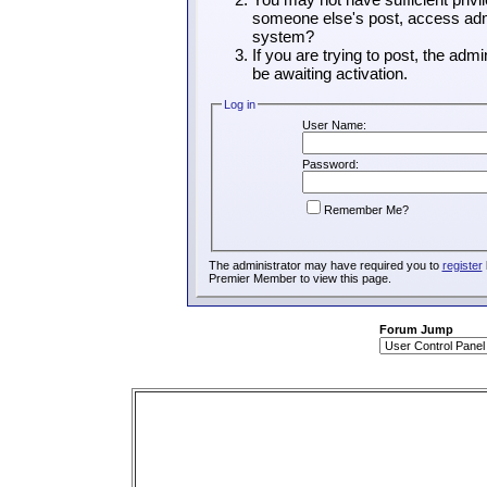
someone else's post, access admi
system?
If you are trying to post, the adm
be awaiting activation.
Log in
User Name:
Password:
Remember Me?
The administrator may have required you to
register
Premier Member to view this page.
Forum Jump