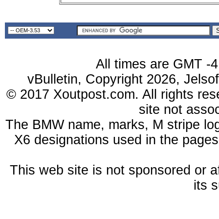
All times are GMT -4
vBulletin, Copyright 2026, Jelso
© 2017 Xoutpost.com. All rights res
site not ass
The BMW name, marks, M stripe log
X6 designations used in the pages
This web site is not sponsored or a
its 