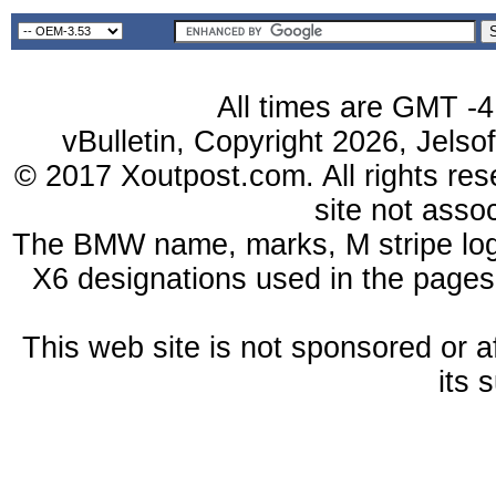
All times are GMT -4
vBulletin, Copyright 2026, Jelso
© 2017 Xoutpost.com. All rights res
site not ass
The BMW name, marks, M stripe log
X6 designations used in the pages
This web site is not sponsored or a
its 