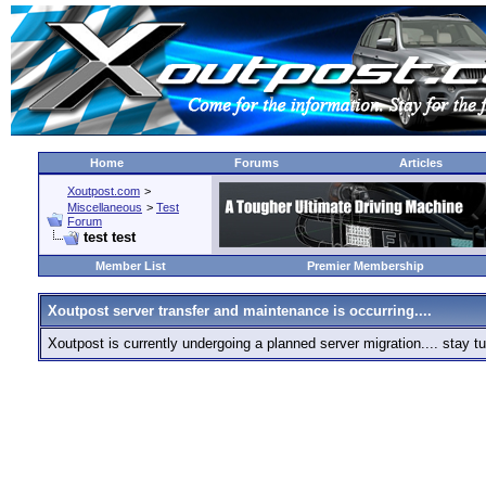
Home
Forums
Articles
Xoutpost.com
>
Miscellaneous
>
Test
Forum
test test
Member List
Premier Membership
Xoutpost server transfer and maintenance is occurring....
Xoutpost is currently undergoing a planned server migration.... stay