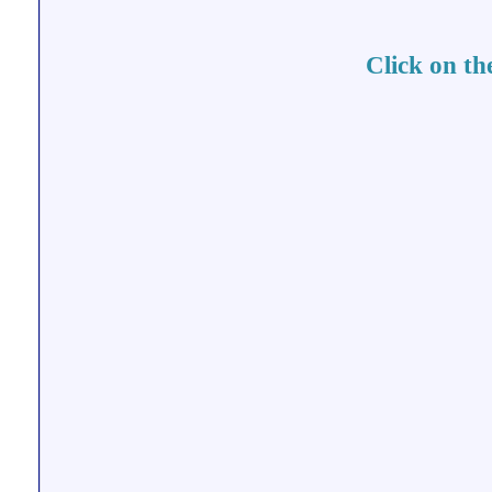
Click on th