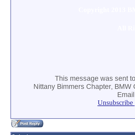
Copyright 2013 
All R
This message was sent t
Nittany Bimmers Chapter, BMW C
Email
Unsubscribe