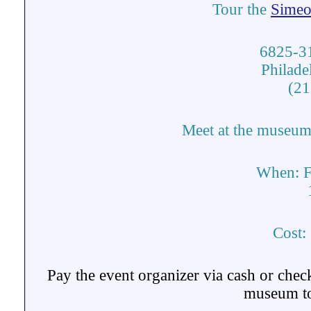
Tour the
Simeo
6825-31
Philade
(21
Meet at the museum 
When:
F
Cost:
Pay the event organizer via cash or chec
museum to 