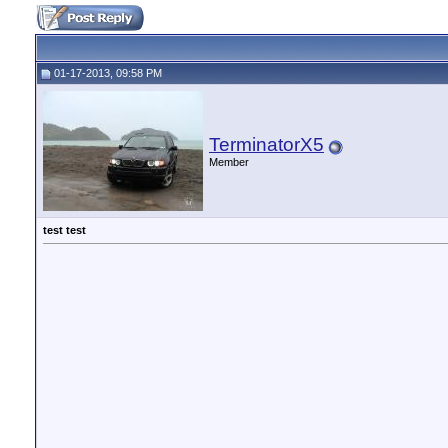
01-17-2013, 09:58 PM
TerminatorX5
Member
test test