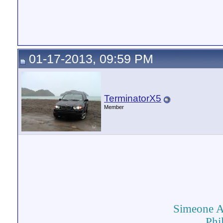
01-17-2013, 09:59 PM
TerminatorX5
Member
Simeone 
Phi