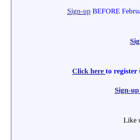
Sign-up
BEFORE February
Si
Click here
to register
Sign-u
Like 