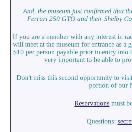
And, the museum just confirmed that th
Ferrari 250 GTO and their Shelby C
If you are a member with any interest in ra
will meet at the museum for entrance as a 
$10 per person payable prior to entry into 
very important to be able to pr
Don't miss this second opportunity to visi
portion of our
Reservations
must be
Questions:
secr