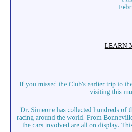
Febr
LEARN 
If you missed the Club's earlier trip to
visiting this 
Dr. Simeone has collected hundreds of th
racing around the world. From Bonneville
the cars involved are all on display. T