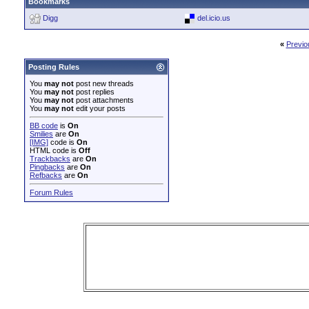
Bookmarks
Digg
del.icio.us
«
Previo
Posting Rules
You
may not
post new threads
You
may not
post replies
You
may not
post attachments
You
may not
edit your posts
BB code
is
On
Smilies
are
On
[IMG]
code is
On
HTML code is
Off
Trackbacks
are
On
Pingbacks
are
On
Refbacks
are
On
Forum Rules