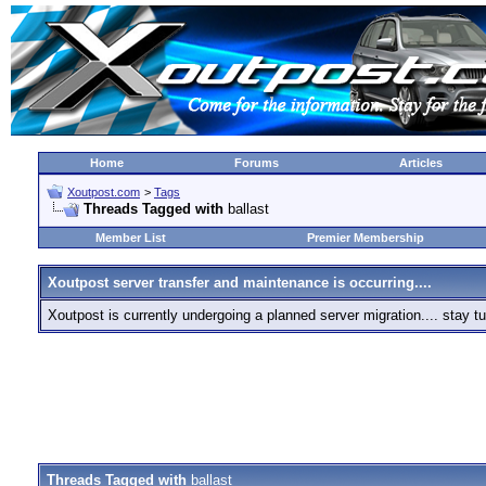
Home
Forums
Articles
Xoutpost.com
>
Tags
Threads Tagged with
ballast
Member List
Premier Membership
Xoutpost server transfer and maintenance is occurring....
Xoutpost is currently undergoing a planned server migration.... stay
Threads Tagged with
ballast