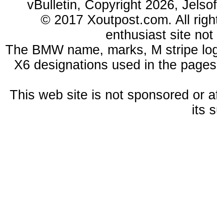
vBulletin, Copyright 2026, Jelso
© 2017 Xoutpost.com. All righ
enthusiast site no
The BMW name, marks, M stripe log
X6 designations used in the pages
This web site is not sponsored or a
its 