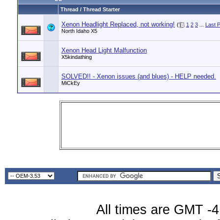
Thread / Thread Starter
Xenon Headlight Replaced, not working!
(
1
2
3
...
Last 
North Idaho X5
Xenon Head Light Malfunction
X5kindathing
SOLVED!! - Xenon issues (and blues) - HELP needed.
MiCkEy
All times are GMT -4