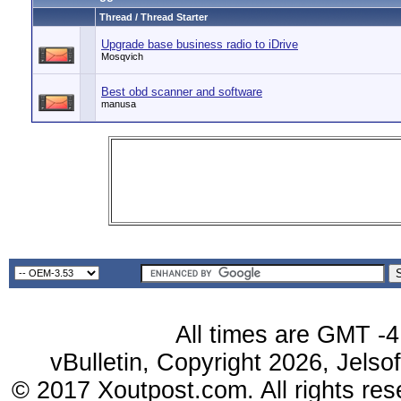
Thread / Thread Starter
Upgrade base business radio to iDrive
Mosqvich
Best obd scanner and software
manusa
All times are GMT -4
vBulletin, Copyright 2026, Jelso
© 2017 Xoutpost.com. All rights res