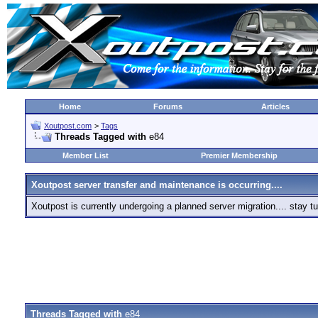
Home
Forums
Articles
Xoutpost.com
>
Tags
Threads Tagged with
e84
Member List
Premier Membership
Xoutpost server transfer and maintenance is occurring....
Xoutpost is currently undergoing a planned server migration.... stay
Threads Tagged with
e84