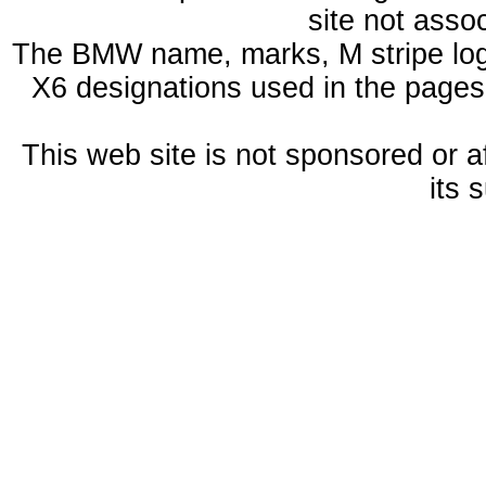
site not ass
The BMW name, marks, M stripe log
X6 designations used in the pages
This web site is not sponsored or a
its 