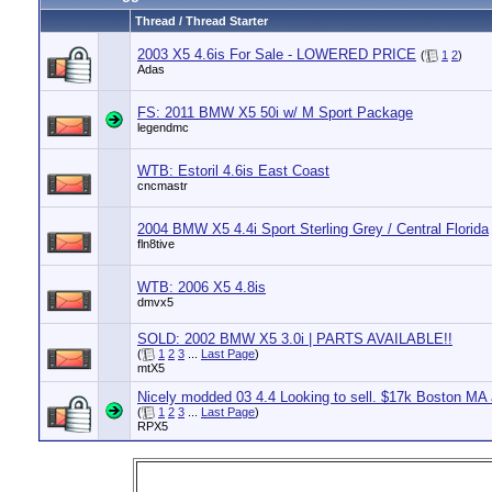
Thread / Thread Starter
2003 X5 4.6is For Sale - LOWERED PRICE
(
1
2
)
Adas
FS: 2011 BMW X5 50i w/ M Sport Package
legendmc
WTB: Estoril 4.6is East Coast
cncmastr
2004 BMW X5 4.4i Sport Sterling Grey / Central Florida
fln8tive
WTB: 2006 X5 4.8is
dmvx5
SOLD: 2002 BMW X5 3.0i | PARTS AVAILABLE!!
(
1
2
3
...
Last Page
)
mtX5
Nicely modded 03 4.4 Looking to sell. $17k Boston MA 
(
1
2
3
...
Last Page
)
RPX5