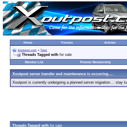
Home
Forums
Articles
Xoutpost.com
>
Tags
Threads Tagged with
for sale
Member List
Premier Membership
Xoutpost server transfer and maintenance is occurring....
Xoutpost is currently undergoing a planned server migration.... stay
Threads Tagged with
for sale