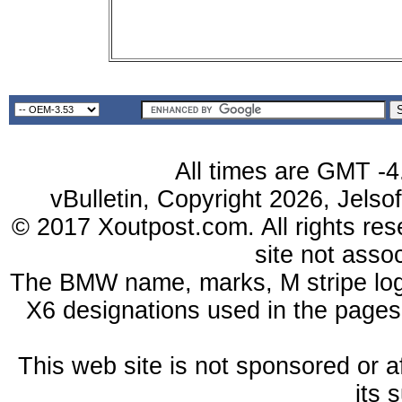
All times are GMT -4
vBulletin, Copyright 2026, Jelso
© 2017 Xoutpost.com. All rights res
site not ass
The BMW name, marks, M stripe log
X6 designations used in the pages
This web site is not sponsored or a
its 