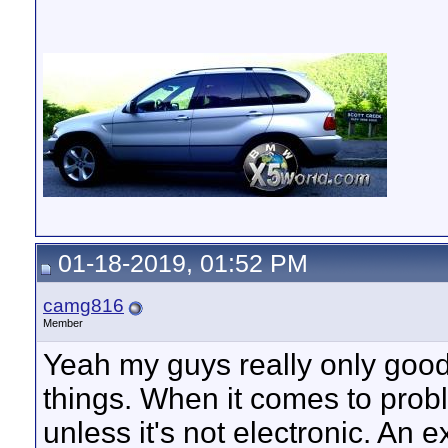
01-18-2019, 01:52 PM
camg816
Member
Yeah my guys really only goo
things. When it comes to prob
unless it's not electronic. An 