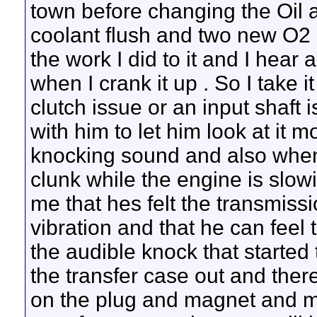
town before changing the Oil 
coolant flush and two new O2 s
the work I did to it and I hear
when I crank it up
. So I take 
clutch issue or an input shaft i
with him to let him look at it 
knocking sound and also when y
clunk while the engine is slowi
me that hes felt the transmiss
vibration and that he can feel
the audible knock that started 
the transfer case out and ther
on the plug and magnet and mor