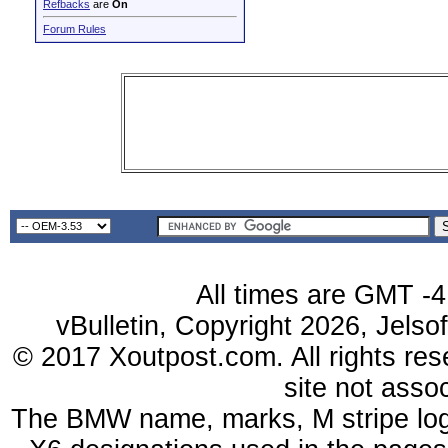
Refbacks
are
On
Forum Rules
All times are GMT -4
vBulletin, Copyright 2026, Jelso
© 2017 Xoutpost.com. All rights res
site not ass
The BMW name, marks, M stripe log