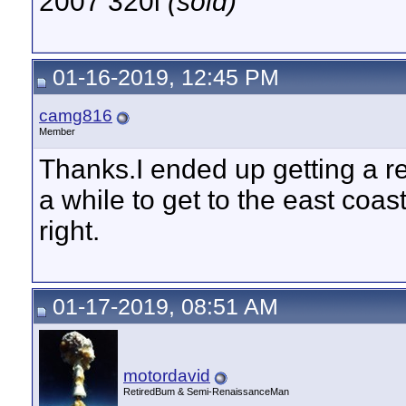
2007 320i
(sold)
01-16-2019, 12:45 PM
camg816
Member
Thanks.I ended up getting a re
a while to get to the east coas
right.
01-17-2019, 08:51 AM
motordavid
RetiredBum & Semi-RenaissanceMan