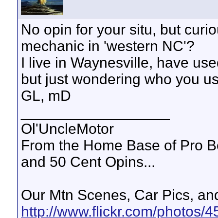
No opin for your situ, but cu
mechanic in 'western NC'?
I live in Waynesville, have use
but just wondering who you us
GL, mD
__________________
Ol'UncleMotor
From the Home Base of Pro B
and 50 Cent Opins...
Our Mtn Scenes, Car Pics, and
http://www.flickr.com/photos