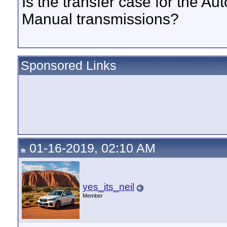
Is the transfer case for the A
Manual transmissions?
Sponsored Links
01-16-2019, 02:10 AM
yes_its_neil
Member