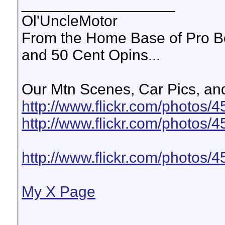
__________________
Ol'UncleMotor
From the Home Base of Pro B
and 50 Cent Opins...
Our Mtn Scenes, Car Pics, and
http://www.flickr.com/photos
http://www.flickr.com/photos
http://www.flickr.com/photo
My X Page