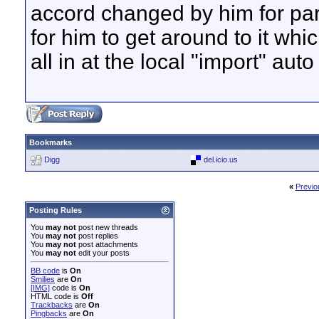
accord changed by him for par
for him to get around to it whi
all in at the local "import" auto
Bookmarks
Digg
del.icio.us
«
Previo
Posting Rules
You
may not
post new threads
You
may not
post replies
You
may not
post attachments
You
may not
edit your posts
BB code
is
On
Smilies
are
On
[IMG]
code is
On
HTML code is
Off
Trackbacks
are
On
Pingbacks
are
On