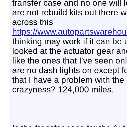
transfer case and no one will l
are not rebuild kits out there 
across this
https://www.autopartswarehou
thinking may work if it can be
looked at the actuator gear and
like the ones that I've seen on
are no dash lights on except fo
that I have a problem with th
crazyness? 124,000 miles.