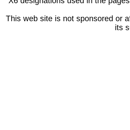
X6 designations used in the pages
This web site is not sponsored or a
its 