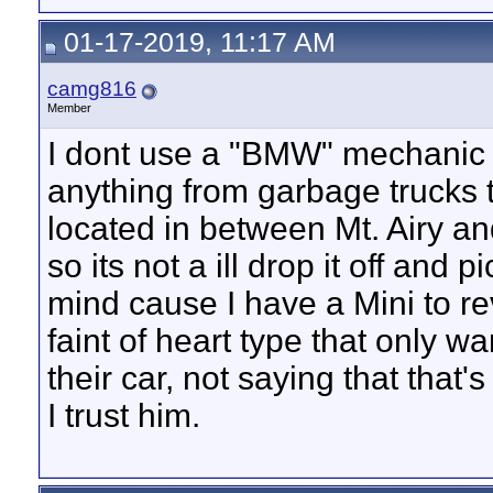
01-17-2019, 11:17 AM
camg816
Member
I dont use a "BMW" mechanic p
anything from garbage trucks 
located in between Mt. Airy a
so its not a ill drop it off and 
mind cause I have a Mini to rev
faint of heart type that only 
their car, not saying that that'
I trust him.