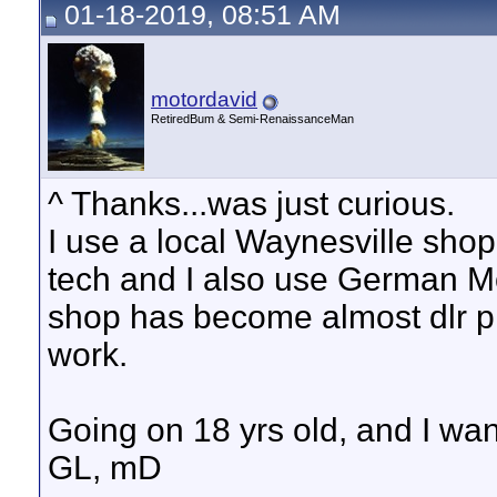
01-18-2019, 08:51 AM
motordavid
RetiredBum & Semi-RenaissanceMan
^ Thanks...was just curious.
I use a local Waynesville sh
tech and I also use German Mo
shop has become almost dlr pr
work.
Going on 18 yrs old, and I wan
GL, mD