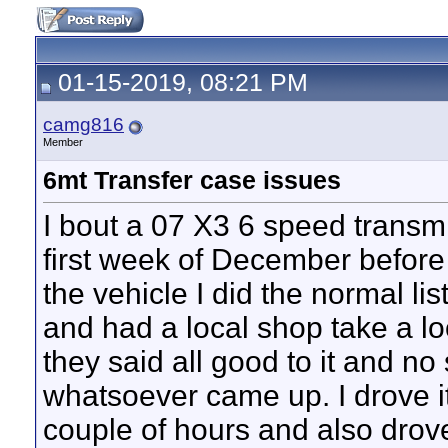
01-15-2019, 08:21 PM
camg816
Member
6mt Transfer case issues
I bout a 07 X3 6 speed transm
first week of December befor
the vehicle I did the normal list
and had a local shop take a lo
they said all good to it and n
whatsoever came up. I drove 
couple of hours and also drove