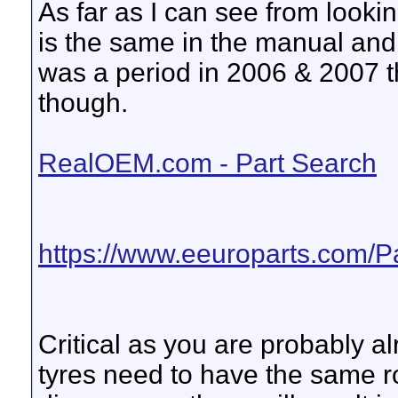
As far as I can see from looki
is the same in the manual and 
was a period in 2006 & 2007 t
though.
RealOEM.com - Part Search
https://www.eeuroparts.com/P
Critical as you are probably a
tyres need to have the same r