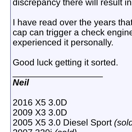
discrepancy there will result i
I have read over the years tha
cap can trigger a check engine
experienced it personally.
Good luck getting it sorted.
__________________
Neil
2016 X5 3.0D
2009 X3 3.0D
2005 X5 3.0 Diesel Sport
(sol