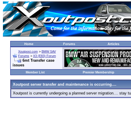
Home
Forums
Articles
Xoutpost.com
>
BMW SAV
Forums
>
X3 (E83) Forum
6mt Transfer case
issues
Member List
Premier Membership
Xoutpost server transfer and maintenance is occurring....
Xoutpost is currently undergoing a planned server migration.... stay