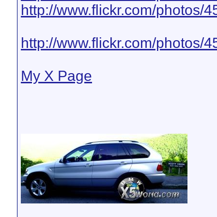
http://www.flickr.com/photos
http://www.flickr.com/photo
My X Page