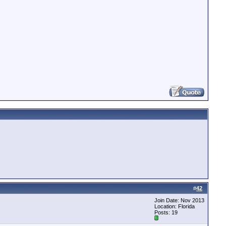
#
42
Join Date: Nov 2013
Location: Florida
Posts: 19