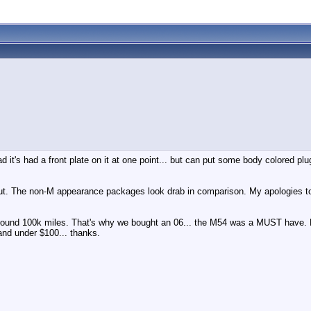
it's had a front plate on it at one point... but can put some body colored plug
but. The non-M appearance packages look drab in comparison. My apologies t
 around 100k miles. That's why we bought an 06... the M54 was a MUST have
and under $100... thanks.