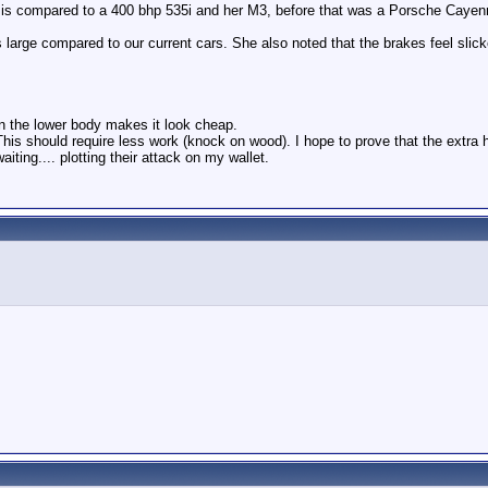
hat is compared to a 400 bhp 535i and her M3, before that was a Porsche Cayen
s large compared to our current cars. She also noted that the brakes feel slick
n the lower body makes it look cheap.
. This should require less work (knock on wood). I hope to prove that the extr
ting.... plotting their attack on my wallet.