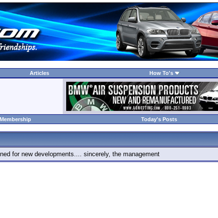
Articles
How To's
 Membership
Today's Posts
 tuned for new developments.... sincerely, the management