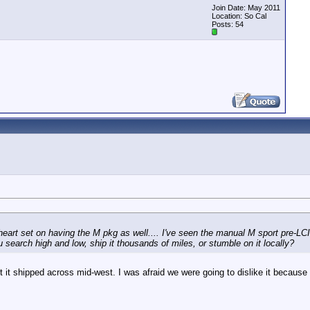
Join Date: May 2011
Location: So Cal
Posts: 54
heart set on having the M pkg as well.... I've seen the manual M sport pre-LC
u search high and low, ship it thousands of miles, or stumble on it locally?
t shipped across mid-west. I was afraid we were going to dislike it because 