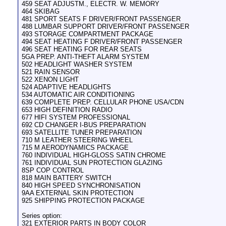
459 SEAT ADJUSTM., ELECTR. W. MEMORY
464 SKIBAG
481 SPORT SEATS F DRIVER/FRONT PASSENGER
488 LUMBAR SUPPORT DRIVER/FRONT PASSENGER
493 STORAGE COMPARTMENT PACKAGE
494 SEAT HEATING F DRIVER/FRONT PASSENGER
496 SEAT HEATING FOR REAR SEATS
5GA PREP. ANTI-THEFT ALARM SYSTEM
502 HEADLIGHT WASHER SYSTEM
521 RAIN SENSOR
522 XENON LIGHT
524 ADAPTIVE HEADLIGHTS
534 AUTOMATIC AIR CONDITIONING
639 COMPLETE PREP. CELLULAR PHONE USA/CDN
653 HIGH DEFINITION RADIO
677 HIFI SYSTEM PROFESSIONAL
692 CD CHANGER I-BUS PREPARATION
693 SATELLITE TUNER PREPARATION
710 M LEATHER STEERING WHEEL
715 M AERODYNAMICS PACKAGE
760 INDIVIDUAL HIGH-GLOSS SATIN CHROME
761 INDIVIDUAL SUN PROTECTION GLAZING
8SP COP CONTROL
818 MAIN BATTERY SWITCH
840 HIGH SPEED SYNCHRONISATION
9AA EXTERNAL SKIN PROTECTION
925 SHIPPING PROTECTION PACKAGE
Series option:
321 EXTERIOR PARTS IN BODY COLOR