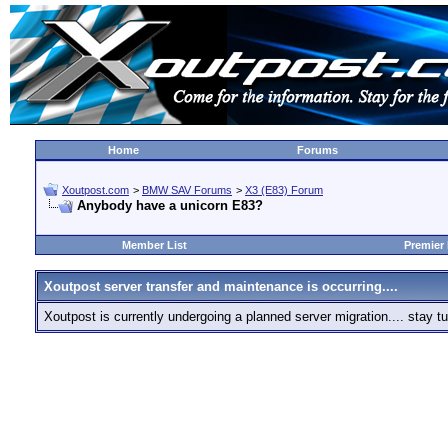
Home
Forums
Xoutpost.com
>
BMW SAV Forums
>
X3 (E83) Forum
Anybody have a unicorn E83?
Member List
Premier
Xoutpost server transfer and maintenance is occurring....
Xoutpost is currently undergoing a planned server migration.... stay