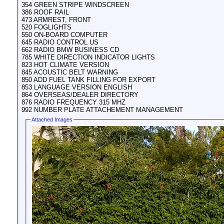
354 GREEN STRIPE WINDSCREEN
386 ROOF RAIL
473 ARMREST, FRONT
520 FOGLIGHTS
550 ON-BOARD COMPUTER
645 RADIO CONTROL US
662 RADIO BMW BUSINESS CD
785 WHITE DIRECTION INDICATOR LIGHTS
823 HOT CLIMATE VERSION
845 ACOUSTIC BELT WARNING
850 ADD FUEL TANK FILLING FOR EXPORT
853 LANGUAGE VERSION ENGLISH
864 OVERSEAS/DEALER DIRECTORY
876 RADIO FREQUENCY 315 MHZ
992 NUMBER PLATE ATTACHEMENT MANAGEMENT
Attached Images