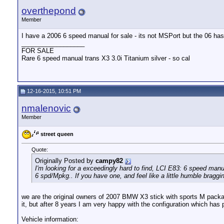
overthepond
Member
I have a 2006 6 speed manual for sale - its not MSPort but the 06 has
__________________
FOR SALE
Rare 6 speed manual trans X3 3.0i Titanium silver - so cal
12-16-2015, 10:51 PM
nmalenovic
Member
street queen
Quote:
Originally Posted by
campy82
I'm looking for a exceedingly hard to find, LCI E83: 6 speed manu
6 spd/Mpkg.. If you have one, and feel like a little humble braggin
we are the original owners of 2007 BMW X3 stick with sports M packag
it, but after 8 years I am very happy with the configuration which ha
Vehicle information: