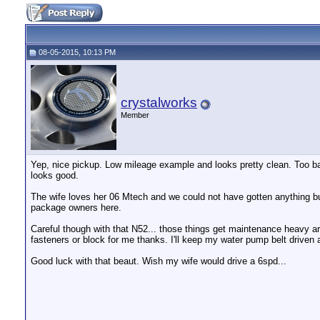
08-05-2015, 10:13 PM
crystalworks
Member
Yep, nice pickup. Low mileage example and looks pretty clean. Too bad 
looks good.
The wife loves her 06 Mtech and we could not have gotten anything 
package owners here.
Careful though with that N52... those things get maintenance heavy
fasteners or block for me thanks. I'll keep my water pump belt driven 
Good luck with that beaut. Wish my wife would drive a 6spd...