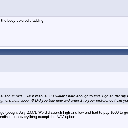
 the body colored cladding.
al and M pkg... As if manual x3s weren't hard enough to find, I go an get my 
g, let's hear about it! Did you buy new and order it to your preference? Did yo
e (bought July 2007). We did search high and low and had to pay $500 to get i
s pretty much everything except the NAV option.