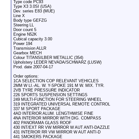
Type code PC93
Type X3 3.0SI (USA)
Dev. series E83 (MUE)
Line X
Body type GEFZG
Steering LL
Door count 5
Engine N52K
Cubical capacity 3.00
Power 194
Transmision ALLR
Gearbox MECH
Colour TITANSILBER METALLIC (354)
Upholstery LEDER NEVADA/SCHWARZ (LUSW)
Prod. date 2007-04-17
Order options:
1CA SELECTION COP RELEVANT VEHICLES
2MM W LI.-AL. W. Y-SPOKE 191 M W. MIX. TYR.
2VB TYRE PRESSURE INDICATOR
226 SPORTS SUSPENSION SETTINGS
249 MULTI-FUNCTION FOR STEERING WHEEL
319 INTEGRATED UNIVERSAL REMOTE CONTROL
337 M SPORT PACKAGE
4AD INTERIOR ALUM. LENGTHWISE FINE
4NA INTERIOR MIRROR WITH DIG. COMPASS
402 PANORAMA GLASS ROOF
430 INT/EXT RR VW MIRROR W AUT ANTI-DAZZLE
431 INTERIOR RR VW MIRROR W AUT ANTI-D
441 SMOKERS PACKAGE