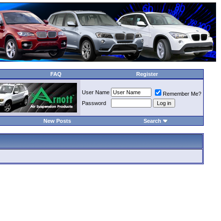
FAQ
Register
User Name
Remember Me?
Password
New Posts
Search