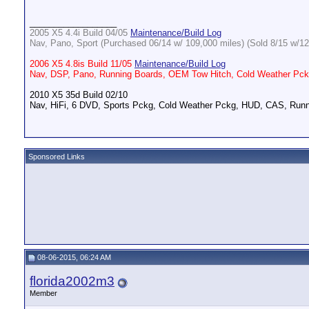
__________________
2005 X5 4.4i Build 04/05
Maintenance/Build Log
Nav, Pano, Sport (Purchased 06/14 w/ 109,000 miles) (Sold 8/15 w/12
2006 X5 4.8is Build 11/05
Maintenance/Build Log
Nav, DSP, Pano, Running Boards, OEM Tow Hitch, Cold Weather Pckg
2010 X5 35d Build 02/10
Nav, HiFi, 6 DVD, Sports Pckg, Cold Weather Pckg, HUD, CAS, Runn
Sponsored Links
08-06-2015, 06:24 AM
florida2002m3
Member