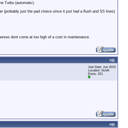
ne Turbo (automatic).
er (probably just the pad choice since it just had a flush and SS lines)
a horses dont come at too high of a cost in maintenance.
#
43
Join Date: Jun 2015
Location: NoVA
Posts: 251
#
44