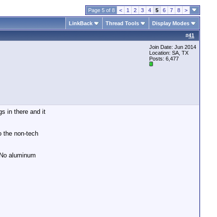
Page 5 of 8
<
1
2
3
4
5
6
7
8
>
LinkBack
Thread Tools
Display Modes
#
41
Join Date: Jun 2014
Location: SA, TX
Posts: 6,477
s in there and it
o the non-tech
. No aluminum