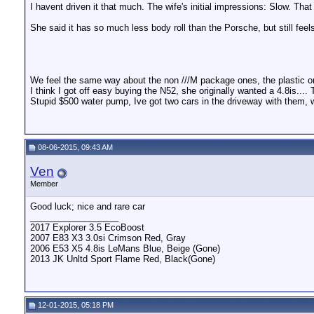
I havent driven it that much. The wife's initial impressions: Slow. T
She said it has so much less body roll than the Porsche, but still feel
We feel the same way about the non ///M package ones, the plastic o
I think I got off easy buying the N52, she originally wanted a 4.8is...
Stupid $500 water pump, Ive got two cars in the driveway with them, wai
08-06-2015, 09:43 AM
Ven
Member
Good luck; nice and rare car
__________________
2017 Explorer 3.5 EcoBoost
2007 E83 X3 3.0si Crimson Red, Gray
2006 E53 X5 4.8is LeMans Blue, Beige (Gone)
2013 JK Unltd Sport Flame Red, Black(Gone)
12-01-2015, 05:18 PM