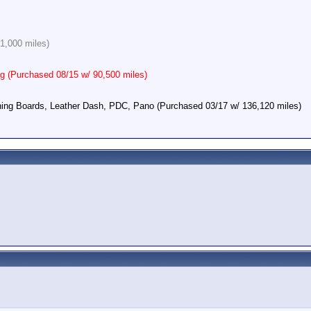
1,000 miles)
 (Purchased 08/15 w/ 90,500 miles)
ing Boards, Leather Dash, PDC, Pano (Purchased 03/17 w/ 136,120 miles)