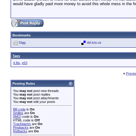
would have gladly paid more money to avoid this whole mess in the firs
Bookmarks
Digg
del.icio.us
Tags
4.8is
,
e53
«
Previo
Posting Rules
You
may not
post new threads
You
may not
post replies
You
may not
post attachments
You
may not
edit your posts
BB code
is
On
Smilies
are
On
[IMG]
code is
On
HTML code is
Off
Trackbacks
are
On
Pingbacks
are
On
Refbacks
are
On