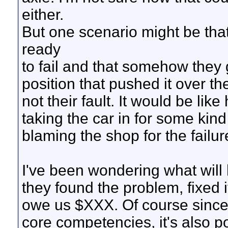
either.
But one scenario might be th
ready
to fail and that somehow they 
position that pushed it over the
not their fault. It would be li
taking the car in for some kind 
blaming the shop for the failur
I've been wondering what will h
they found the problem, fixed 
owe us $XXX. Of course since 
core competencies, it's also po