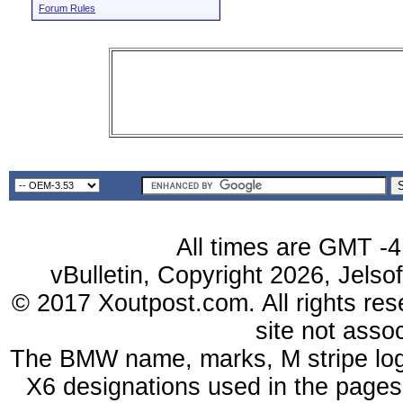
Forum Rules
All times are GMT -4
vBulletin, Copyright 2026, Jelso
© 2017 Xoutpost.com. All rights res
site not ass
The BMW name, marks, M stripe log
X6 designations used in the pages