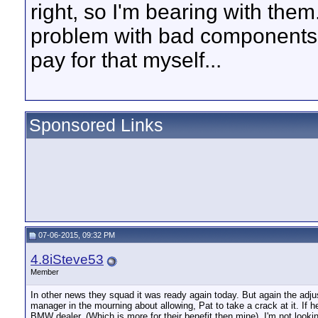
right, so I'm bearing with them.
problem with bad components no
pay for that myself...
Sponsored Links
07-06-2015, 09:32 PM
4.8iSteve53
Member
In other news they squad it was ready again today. But again the adjus
manager in the mourning about allowing, Pat to take a crack at it. If he's 
BMW dealer. (Which is more for their benefit then mine). I'm not look