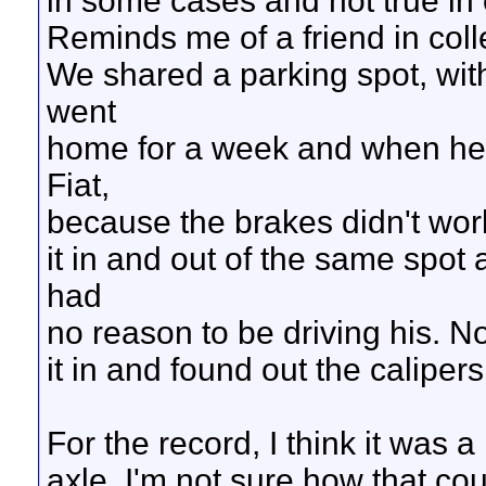
in some cases and not true in 
Reminds me of a friend in coll
We shared a parking spot, with 
went
home for a week and when he 
Fiat,
because the brakes didn't wor
it in and out of the same spot 
had
no reason to be driving his. No, 
it in and found out the caliper
For the record, I think it was 
axle. I'm not sure how that co