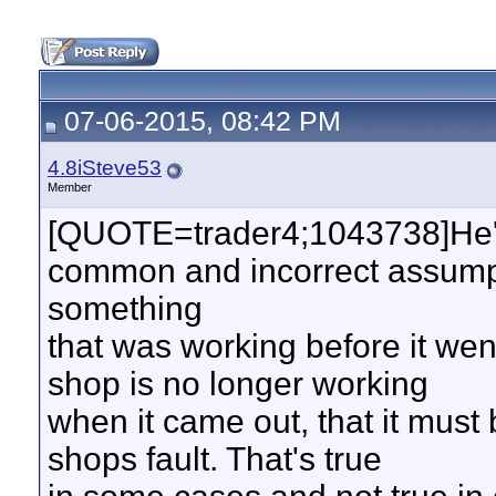
07-06-2015, 08:42 PM
4.8iSteve53
Member
[QUOTE=trader4;1043738]He'
common and incorrect assumpti
something
that was working before it went
shop is no longer working
when it came out, that it must 
shops fault. That's true