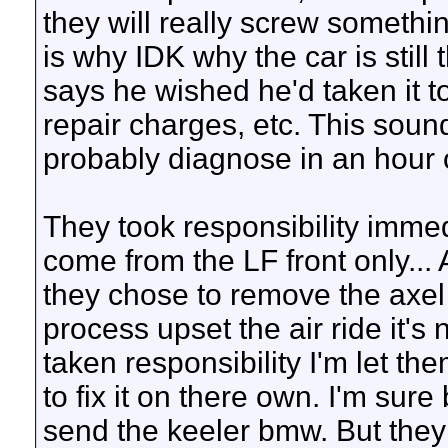
they will really screw somethi
is why IDK why the car is still 
says he wished he'd taken it
repair charges, etc. This sou
probably diagnose in an hour 
They took responsibility immed
come from the LF front only...
they chose to remove the axel f
process upset the air ride it's
taken responsibility I'm let t
to fix it on there own. I'm su
send the keeler bmw. But they 