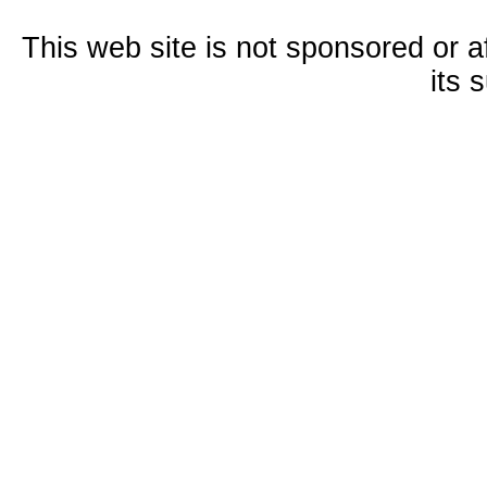
This web site is not sponsored or a
its 