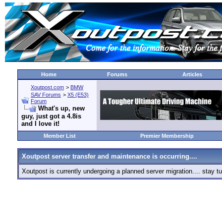
Home
Forums
Articles
Xoutpost.com
>
BMW
SAV Forums
>
X5 (E53)
Forum
What's up, new
guy, just got a 4.8is
and I love it!
Member List
Premier Membership
Xoutpost server transfer and maintenance is occurring....
Xoutpost is currently undergoing a planned server migration.... stay