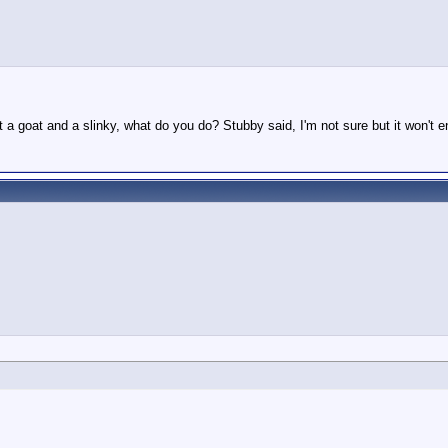
t a goat and a slinky, what do you do? Stubby said, I'm not sure but it won't 