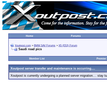
Home
Forums
Xoutpost.com
>
BMW SAV Forums
>
X5 (E53) Forum
Saudi road pics
Member List
Premier
Xoutpost server transfer and maintenance is occurring....
Xoutpost is currently undergoing a planned server migration.... stay