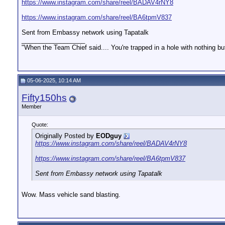
https://www.instagram.com/share/reel/BADAV4rNY8
https://www.instagram.com/share/reel/BA6tpmV837
Sent from Embassy network using Tapatalk
__________________
"When the Team Chief said.... You're trapped in a hole with nothing bu
05-06-2025, 10:14 AM
Fifty150hs
Member
Quote:
Originally Posted by
EODguy
https://www.instagram.com/share/reel/BADAV4rNY8
https://www.instagram.com/share/reel/BA6tpmV837
Sent from Embassy network using Tapatalk
Wow. Mass vehicle sand blasting.