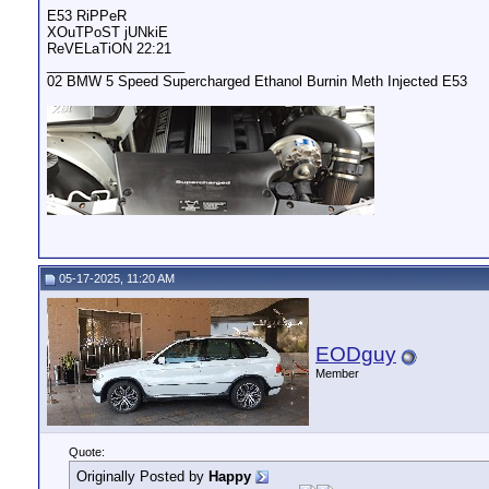
E53 RiPPeR
XOuTPoST jUNkiE
ReVELaTiON 22:21
__________________
02 BMW 5 Speed Supercharged Ethanol Burnin Meth Injected E53
05-17-2025, 11:20 AM
EODguy
Member
Quote:
Originally Posted by
Happy