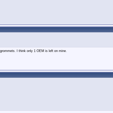
grommets. I think only 1 OEM is left on mine.