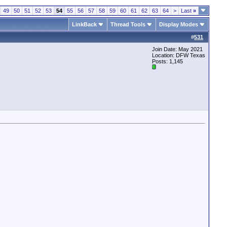
49
50
51
52
53
54
55
56
57
58
59
60
61
62
63
64
>
Last
»
LinkBack
Thread Tools
Display Modes
#
531
Join Date: May 2021
Location: DFW Texas
Posts: 1,145