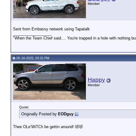
Member
Sent from Embassy network using Tapatalk
__________________
"When the Team Chief said.... You're trapped in a hole with nothing bu
05-16-2025, 03:32 PM
Happy
Member
Quote:
Originally Posted by
EODguy
Thee OLe’WiTCh be gettin around! 🤣🤣