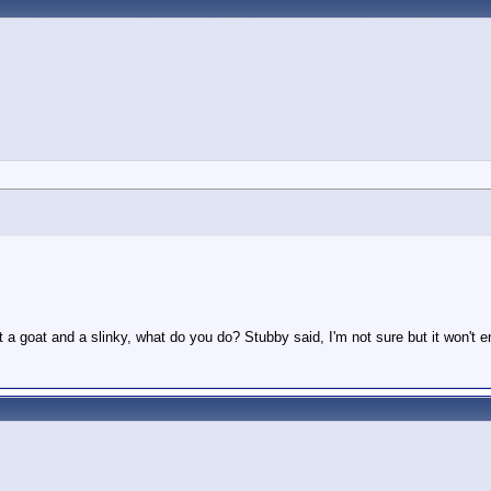
t a goat and a slinky, what do you do? Stubby said, I'm not sure but it won't 