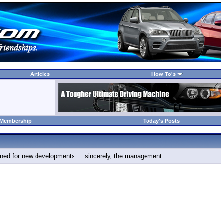
Articles
How To's
 Membership
Today's Posts
 tuned for new developments.... sincerely, the management