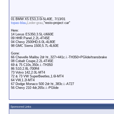
__________________
01 BMW X5 E53,3.0i-5L40E, 7/13/01
topas-blau
,
Leder-grau
,"resto-project car"
Here:
14 Lexus ES350,3.5L-U660E
09 HHR Panel,2.2L-4T45E
04 Chevy 2500HD,6.0L-4L80E
98 GMC Sierra 1500,5.7L-4L60E
Gone:
66 Chevelle Malibu 2dr ht.,327>441c.i.-TH350>PGlide/transbrake
08 Cobalt Coupe,2.2L-4T45E
69 & 75 C10s,350c.i.-TH350
86 S10,2.8L-700R4
73 Volvo 142,2.0L-MT4
72 & 73 VW SuperBeetles,1.6l-MT4
64 VW,1.2l-MT4
67 Dodge Monaco 500 2dr ht.,383c.i.-A727
56 Chevy 210 4dr,265c.i.-PGlide
Sponsored Links