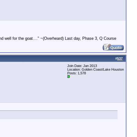
end well for the goat...." ~(Overheard) Last day, Phase 3, Q Course
#
537
Join Date: Jan 2013
Location: Golden Coast/Lake Houston
Posts: 1,578