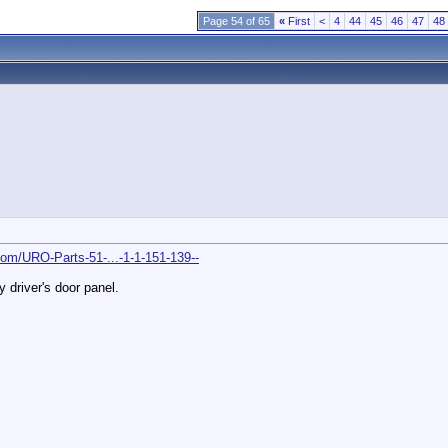
Page 54 of 65
«
First
<
4
44
45
46
47
48
om/URO-Parts-51-...-1-1-151-139--
 driver's door panel.