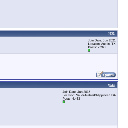
#
532
Join Date: Jun 2021
Location: Austin, TX
Posts: 2,268
#
533
Join Date: Jun 2018
Location: Saudi Arabia/Philippines/USA
Posts: 4,453