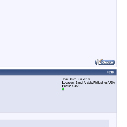
#
538
Join Date: Jun 2018
Location: Saudi Arabia/Philippines/USA
Posts: 4,453