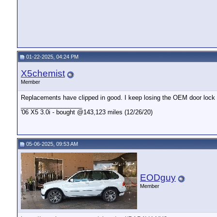
01-22-2025, 04:24 PM
X5chemist
Member
Replacements have clipped in good. I keep losing the OEM door lock 
__________________
'06 X5 3.0i - bought @143,123 miles (12/26/20)
05-06-2025, 09:53 AM
EODguy
Member