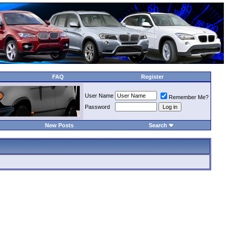
FAQ
Register
User Name
Remember Me?
Password
New Posts
Search