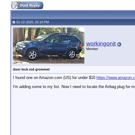
01-22-2025, 02:10 PM
workingonit
Member
door lock rod grommet
I found one on Amazon.com (US) for under $10
https://www.amazon.c
I'm adding some to my list. Now I need to locate the Airbag plug for my