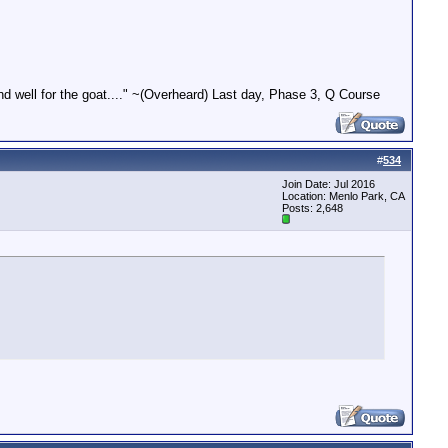
end well for the goat...." ~(Overheard) Last day, Phase 3, Q Course
#
534
Join Date: Jul 2016
Location: Menlo Park, CA
Posts: 2,648