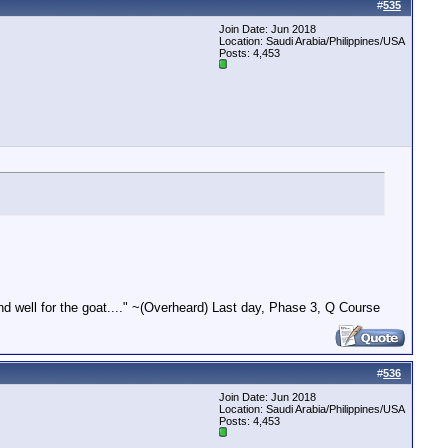
#
535
Join Date: Jun 2018
Location: Saudi Arabia/Philippines/USA
Posts: 4,453
end well for the goat...." ~(Overheard) Last day, Phase 3, Q Course
#
536
Join Date: Jun 2018
Location: Saudi Arabia/Philippines/USA
Posts: 4,453