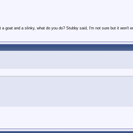
t a goat and a slinky, what do you do? Stubby said, I'm not sure but it won't 