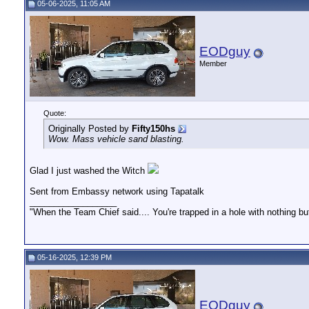
05-06-2025, 11:05 AM
EODguy
Member
Quote:
Originally Posted by
Fifty150hs
Wow. Mass vehicle sand blasting.
Glad I just washed the Witch
Sent from Embassy network using Tapatalk
__________________
"When the Team Chief said.... You're trapped in a hole with nothing bu
05-16-2025, 12:39 PM
EODguy