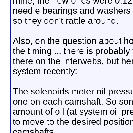
mine, the new ones were 0.12
needle bearings and washers 
so they don't rattle around.
Also, on the question about 
the timing ... there is probably
there on the interwebs, but he
system recently:
The solenoids meter oil press
one on each camshaft. So some
amount of oil (at system oil 
to move to the desired position
camshafts.