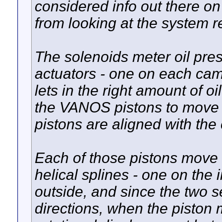
considered info out there on
from looking at the system r
The solenoids meter oil pre
actuators - one on each ca
lets in the right amount of o
the VANOS pistons to move t
pistons are aligned with the
Each of those pistons move a
helical splines - one on the 
outside, and since the two se
directions, when the piston 