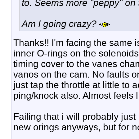
to. Seems more "peppy" on t
Am I going crazy?
Thanks!! I'm facing the same i
inner O-rings on the solenoids 
timing cover to the vanes cham
vanos on the cam. No faults or
just tap the throttle at little t
ping/knock also. Almost feels l
Failing that i will probably ju
new orings anyways, but for now
__________________