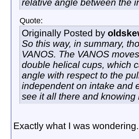
relative angle between the i
Quote:
Originally Posted by
oldske
So this way, in summary, thos
VANOS. The VANOS moves it
double helical cups, which c
angle with respect to the pu
independent on intake and ex
see it all there and knowing 
Exactly what I was wondering.
__________________