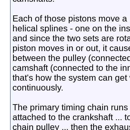
Each of those pistons move a l
helical splines - one on the in
and since the two sets are rot
piston moves in or out, it cau
between the pulley (connected 
camshaft (connected to the inn
that's how the system can get w
continuously.
The primary timing chain runs f
attached to the crankshaft ... 
chain pulley ... then the exha