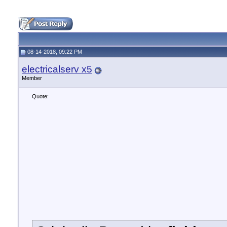
08-14-2018, 09:22 PM
electricalserv x5
Member
Quote: