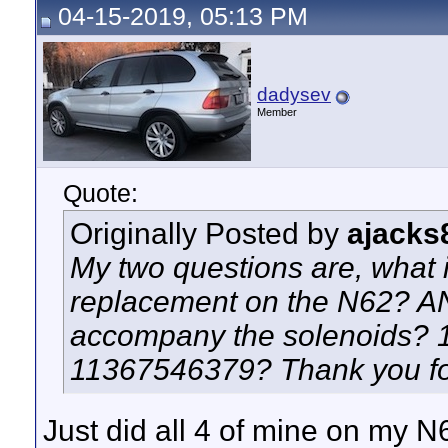
04-15-2019, 05:13 PM
dadysev
Member
Quote:
Originally Posted by
ajacks
My two questions are, what i
replacement on the N62? AN
accompany the solenoids? 
11367546379? Thank you for
Just did all 4 of mine on my N