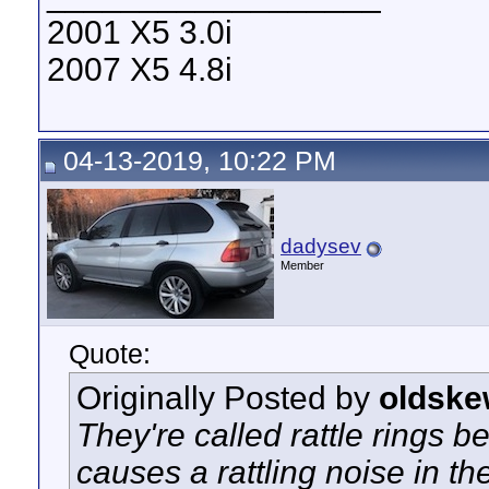
2001 X5 3.0i
2007 X5 4.8i
04-13-2019, 10:22 PM
dadysev
Member
Quote:
Originally Posted by
oldske
They're called rattle rings b
causes a rattling noise in 