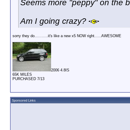
Seems more "peppy" on the b
Am I going crazy?
sorry they do...……..it's like a new x5 NOW right......AWESOME
__________________
2006 4.8IS
65K MILES
PURCHASED 7/13
Sponsored Links