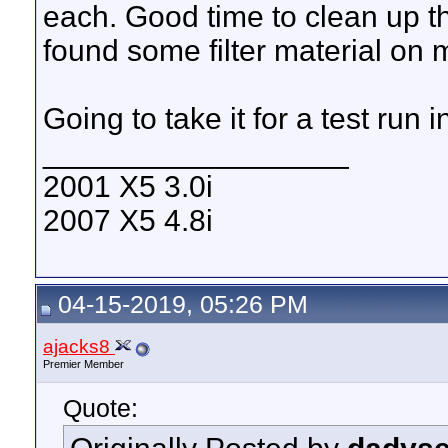
each. Good time to clean up the
found some filter material on m
Going to take it for a test run i
__________________
2001 X5 3.0i
2007 X5 4.8i
04-15-2019, 05:26 PM
ajacks8
Premier Member
Quote: