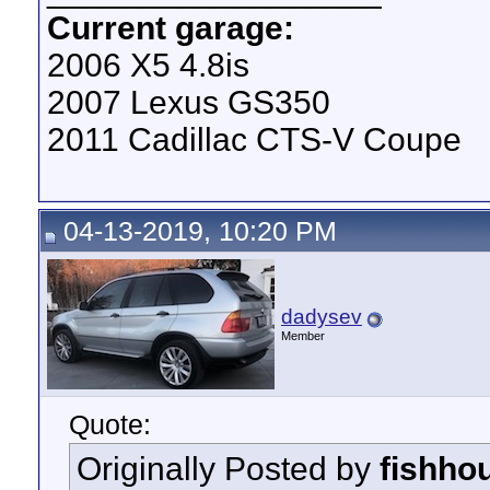
Current garage:
2006 X5 4.8is
2007 Lexus GS350
2011 Cadillac CTS-V Coupe
04-13-2019, 10:20 PM
dadysev
Member
Quote:
Originally Posted by
fishho