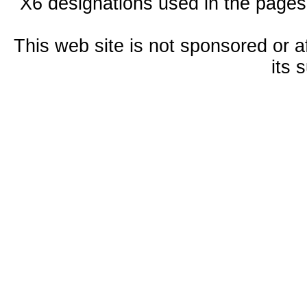
X6 designations used in the pages
This web site is not sponsored or a
its 