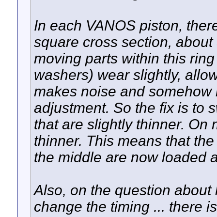
In each VANOS piston, there
square cross section, about
moving parts within this rin
washers) wear slightly, allo
makes noise and somehow in
adjustment. So the fix is to 
that are slightly thinner. 
thinner. This means that th
the middle are now loaded ag
Also, on the question abou
change the timing ... there i