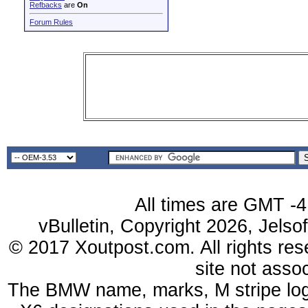
Refbacks
are
On
Forum Rules
All times are GMT -4
vBulletin, Copyright 2026, Jelso
© 2017 Xoutpost.com. All rights res
site not ass
The BMW name, marks, M stripe log