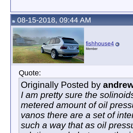
08-15-2018, 09:44 AM
fishhouse4
Member
Quote:
Originally Posted by
andre
I am pretty sure the solinoi
metered amount of oil pressu
vanos there are a set of inte
such a way that as oil press