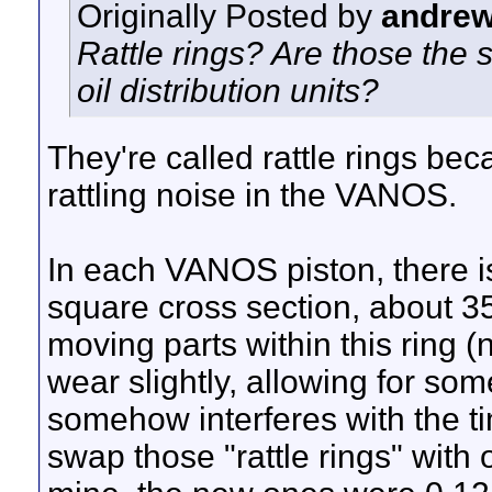
Originally Posted by
andre
Rattle rings? Are those the s
oil distribution units?
They're called rattle rings be
rattling noise in the VANOS.
In each VANOS piston, there i
square cross section, about 3
moving parts within this ring 
wear slightly, allowing for s
somehow interferes with the ti
swap those "rattle rings" with 