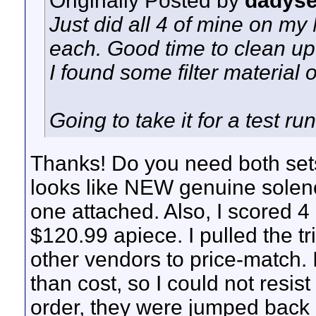
Originally Posted by
dadys
Just did all 4 of mine on my
each. Good time to clean up 
I found some filter material 
Going to take it for a test run
Thanks! Do you need both sets o
looks like NEW genuine soleno
one attached. Also, I scored 
$120.99 apiece. I pulled the tri
other vendors to price-match. 
than cost, so I could not resist
order, they were jumped back u