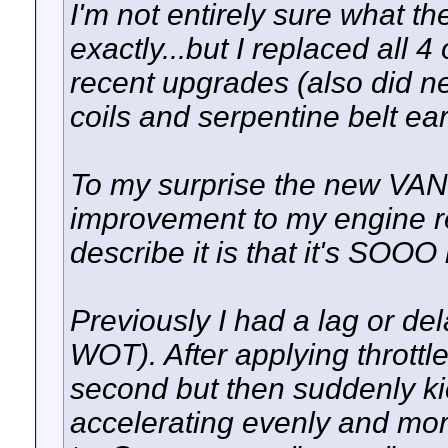
I'm not entirely sure what 
exactly...but I replaced all 
recent upgrades (also did ne
coils and serpentine belt earl
To my surprise the new VA
improvement to my engine r
describe it is that it's SO
Previously I had a lag or dela
WOT). After applying throttle 
second but then suddenly kic
accelerating evenly and more