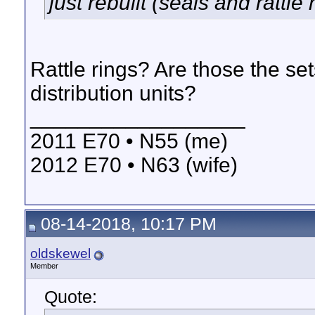
just rebuilt (seals and rattle 
Rattle rings? Are those the sets
distribution units?
__________________
2011 E70 • N55 (me)
2012 E70 • N63 (wife)
08-14-2018, 10:17 PM
oldskewel
Member
Quote: