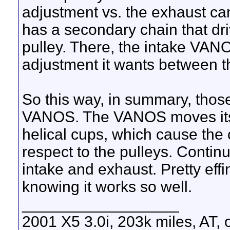
adjustment vs. the exhaust ca
has a secondary chain that dri
pulley. There, the intake VANO
adjustment it wants between th
So this way, in summary, those 
VANOS. The VANOS moves its 
helical cups, which cause the 
respect to the pulleys. Contin
intake and exhaust. Pretty effi
knowing it works so well.
__________________
2001 X5 3.0i, 203k miles, AT,