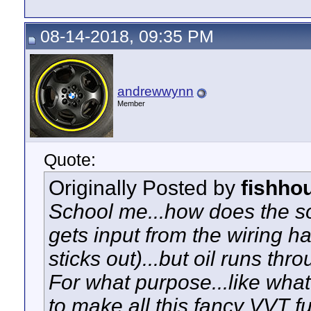
08-14-2018, 09:35 PM
andrewwynn
Member
Quote:
Originally Posted by
fishho
School me...how does the so
gets input from the wiring ha
sticks out)...but oil runs thr
For what purpose...like what
to make all this fancy VVT fu