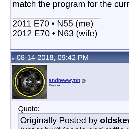
match the program for the cur
__________________
2011 E70 • N55 (me)
2012 E70 • N63 (wife)
08-14-2018, 09:42 PM
andrewwynn
Member
Quote:
Originally Posted by
oldske