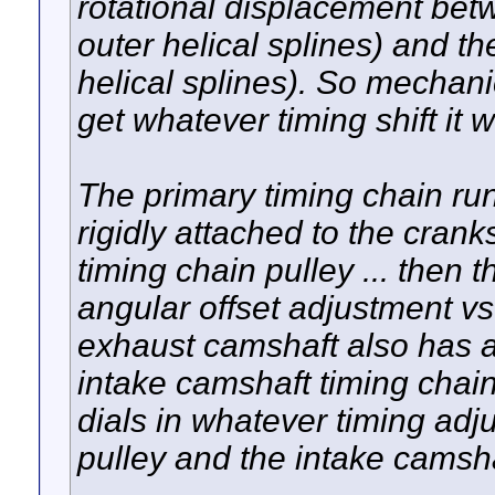
rotational displacement bet
outer helical splines) and t
helical splines). So mechani
get whatever timing shift it 
The primary timing chain run
rigidly attached to the crank
timing chain pulley ... the
angular offset adjustment v
exhaust camshaft also has a
intake camshaft timing chai
dials in whatever timing adj
pulley and the intake camsha