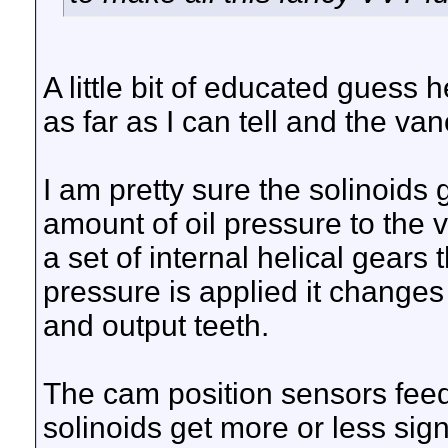
A little bit of educated guess 
as far as I can tell and the va
I am pretty sure the solinoids
amount of oil pressure to the 
a set of internal helical gears
pressure is applied it changes
and output teeth.
The cam position sensors fee
solinoids get more or less sig