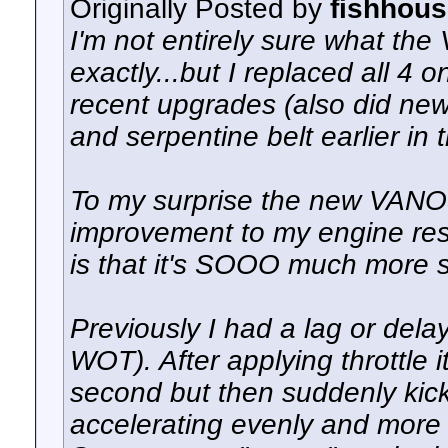
Originally Posted by
fishhou
I'm not entirely sure what th
exactly...but I replaced all 4
recent upgrades (also did new 
and serpentine belt earlier in 
To my surprise the new VAN
improvement to my engine res
is that it's SOOO much more 
Previously I had a lag or delay 
WOT). After applying throttle it
second but then suddenly kick 
accelerating evenly and more q