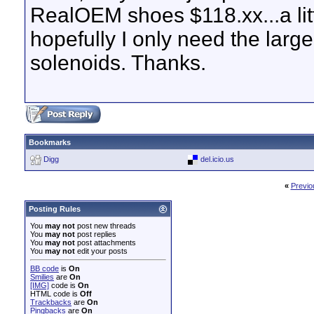
RealOEM shoes $118.xx...a litt
hopefully I only need the larg
solenoids. Thanks.
Bookmarks
Digg
del.icio.us
«
Previo
Posting Rules
You
may not
post new threads
You
may not
post replies
You
may not
post attachments
You
may not
edit your posts
BB code
is
On
Smilies
are
On
[IMG]
code is
On
HTML code is
Off
Trackbacks
are
On
Pingbacks
are
On