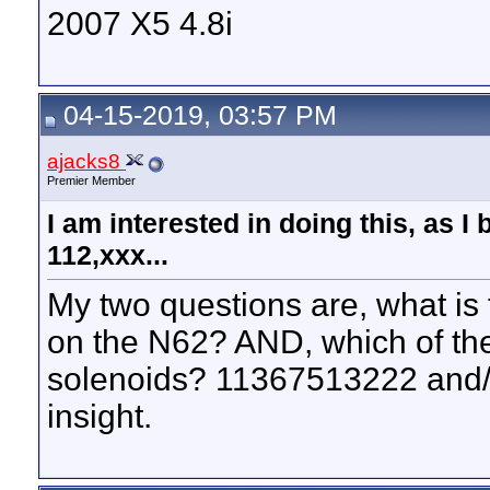
2007 X5 4.8i
04-15-2019, 03:57 PM
ajacks8
Premier Member
I am interested in doing this, as I 
112,xxx...
My two questions are, what is
on the N62? AND, which of th
solenoids? 11367513222 and/
insight.