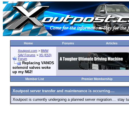
Home
Forums
Articles
Xoutpost.com
>
BMW
SAV Forums
>
X5 (E53)
Forum
Replacing VANOS
solenoid valves woke
up my N62!
Member List
Premier Membership
Xoutpost server transfer and maintenance is occurring....
Xoutpost is currently undergoing a planned server migration.... stay