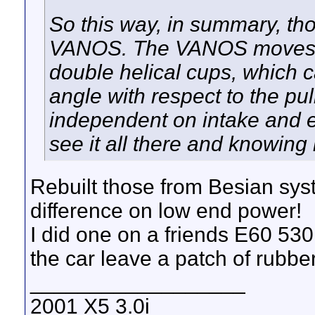
So this way, in summary, thos
VANOS. The VANOS moves it
double helical cups, which c
angle with respect to the pu
independent on intake and ex
see it all there and knowing 
Rebuilt those from Besian sy
difference on low end power!
I did one on a friends E60 530i
the car leave a patch of rubber
__________________
2001 X5 3.0i