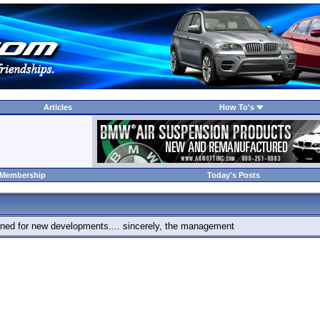
Articles
How To's
 Membership
Today's Posts
 tuned for new developments.... sincerely, the management