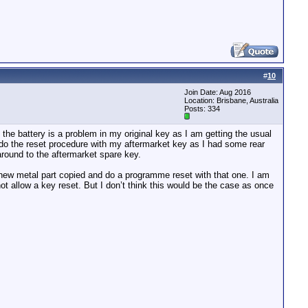
#
10
Join Date: Aug 2016
Location: Brisbane, Australia
Posts: 334
the battery is a problem in my original key as I am getting the usual
 do the reset procedure with my aftermarket key as I had some rear
round to the aftermarket spare key.
 new metal part copied and do a programme reset with that one. I am
ot allow a key reset. But I don’t think this would be the case as once