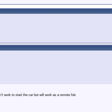
n’t work to start the car but will work as a remote fob