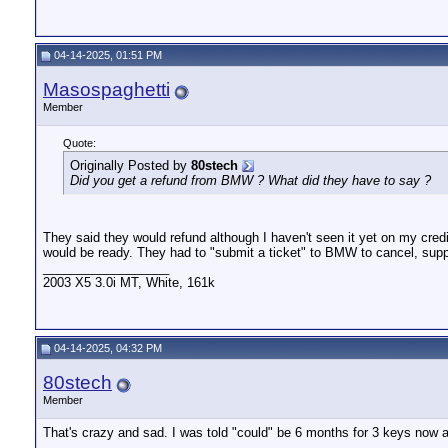
04-14-2025, 01:51 PM
Masospaghetti
Member
Quote:
Originally Posted by
80stech
Did you get a refund from BMW ? What did they have to say ?
They said they would refund although I haven't seen it yet on my cred
would be ready. They had to "submit a ticket" to BMW to cancel, sup
__________________
2003 X5 3.0i MT, White, 161k
04-14-2025, 04:32 PM
80stech
Member
That's crazy and sad. I was told "could" be 6 months for 3 keys now and
__________________