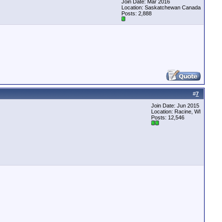
Join Date: Mar 2016
Location: Saskatchewan Canada
Posts: 2,888
#
7
Join Date: Jun 2015
Location: Racine, WI
Posts: 12,546