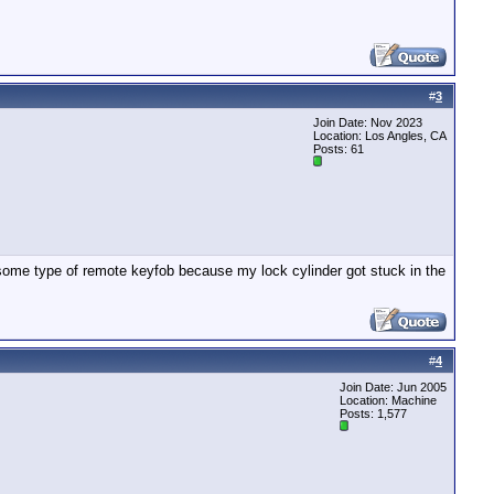
#
3
Join Date: Nov 2023
Location: Los Angles, CA
Posts: 61
 some type of remote keyfob because my lock cylinder got stuck in the
#
4
Join Date: Jun 2005
Location: Machine
Posts: 1,577