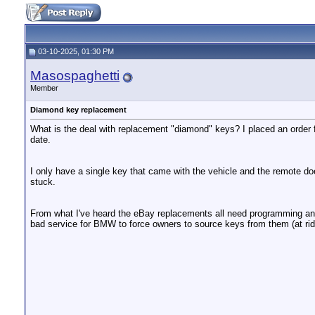
03-10-2025, 01:30 PM
Masospaghetti
Member
Diamond key replacement
What is the deal with replacement "diamond" keys? I placed an order f
date.
I only have a single key that came with the vehicle and the remote do
stuck.
From what I've heard the eBay replacements all need programming and
bad service for BMW to force owners to source keys from them (at rid