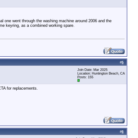
ginal one went through the washing machine around 2006 and the
same keyring, as a combined working spare.
#
5
Join Date: Mar 2025
Location: Huntington Beach, CA
Posts: 155
ETA for replacements.
#
6