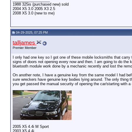
1988 325is (purchased new) sold
2004 X5 3.0 2005 X3 2.5
2008 X5 3.0 (new to me)
04-29-2025, 07:25 PM
talljames
Premier Member
I only had one key so I got one of these mobile locksmiths that carry
signs of doors not opening every now and then. I am going to do the k
bluetooth module work done by a mechanic recently and lost the remot
On another note, I have a genuine key from the same model I had befo
sure wreckers have genuine key bodies lying around. The only thing tha
you get passed the manual security of opening the car/starting with a 
__________________
2005 X5 4.4i M Sport
2003 X5 4.4i