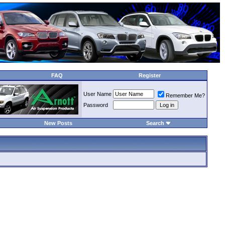
FAQ
Register
User Name
Remember Me?
Password
New Posts
Search