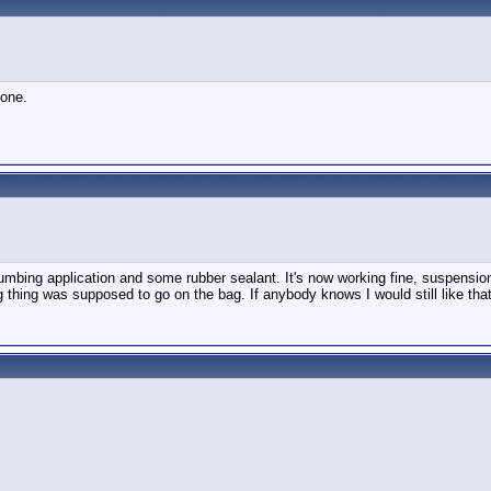
 one.
plumbing application and some rubber sealant. It's now working fine, suspensi
g thing was supposed to go on the bag. If anybody knows I would still like that i