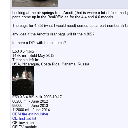
Looking at the air springs from Arnott (that is where a lot of folks h
parts come up in the RealOEM as for the 4.4 and 4.6 models...
The bags for 4.8iS (what I would need) comes up as part number 371
any idea if the Arnott's rear bags will fit the 4.8iS?
Is there a DIY with the pictures?
__________________
E53 X5 4.6iS
147K mi - Sold May 2013
Tireprints left in:
USA, Nicaragua, Costa Rica, Panama, Russia
E53 X5 4.8iS built 2005-10-17
66200 mi - June 2012
96000 mi - June 2013
112000 mi - June 2014
OEM fire extinguisher
OE first aid kit
OE tow hitch
OE TV module