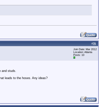
#
76
Join Date: Mar 2012
Location: Atlanta
Posts: 10
le and studs.
that leads to the hoses. Any ideas?