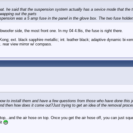
that. he said that the suspension system actually has a sevice mode that the 
swapping out the parts
 suspension was a 5 amp fuse in the panel in the glove box. The two fuse holder
ubwoofer side, the most front one. In my 04 4.8is, the fuse is right there.
Kong; ext. black sapphire metallic; int. leather black; adaptive dynamic bi-xe
. rear view mirror w/ compass.
how to install them and have a few questions from those who have done this job
 and then how does it come out?Just trying to get an idea of the removal proce
p...and the air hose on top. Once you get the air hose off, you can just squeeze i
 it