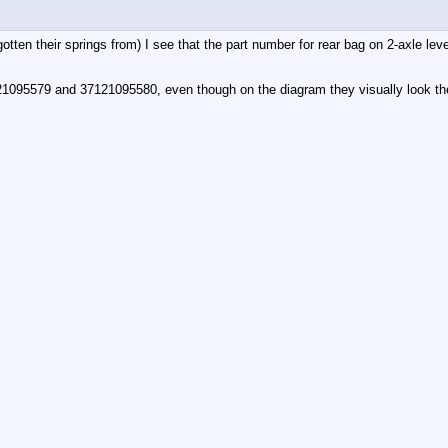
ad gotten their springs from) I see that the part number for rear bag on 2-axl
21095579 and 37121095580, even though on the diagram they visually look t