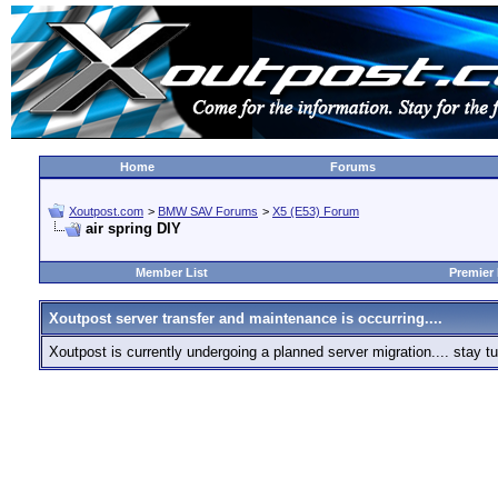
Home
Forums
Xoutpost.com
>
BMW SAV Forums
>
X5 (E53) Forum
air spring DIY
Member List
Premier
Xoutpost server transfer and maintenance is occurring....
Xoutpost is currently undergoing a planned server migration.... stay