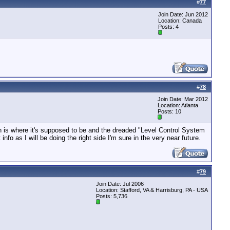
#
77
Join Date: Jun 2012
Location: Canada
Posts: 4
#
78
Join Date: Mar 2012
Location: Atlanta
Posts: 10
on is where it's supposed to be and the dreaded "Level Control System
nfo as I will be doing the right side I'm sure in the very near future.
#
79
Join Date: Jul 2006
Location: Stafford, VA & Harrisburg, PA - USA
Posts: 5,736