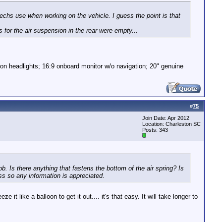
techs use when working on the vehicle. I guess the point is that
s for the air suspension in the rear were empty...
non headlights; 16:9 onboard monitor w/o navigation; 20" genuine
#
75
Join Date: Apr 2012
Location: Charleston SC
Posts: 343
. Is there anything that fastens the bottom of the air spring? Is
ss so any information is appreciated.
t like a balloon to get it out.... it's that easy. It will take longer to