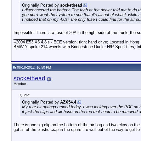
Originally Posted by
sockethead
I disconnected the battery. The tech at the dealer told me to do 
you don't want the system to see that it's all out of whack while 
I noticed that on my 4.8si, the only fuse I could find for the air
Impossible! There is a fuse of 30A in the right side of the trunk, the s
__________________
--2004 E53 X5 4.8is - ECE version; right hand drive; Located in Hong 
BMW Y-spoke 214 wheels with Bridgestone Dueler H/P Sport tires; Int
06-18-2012, 10:50 PM
sockethead
Member
Quote:
Originally Posted by
AZX54.4
My rear air springs arrived today. I was looking over the PDF on 
it just the clips and air hose on the top that need to be removed
There is one big clip on the bottom of the air bag and two clips on the to
get all of the plastic crap in the spare tire well out of the way to get to