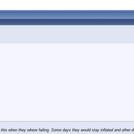
 this when they where failing. Some days they would stay inflated and other d