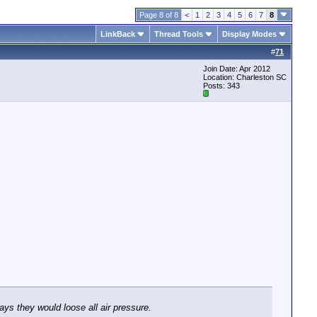
Page 8 of 8
<
1
2
3
4
5
6
7
8
LinkBack
Thread Tools
Display Modes
#
71
Join Date: Apr 2012
Location: Charleston SC
Posts: 343
ays they would loose all air pressure.