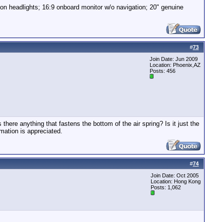
non headlights; 16:9 onboard monitor w/o navigation; 20" genuine
#
73
Join Date: Jun 2009
Location: Phoenix,AZ
Posts: 456
here anything that fastens the bottom of the air spring? Is it just the
mation is appreciated.
#
74
Join Date: Oct 2005
Location: Hong Kong
Posts: 1,062