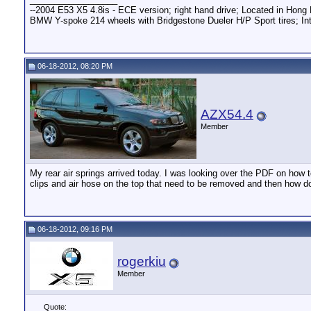
--2004 E53 X5 4.8is - ECE version; right hand drive; Located in Hong 
BMW Y-spoke 214 wheels with Bridgestone Dueler H/P Sport tires; Int
06-18-2012, 08:20 PM
AZX54.4
Member
My rear air springs arrived today. I was looking over the PDF on how t
clips and air hose on the top that need to be removed and then how do
06-18-2012, 09:16 PM
rogerkiu
Member
Quote: