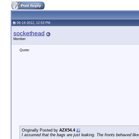
06-14-2012, 12:53 PM
sockethead
Member
Quote:
Originally Posted by
AZX54.4
I assumed that the bags are just leaking. The fronts behaved like