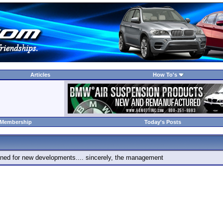
Articles
How To's
 Membership
Today's Posts
 tuned for new developments.... sincerely, the management