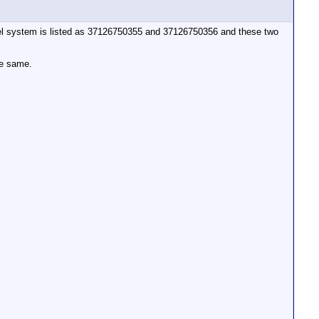
e level system is listed as 37126750355 and 37126750356 and these two
he same.