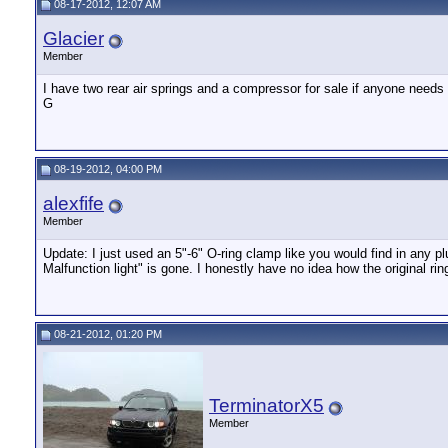
08-17-2012, 12:07 AM
Glacier
Member
I have two rear air springs and a compressor for sale if anyone needs
G
08-19-2012, 04:00 PM
alexfife
Member
Update: I just used an 5"-6" O-ring clamp like you would find in any 
Malfunction light" is gone. I honestly have no idea how the original rin
08-21-2012, 01:20 PM
TerminatorX5
Member