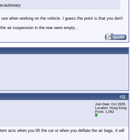
ecautionary.
 use when working on the vehicle. I guess the point is that you don't
 the air suspension in the rear were empty...
#
72
Join Date: Oct 2005
Location: Hong Kong
Posts: 1,062
m acts when you lift the car or when you deflate the air bags, it will