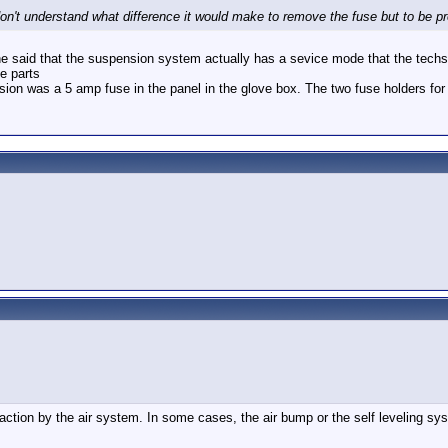
n't understand what difference it would make to remove the fuse but to be pr
 he said that the suspension system actually has a sevice mode that the techs
he parts
ension was a 5 amp fuse in the panel in the glove box. The two fuse holders for
ion by the air system. In some cases, the air bump or the self leveling syste