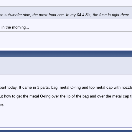
the subwoofer side, the most front one. In my 04 4.8is, the fuse is right there.
n in the morning...
e part today. It came in 3 parts, bag, metal O-ring and top metal cap with nozz
out how to get the metal O-ring over the lip of the bag and over the metal cap 
re.