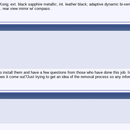
Kong; ext. black sapphire metallic; int. leather black; adaptive dynamic bi-xe
. rear view mirror w/ compass.
o install them and have a few questions from those who have done this job. Is t
es it come out?Just trying to get an idea of the removal process so any infor