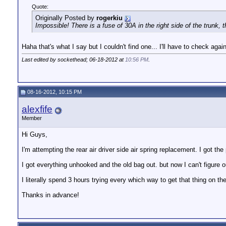
Quote:
Originally Posted by
rogerkiu
Impossible! There is a fuse of 30A in the right side of the trunk, 
Haha that's what I say but I couldn't find one... I'll have to check agai
Last edited by sockethead; 06-18-2012 at
10:56 PM
.
08-16-2012, 10:15 PM
alexfife
Member
Hi Guys,
I'm attempting the rear air driver side air spring replacement. I got th
I got everything unhooked and the old bag out. but now I can't figure 
I literally spend 3 hours trying every which way to get that thing on the
Thanks in advance!