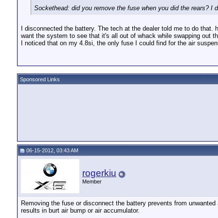
Sockethead: did you remove the fuse when you did the rears? I do
I disconnected the battery. The tech at the dealer told me to do that.
want the system to see that it's all out of whack while swapping out t
I noticed that on my 4.8si, the only fuse I could find for the air susp
Sponsored Links
06-15-2012, 03:43 AM
rogerkiu
Member
Removing the fuse or disconnect the battery prevents from unwanted act
results in burt air bump or air accumulator.
__________________