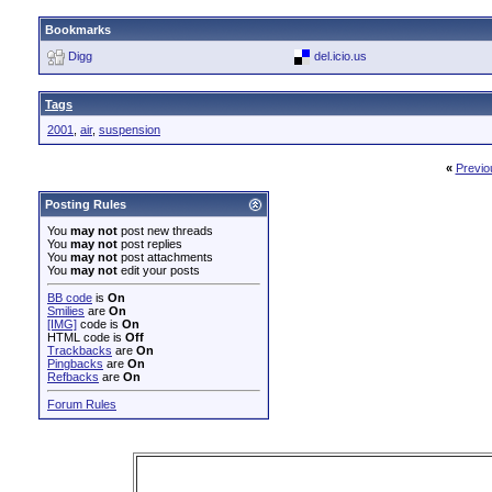
Bookmarks
Digg
del.icio.us
Tags
2001
,
air
,
suspension
«
Previo
Posting Rules
You
may not
post new threads
You
may not
post replies
You
may not
post attachments
You
may not
edit your posts
BB code
is
On
Smilies
are
On
[IMG]
code is
On
HTML code is
Off
Trackbacks
are
On
Pingbacks
are
On
Refbacks
are
On
Forum Rules