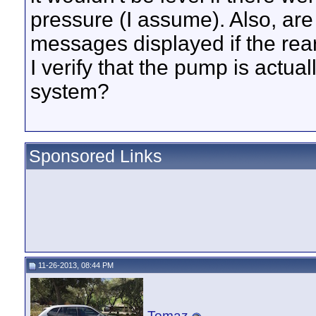
pressure (I assume). Also, are
messages displayed if the rea
I verify that the pump is actual
system?
Sponsored Links
11-26-2013, 08:44 PM
Tomaz