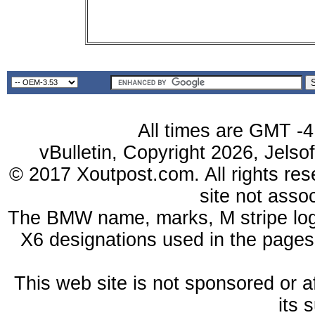
All times are GMT -4
vBulletin, Copyright 2026, Jelso
© 2017 Xoutpost.com. All rights res
site not ass
The BMW name, marks, M stripe log
X6 designations used in the pages
This web site is not sponsored or a
its 