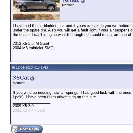
Member
I have had the air bladder leak and if yours is leaking you will notice 
under the spare tire. Also you will get a fault light if your air suspen
the dealer. I can't imagine what the rough ride could mean, are one of
__________________
2013 X5 3.5i M Sport
2004 M3 cabriolet SMG
12-01-2013, 01:41 AM
X5Cat
Member
If you wind up needing new air springs, I had good luck with the ones f
I paid). I have seen them advertising on this site.
__________________
2009 X5 3.0
2001 X5 4.4 - Sold