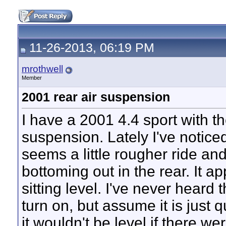
11-26-2013, 06:19 PM
mrothwell
Member
2001 rear air suspension
I have a 2001 4.4 sport with th
suspension. Lately I've noticed 
seems a little rougher ride a
bottoming out in the rear. It a
sitting level. I've never heard
turn on, but assume it is just 
it wouldn't be level if there we