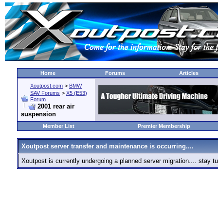
Home
Forums
Articles
Xoutpost.com
>
BMW
SAV Forums
>
X5 (E53)
Forum
2001 rear air
suspension
Member List
Premier Membership
Xoutpost server transfer and maintenance is occurring....
Xoutpost is currently undergoing a planned server migration.... stay