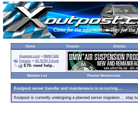
Home
Forums
Articles
Xoutpost.com
>
BMW SAV
Forums
>
X5 (E70) Forum
E70- need help..
Member List
Premier Membership
Xoutpost server transfer and maintenance is occurring....
Xoutpost is currently undergoing a planned server migration.... stay