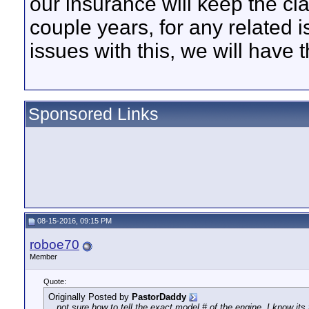
our insurance will keep the cla
couple years, for any related
issues with this, we will have
Sponsored Links
08-15-2016, 09:15 PM
roboe70
Member
Quote:
Originally Posted by
PastorDaddy
...not sure how to tell the exact model # of the engine. I know its 