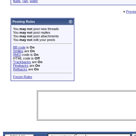
fluids
,
rain
,
water
«
Previo
Posting Rules
You
may not
post new threads
You
may not
post replies
You
may not
post attachments
You
may not
edit your posts
BB code
is
On
Smilies
are
On
[IMG]
code is
On
HTML code is
Off
Trackbacks
are
On
Pingbacks
are
On
Refbacks
are
On
Forum Rules