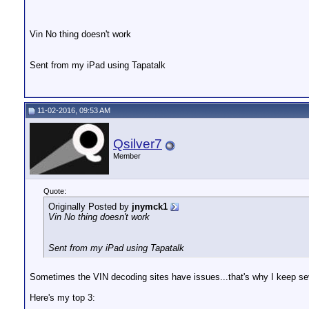
Vin No thing doesn't work
Sent from my iPad using Tapatalk
11-02-2016, 09:53 AM
Qsilver7
Member
Quote:
Originally Posted by
jnymck1
Vin No thing doesn't work
Sent from my iPad using Tapatalk
Sometimes the VIN decoding sites have issues...that's why I keep sev
Here's my top 3: