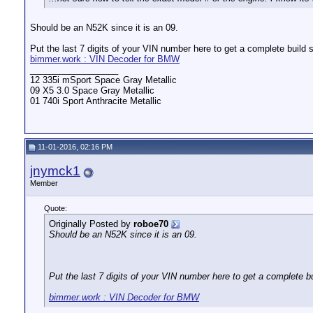
Should be an N52K since it is an 09.
Put the last 7 digits of your VIN number here to get a complete build 
bimmer.work : VIN Decoder for BMW
__________________
12 335i mSport Space Gray Metallic
09 X5 3.0 Space Gray Metallic
01 740i Sport Anthracite Metallic
11-01-2016, 02:16 PM
jnymck1
Member
Quote:
Originally Posted by
roboe70
Should be an N52K since it is an 09.
Put the last 7 digits of your VIN number here to get a complete b
bimmer.work : VIN Decoder for BMW