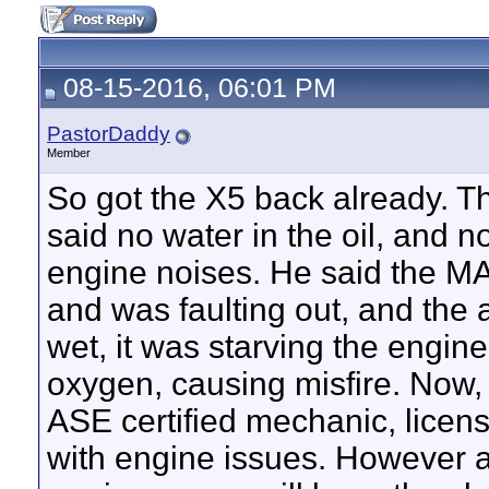
08-15-2016, 06:01 PM
PastorDaddy
Member
So got the X5 back already. 
said no water in the oil, and 
engine noises. He said the M
and was faulting out, and the ai
wet, it was starving the engin
oxygen, causing misfire. Now,
ASE certified mechanic, licens
with engine issues. However at