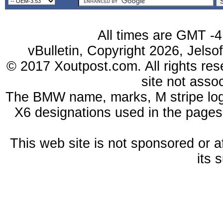
All times are GMT -4
vBulletin, Copyright 2026, Jelso
© 2017 Xoutpost.com. All rights res
site not ass
The BMW name, marks, M stripe log
X6 designations used in the pages
This web site is not sponsored or a
its 