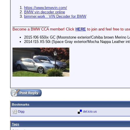
https://www.bmwvin.com/
BMW vin decoder online
bimmer.work : VIN Decoder for BMW
__________________
Become a BMW CCA member! Click
HERE
to join and feel free to
2015 f06 650ix GC (Moonstone exterior/Cohiba brown Merino Lea
2014 f15 X5 50i (Space Gray exterior/Mocha Nappa Leather inte
Bookmarks
Digg
del.icio.us
Tags