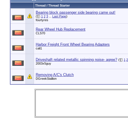
Thread / Thread Starter
Bearing block passenger side bearing came out!
(
1
2
3
...
Last Page
)
fourtyres
Rear Wheel Hub Replacement
CLS70
Harbor Freight Front Wheel Bearing Adapters
cali1
Driveshaft related metallic spinning noise- agree?
(
1
2
2003x5guy
Removing A/C's Clutch
DGreekStallion