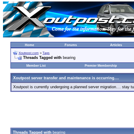
Home
Forums
Articles
Xoutpost.com
>
Tags
Threads Tagged with
bearing
Member List
Premier Membership
Xoutpost server transfer and maintenance is occurring....
Xoutpost is currently undergoing a planned server migration.... stay
Threads Tagged with
bearing