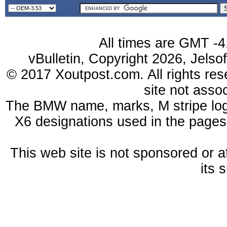
All times are GMT -4
vBulletin, Copyright 2026, Jelso
© 2017 Xoutpost.com. All rights res
site not ass
The BMW name, marks, M stripe log
X6 designations used in the pages
This web site is not sponsored or a
its 