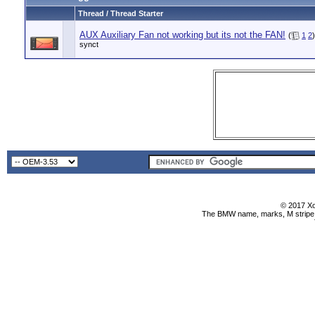
Thread / Thread Starter
AUX Auxiliary Fan not working but its not the FAN!
(
1
2
)
synct
© 2017 Xo
The BMW name, marks, M stripe l