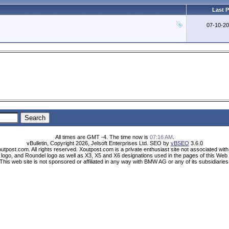
Last 
07-10-2
All times are GMT -4. The time now is
07:16 AM
.
vBulletin, Copyright 2026, Jelsoft Enterprises Ltd. SEO by
vBSEO
3.6.0
utpost.com. All rights reserved. Xoutpost.com is a private enthusiast site not associated wi
ogo, and Roundel logo as well as X3, X5 and X6 designations used in the pages of this Web 
This web site is not sponsored or affiliated in any way with BMW AG or any of its subsidiaries