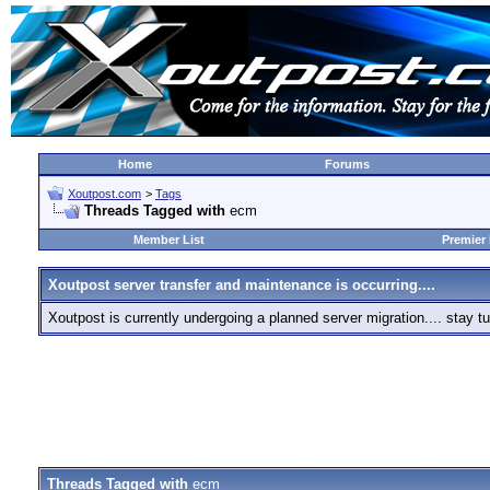
Home
Forums
Xoutpost.com
>
Tags
Threads Tagged with
ecm
Member List
Premier
Xoutpost server transfer and maintenance is occurring....
Xoutpost is currently undergoing a planned server migration.... stay
Threads Tagged with
ecm