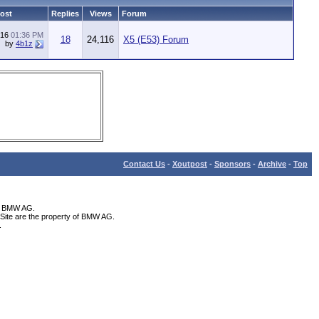
Post
Replies
Views
Forum
016
01:36 PM
18
24,116
X5 (E53) Forum
by
4b1z
Contact Us
-
Xoutpost
-
Sponsors
-
Archive
-
Top
th BMW AG.
Site are the property of BMW AG.
.