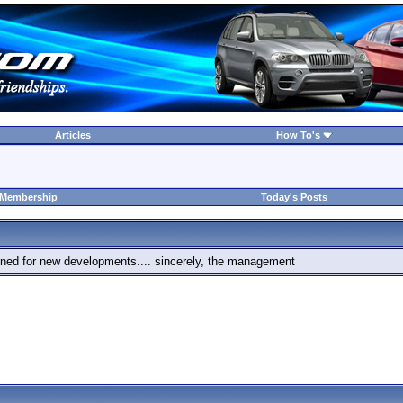
Articles
How To's
 Membership
Today's Posts
 tuned for new developments.... sincerely, the management