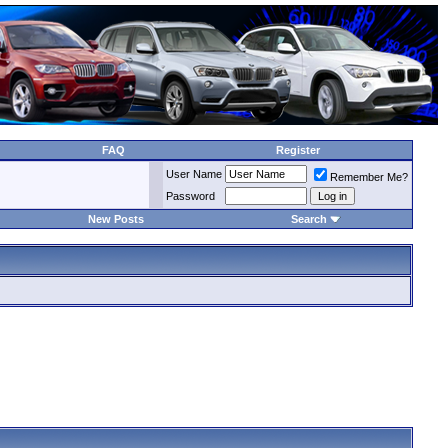
FAQ
Register
User Name
Remember Me?
Password
New Posts
Search