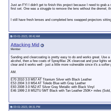
Just an FYI I didn't get to finish this project because I need to grab 
first set. One was a struggle to remove the lens without the dremel, 
I still have fresh lenses and completed lens swapped projectors sittin
03-01-2023, 08:42 AM
Attacking Mid
Member
Sanding and clearcoating is pretty easy to do and works great. Use a
alcohol, then a few coats of SprayMax 2K clearcoat and your lights wi
clear and it works well - just a little more vulnerable since it's a softer 
AM.
__________________
E70 2010 3.0 M57 AT Titanium Silver with Black Leather
E53 2004 3.0 M54 AT Toledo Blue with Gray Leather
E83 2008 3.0 N52 AT Silver Gray Metallic with Black Vinyl
E46 1999 2.8 M52TU 5MT Black with Tan Leather 250K+ miles (Sold, b
03-01-2023, 08:31 PM