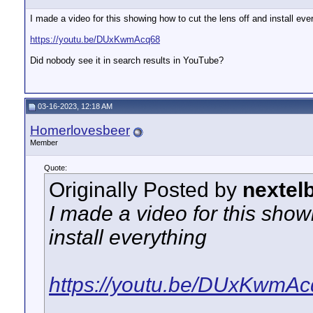
I made a video for this showing how to cut the lens off and install eve
https://youtu.be/DUxKwmAcq68
Did nobody see it in search results in YouTube?
03-16-2023, 12:18 AM
Homerlovesbeer
Member
Quote:
Originally Posted by
nextel
I made a video for this show
install everything
https://youtu.be/DUxKwmA