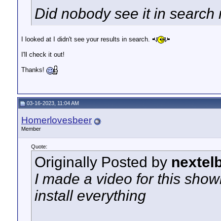
Did nobody see it in search
I looked at I didn't see your results in search.
I'll check it out!
Thanks!
03-16-2023, 11:04 AM
Homerlovesbeer
Member
Quote:
Originally Posted by
nextel
I made a video for this show
install everything