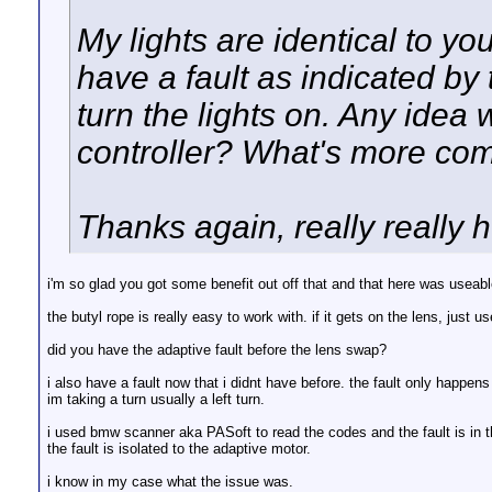
My lights are identical to y
have a fault as indicated by
turn the lights on. Any idea
controller? What's more co
Thanks again, really really h
i'm so glad you got some benefit out off that and that here was useable
the butyl rope is really easy to work with. if it gets on the lens, just u
did you have the adaptive fault before the lens swap?
i also have a fault now that i didnt have before. the fault only happ
im taking a turn usually a left turn.
i used bmw scanner aka PASoft to read the codes and the fault is in th
the fault is isolated to the adaptive motor.
i know in my case what the issue was.