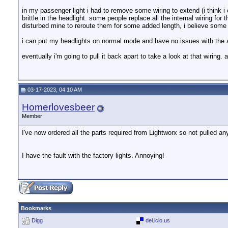
in my passenger light i had to remove some wiring to extend (i think i c
brittle in the headlight. some people replace all the internal wiring f
disturbed mine to reroute them for some added length, i believe some o
i can put my headlights on normal mode and have no issues with the a
eventually i'm going to pull it back apart to take a look at that wiring.
03-17-2023, 04:10 AM
Homerlovesbeer
Member
I've now ordered all the parts required from Lightworx so not pulled any
I have the fault with the factory lights. Annoying!
Bookmarks
Digg
del.icio.us