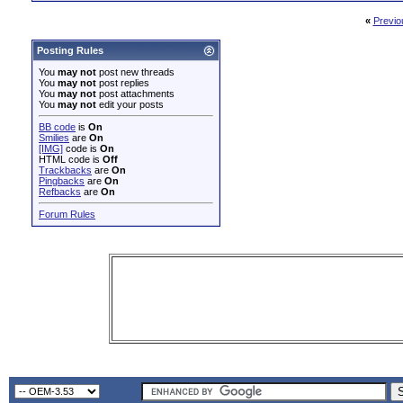
«
Previo
Posting Rules
You
may not
post new threads
You
may not
post replies
You
may not
post attachments
You
may not
edit your posts
BB code
is
On
Smilies
are
On
[IMG]
code is
On
HTML code is
Off
Trackbacks
are
On
Pingbacks
are
On
Refbacks
are
On
Forum Rules