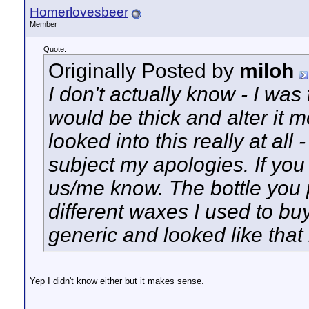
Homerlovesbeer
Member
Quote:
Originally Posted by
miloh
I don't actually know - I was
would be thick and alter it m
looked into this really at all 
subject my apologies. If you 
us/me know. The bottle you 
different waxes I used to bu
generic and looked like that b
Yep I didn't know either but it makes sense.