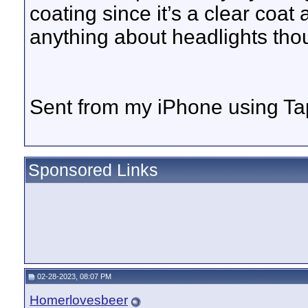
coating since it’s a clear coat
anything about headlights tho
Sent from my iPhone using Ta
Sponsored Links
02-28-2023, 08:07 PM
Homerlovesbeer