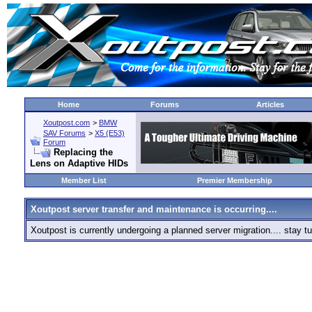
Home
Forums
Articles
Xoutpost.com
>
BMW
SAV Forums
>
X5 (E53)
Forum
Replacing the
Lens on Adaptive HIDs
Member List
Premier Membership
Xoutpost server transfer and maintenance is occurring....
Xoutpost is currently undergoing a planned server migration.... stay