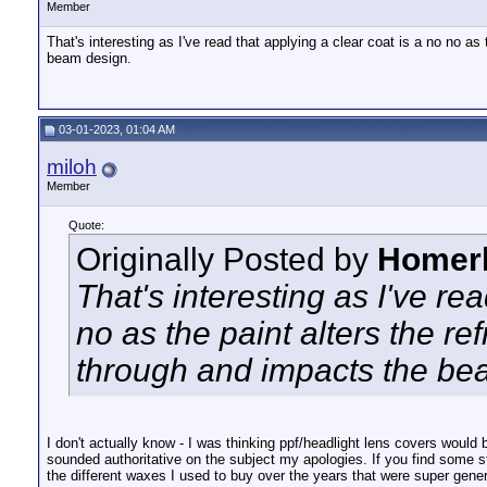
Member
That's interesting as I've read that applying a clear coat is a no no as
beam design.
03-01-2023, 01:04 AM
miloh
Member
Quote:
Originally Posted by
Homer
That's interesting as I've re
no as the paint alters the re
through and impacts the be
I don't actually know - I was thinking ppf/headlight lens covers would be 
sounded authoritative on the subject my apologies. If you find some s
the different waxes I used to buy over the years that were super generic