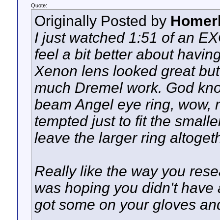
Quote:
Originally Posted by
Homer
I just watched 1:51 of an E
feel a bit better about havi
Xenon lens looked great but 
much Dremel work. God kno
beam Angel eye ring, wow, no
tempted just to fit the small
leave the larger ring altoget
Really like the way you resea
was hoping you didn't have 
got some on your gloves an