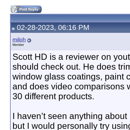
02-28-2023, 06:16 PM
miloh
Member
Scott HD is a reviewer on you
should check out. He does trim
window glass coatings, paint c
and does video comparisons wi
30 different products.
I haven’t seen anything about
but I would personally try usin