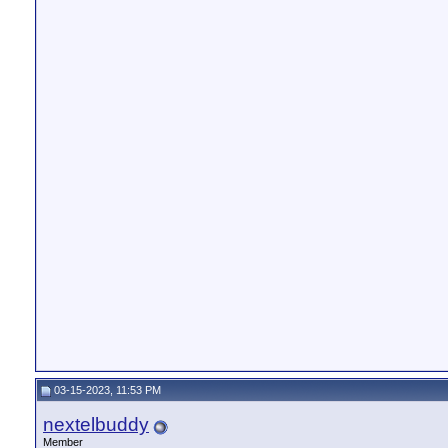
03-15-2023, 11:53 PM
nextelbuddy
Member