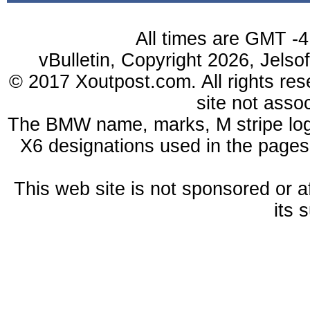
All times are GMT -4
vBulletin, Copyright 2026, Jelso
© 2017 Xoutpost.com. All rights res
site not ass
The BMW name, marks, M stripe log
X6 designations used in the pages
This web site is not sponsored or a
its 