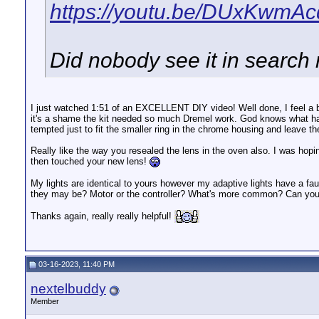
https://youtu.be/DUxKwmA
Did nobody see it in search
I just watched 1:51 of an EXCELLENT DIY video! Well done, I feel a b
it's a shame the kit needed so much Dremel work. God knows what happ
tempted just to fit the smaller ring in the chrome housing and leave the
Really like the way you resealed the lens in the oven also. I was hop
then touched your new lens!
My lights are identical to yours however my adaptive lights have a fau
they may be? Motor or the controller? What's more common? Can you 
Thanks again, really really helpful!
03-16-2023, 11:40 PM
nextelbuddy
Member