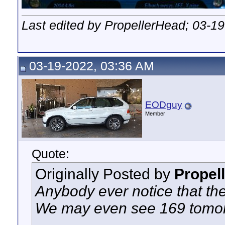
Last edited by PropellerHead; 03-1
03-19-2022, 03:36 AM
EODguy
Member
Quote:
Originally Posted by
Propel
Anybody ever notice that the
We may even see 169 tomo