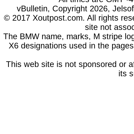
vBulletin, Copyright 2026, Jelso
© 2017 Xoutpost.com. All rights res
site not ass
The BMW name, marks, M stripe log
X6 designations used in the pages
This web site is not sponsored or a
its 