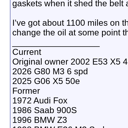
gaskets when it shed the belt 
I’ve got about 1100 miles on th
change the oil at some point t
__________________
Current
Original owner 2002 E53 X5 4.
2026 G80 M3 6 spd
2025 G06 X5 50e
Former
1972 Audi Fox
1986 Saab 900S
1996 BMW Z3