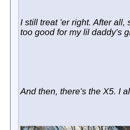
I still treat 'er right. After a
too good for my lil daddy's gi
And then, there's the X5. I 