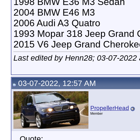
1998 BMW E36 M3 Sedan
2004 BMW E46 M3
2006 Audi A3 Quatro
1993 Mopar 318 Jeep Grand 
2015 V6 Jeep Grand Cheroke
Last edited by Henn28; 03-07-2022
03-07-2022, 12:57 AM
PropellerHead
Member
Quote: