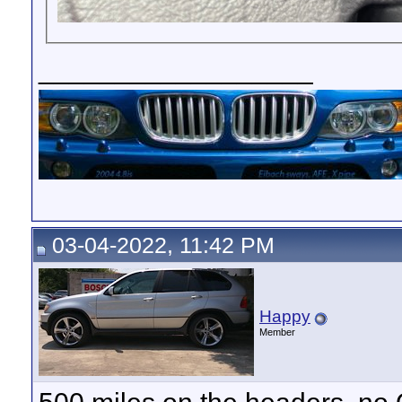
__________________
03-04-2022, 11:42 PM
Happy
Member