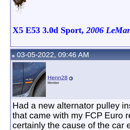
X5 E53 3.0d Sport,
2006 LeMans
03-05-2022, 09:46 AM
Henn28
Member
Had a new alternator pulley in
that came with my FCP Euro re
certainly the cause of the car 