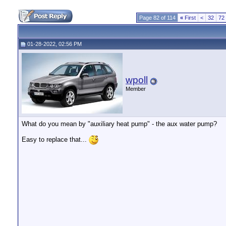
Page 82 of 114
«
First
<
32
72
01-28-2022, 02:56 PM
wpoll
Member
What do you mean by "auxiliary heat pump" - the aux water pump?
Easy to replace that...