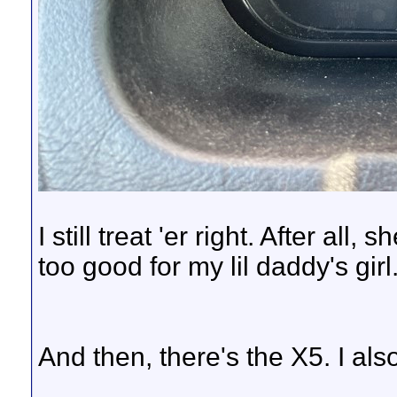
I still treat 'er right. After all
too good for my lil daddy's girl
And then, there's the X5. I als