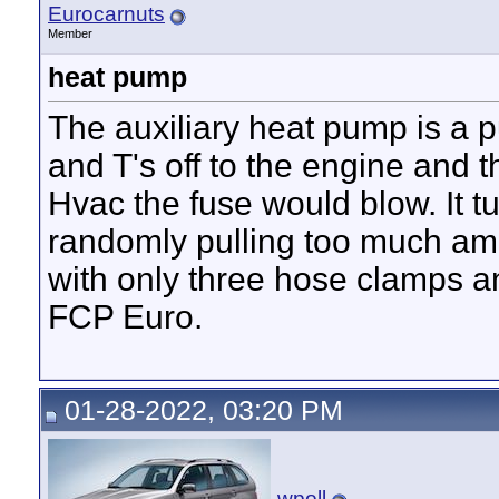
Eurocarnuts
Member
heat pump
The auxiliary heat pump is a 
and T's off to the engine and t
Hvac the fuse would blow. It 
randomly pulling too much ampe
with only three hose clamps a
FCP Euro.
01-28-2022, 03:20 PM
wpoll