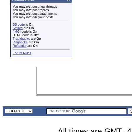
You
may not
post new threads
You
may not
post replies
You
may not
post attachments
You
may not
edit your posts
BB code
is
On
Smilies
are
On
[IMG]
code is
On
HTML code is
Off
Trackbacks
are
On
Pingbacks
are
On
Refbacks
are
On
Forum Rules
All times are GMT -4