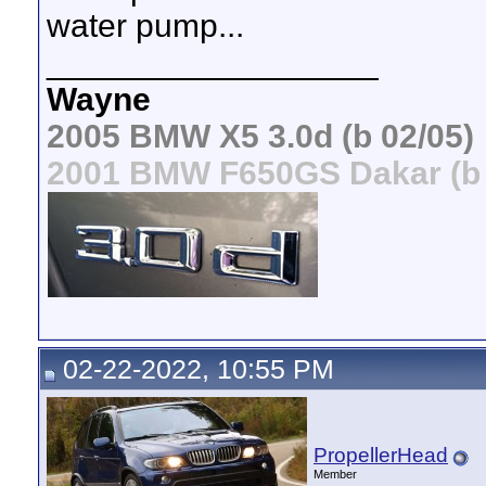
water pump...
__________________
Wayne
2005 BMW X5 3.0d (b 02/05)
2001 BMW F650GS Dakar (b 
02-22-2022, 10:55 PM
PropellerHead
Member