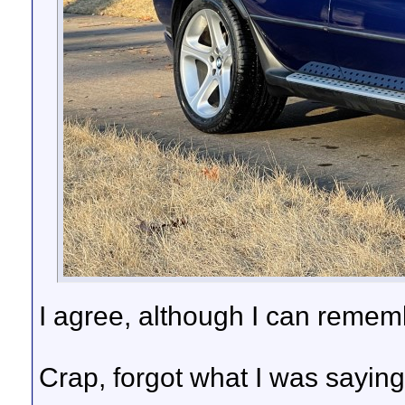
I agree, although I can rememb
Crap, forgot what I was sayin