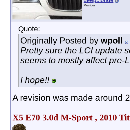
deepblonde
Member
Quote:
Originally Posted by
wpoll
Pretty sure the LCI update so
seems to mostly affect pre-L
I hope!!
A revision was made around 200
__________________
X5 E70 3.0d M-Sport , 2010 Tit