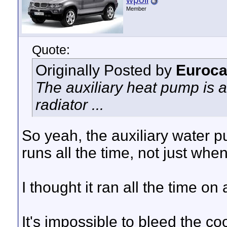
Member
Quote:
Originally Posted by
Euroca
The auxiliary heat pump is 
radiator ...
So yeah, the auxiliary water p
runs all the time, not just when
I thought it ran all the time on 
It's impossible to bleed the c