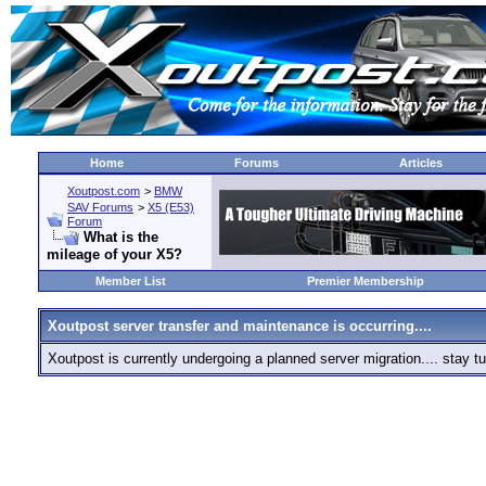
Home
Forums
Articles
Xoutpost.com
>
BMW
SAV Forums
>
X5 (E53)
Forum
What is the
mileage of your X5?
Member List
Premier Membership
Xoutpost server transfer and maintenance is occurring....
Xoutpost is currently undergoing a planned server migration.... stay