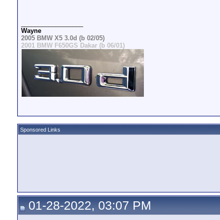
__________________
Wayne
2005 BMW X5 3.0d (b 02/05)
2001 BMW F650GS Dakar (b 06/01)
Sponsored Links
01-28-2022, 03:07 PM