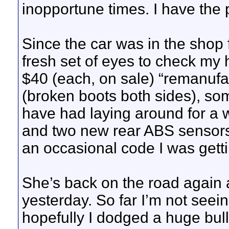
inopportune times. I have the pu
Since the car was in the shop 
fresh set of eyes to check my
$40 (each, on sale) “remanufa
(broken boots both sides), som
have had laying around for a w
and two new rear ABS sensors i
an occasional code I was getti
She’s back on the road again 
yesterday. So far I’m not seei
hopefully I dodged a huge bul