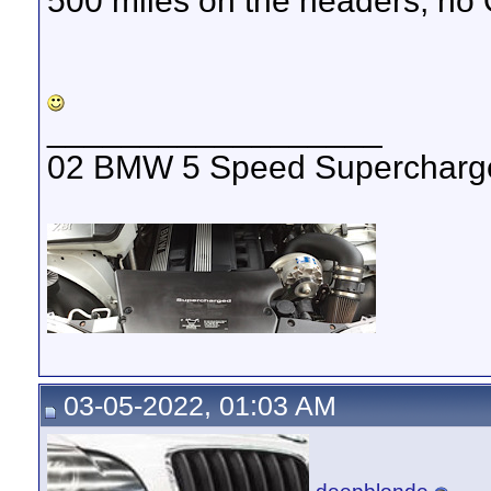
500 miles on the headers, no
__________________
02 BMW 5 Speed Supercharged
03-05-2022, 01:03 AM