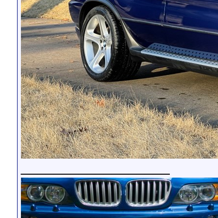
__________________