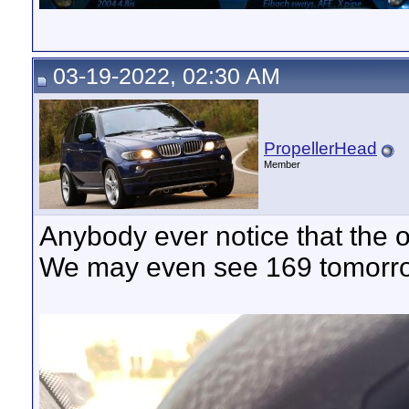
03-19-2022, 02:30 AM
PropellerHead
Member
Anybody ever notice that the o
We may even see 169 tomorr