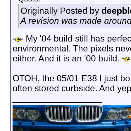
Originally Posted by
deepbl
A revision was made around 2
My '04 build still has perfect
environmental. The pixels nev
either. And it is an '00 build.
OTOH, the 05/01 E38 I just bo
often stored curbside. And yep,
__________________