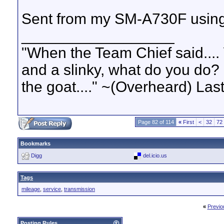
Sent from my SM-A730F using
__________________
"When the Team Chief said.... 
and a slinky, what do you do? S
the goat...." ~(Overheard) La
Page 82 of 114
«
First
<
32
72
Bookmarks
Digg
del.icio.us
Tags
mileage
,
service
,
transmission
«
Previo
Posting Rules