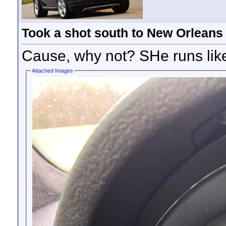
Took a shot south to New Orleans
Cause, why not? SHe runs li
Attached Images