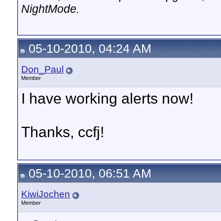
NightMode.
05-10-2010, 04:24 AM
Don_Paul
Member
I have working alerts now!
Thanks, ccfj!
05-10-2010, 06:51 AM
KiwiJochen
Member