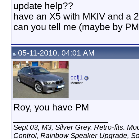
update help??
have an X5 with MKIV and a 
can you tell me (maybe by PM
05-11-2010, 04:01 AM
ccfj1
Member
Roy, you have PM
__________________
Sept 03, M3, Silver Grey. Retro-fits:
Control, Rainbow Speaker Upgrade, So