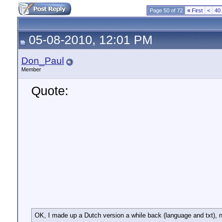
Page 50 of 72
«
First
<
40
05-08-2010, 12:01 PM
Don_Paul
Member
Quote:
OK, I made up a Dutch version a while back (language and txt), no