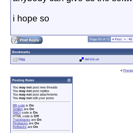
i hope so
Page 50 of 72
«
First
<
40
Bookmarks
Digg
del.icio.us
«
Previo
Posting Rules
You
may not
post new threads
You
may not
post replies
You
may not
post attachments
You
may not
edit your posts
BB code
is
On
Smilies
are
On
[IMG]
code is
On
HTML code is
Off
Trackbacks
are
On
Pingbacks
are
On
Refbacks
are
On