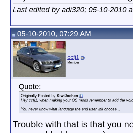
Last edited by adi320; 05-10-2010 
05-10-2010, 07:29 AM
ccfj1
Member
Quote:
Originally Posted by
KiwiJochen
Hey ccfj1, when making your OS mods remember to add the voice 
You never know what language the end user will choose...
Trouble with that is that you ne