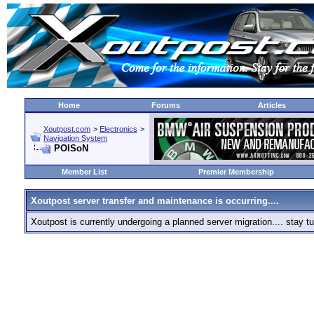
Home
Forums
Articles
Xoutpost.com
>
Electronics
>
Navigation System
POISoN
Member List
Premier Membership
Xoutpost server transfer and maintenance is occurring....
Xoutpost is currently undergoing a planned server migration.... stay