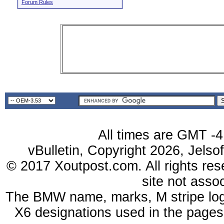
Forum Rules
All times are GMT -4
vBulletin, Copyright 2026, Jelso
© 2017 Xoutpost.com. All rights res
site not ass
The BMW name, marks, M stripe log
X6 designations used in the pages