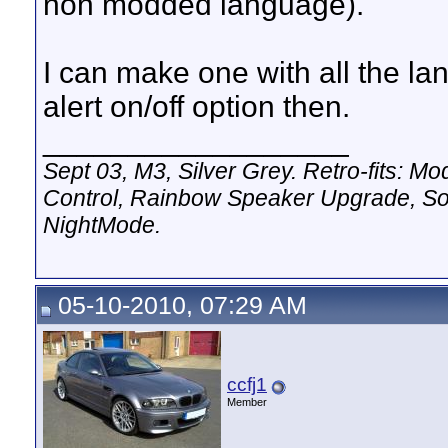
non modded language).
I can make one with all the la
alert on/off option then.
__________________
Sept 03, M3, Silver Grey. Retro-fits:
Control, Rainbow Speaker Upgrade, So
NightMode.
05-10-2010, 07:29 AM
ccfj1
Member