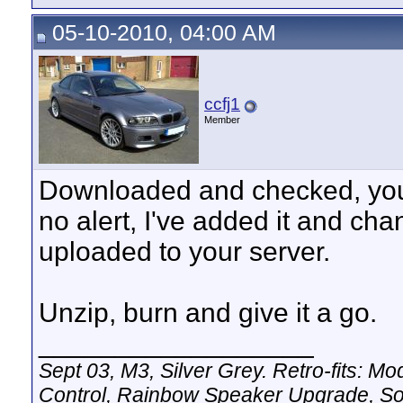
05-10-2010, 04:00 AM
ccfj1
Member
Downloaded and checked, you a
no alert, I've added it and c
uploaded to your server.
Unzip, burn and give it a go.
__________________
Sept 03, M3, Silver Grey. Retro-fits:
Control, Rainbow Speaker Upgrade, So