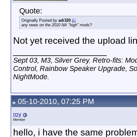
Quote:
Originally Posted by
adi320
any news on the 2010 NA "high" mods?
Not yet received the upload li
__________________
Sept 03, M3, Silver Grey. Retro-fits:
Control, Rainbow Speaker Upgrade, So
NightMode.
05-10-2010, 07:25 PM
roy
Member
hello, i have the same problem,