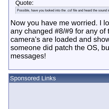
Quote:
Possible, have you looked into the .csf file and heard the sound
Now you have me worried. I look
any changed #8/#9 for any of 
camera's are loaded and shown
someone did patch the OS, but
messages!
Sponsored Links