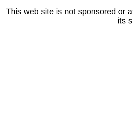
This web site is not sponsored or a
its 