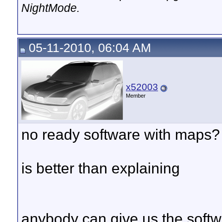
NightMode.
05-11-2010, 06:04 AM
x52003
Member
no ready software with maps?
is better than explaining
anybody can give us the soft