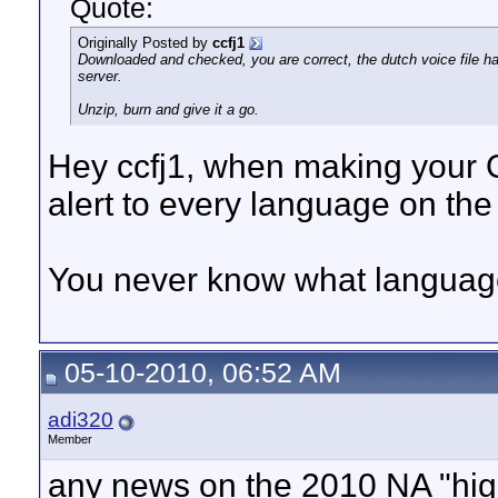
Quote:
Originally Posted by
ccfj1
Downloaded and checked, you are correct, the dutch voice file ha
server.
Unzip, burn and give it a go.
Hey ccfj1, when making your
alert to every language on the
You never know what language 
05-10-2010, 06:52 AM
adi320
Member
any news on the 2010 NA "hi