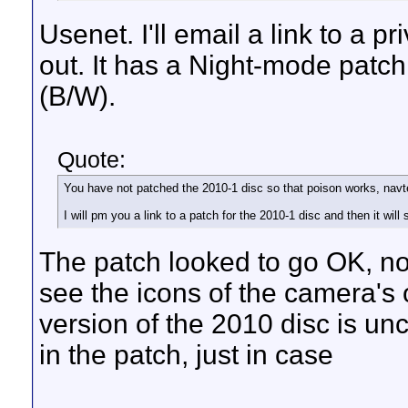
Usenet. I'll email a link to a 
out. It has a Night-mode patch
(B/W).
Quote:
You have not patched the 2010-1 disc so that poison works, navt
I will pm you a link to a patch for the 2010-1 disc and then it will 
The patch looked to go OK, no
see the icons of the camera'
version of the 2010 disc is un
in the patch, just in case