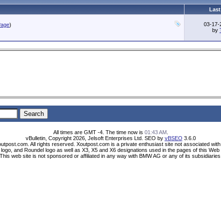
Last
03-17
Page
)
by
All times are GMT -4. The time now is
01:43 AM
.
vBulletin, Copyright 2026, Jelsoft Enterprises Ltd. SEO by
vBSEO
3.6.0
utpost.com. All rights reserved. Xoutpost.com is a private enthusiast site not associated wi
ogo, and Roundel logo as well as X3, X5 and X6 designations used in the pages of this Web 
This web site is not sponsored or affiliated in any way with BMW AG or any of its subsidiaries