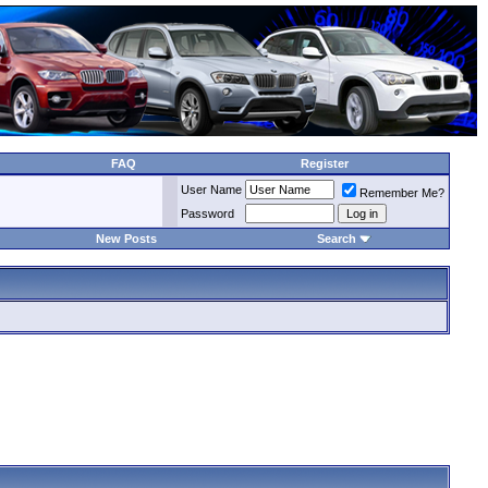
FAQ
Register
User Name
Remember Me?
Password
New Posts
Search