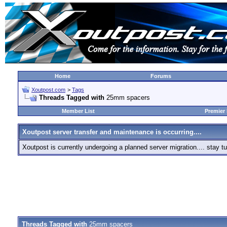
Home
Forums
Xoutpost.com
>
Tags
Threads Tagged with
25mm spacers
Member List
Premier
Xoutpost server transfer and maintenance is occurring....
Xoutpost is currently undergoing a planned server migration.... stay
Threads Tagged with
25mm spacers