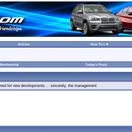
Articles
How To's
 Membership
Today's Posts
 tuned for new developments.... sincerely, the management