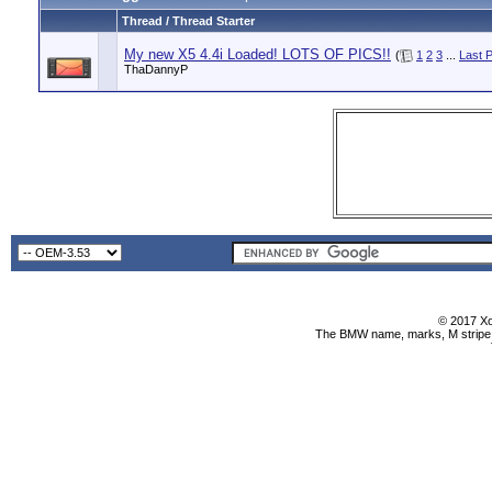
Thread / Thread Starter
My new X5 4.4i Loaded! LOTS OF PICS!!
(
1
2
3
...
Last 
ThaDannyP
© 2017 Xo
The BMW name, marks, M stripe l