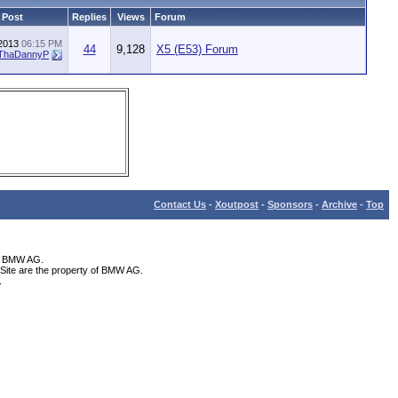
 Post
Replies
Views
Forum
-2013
06:15 PM
44
9,128
X5 (E53) Forum
ThaDannyP
Contact Us
-
Xoutpost
-
Sponsors
-
Archive
-
Top
th BMW AG.
Site are the property of BMW AG.
.