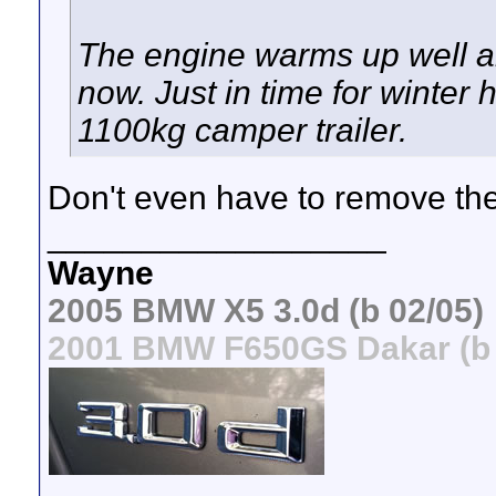
The engine warms up well an
now. Just in time for winter
1100kg camper trailer.
Don't even have to remove the
__________________
Wayne
2005 BMW X5 3.0d (b 02/05)
2001 BMW F650GS Dakar (b 