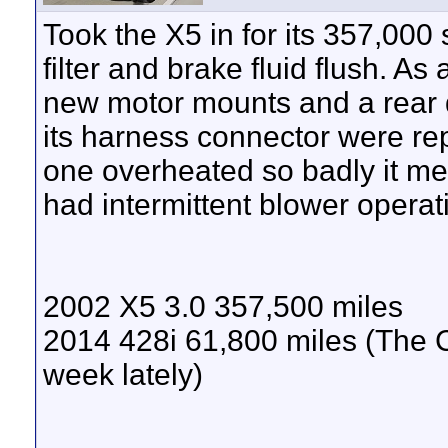
Took the X5 in for its 357,000
filter and brake fluid flush. A
new motor mounts and a rear 
its harness connector were r
one overheated so badly it mel
had intermittent blower operat
2002 X5 3.0 357,500 miles
2014 428i 61,800 miles (The 
week lately)