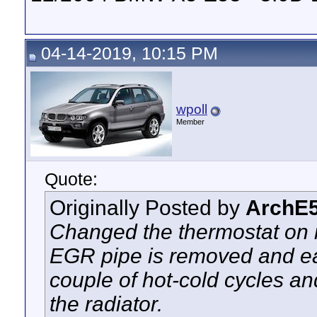
04-14-2019, 10:15 PM
wpoll
Member
Quote:
Originally Posted by
ArchE
Changed the thermostat on 
EGR pipe is removed and ea
couple of hot-cold cycles and
the radiator.