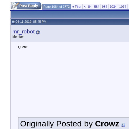
Page 1084 of 1772
«
First
<
84
584
984
1034
1074
04-11-2019, 05:45 PM
mr_robot
Member
Quote:
Originally Posted by
Crowz