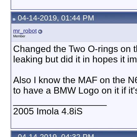
04-14-2019, 01:44 PM
mr_robot
Member
Changed the Two O-rings on t
leaking but did it in hopes it 
Also I know the MAF on the N6
to have a BMW Logo on it if it
__________________
2005 Imola 4.8iS
04-14-2019, 04:32 PM