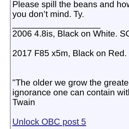
Please spill the beans and how
you don’t mind. Ty.
__________________
2006 4.8is, Black on White. SO
2017 F85 x5m, Black on Re
"The older we grow the grea
ignorance one can contain with
Twain
Unlock OBC post 5