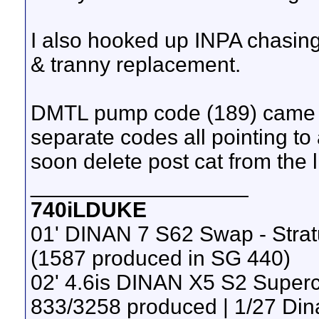
I also hooked up INPA chasing 
& tranny replacement.
DMTL pump code (189) came b
separate codes all pointing to a
soon delete post cat from the l
__________________
740iLDUKE
01' DINAN 7 S62 Swap - Stra
(1587 produced in SG 440)
02' 4.6is DINAN X5 S2 Super
833/3258 produced | 1/27 Din