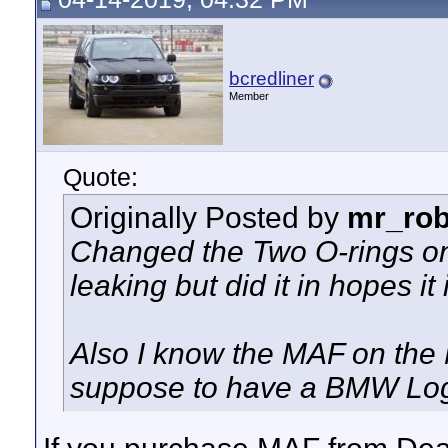
bcredliner
Member
Quote:
Originally Posted by
mr_rob
Changed the Two O-rings on 
leaking but did it in hopes 
Also I know the MAF on the 
suppose to have a BMW Logo 