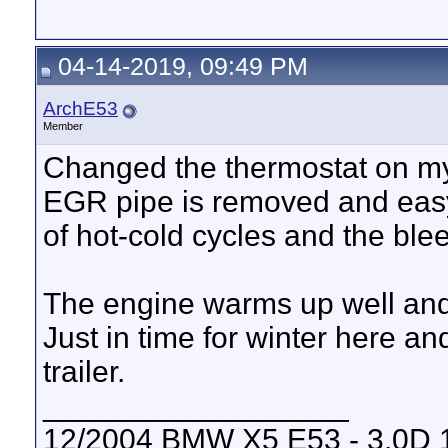
04-14-2019, 09:49 PM
ArchE53
Member
Changed the thermostat on my
EGR pipe is removed and easy
of hot-cold cycles and the blee
The engine warms up well and 
Just in time for winter here 
trailer.
__________________
12/2004 BMW X5 E53 - 3.0D