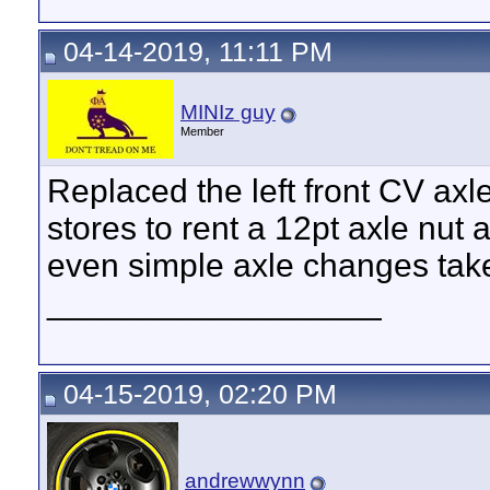
04-14-2019, 11:11 PM
MINIz guy
Member
Replaced the left front CV axle
stores to rent a 12pt axle nut 
even simple axle changes tak
__________________
04-15-2019, 02:20 PM
andrewwynn