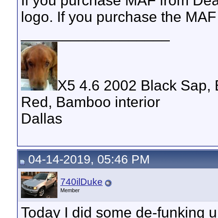
If you purchase MAF from Deal
logo. If you purchase the MAF 
__________________
X5 4.6 2002 Black Sap, 
Red, Bamboo interior
Dallas
04-14-2019, 05:46 PM
740ilDuke
Member
Today I did some de-funking 