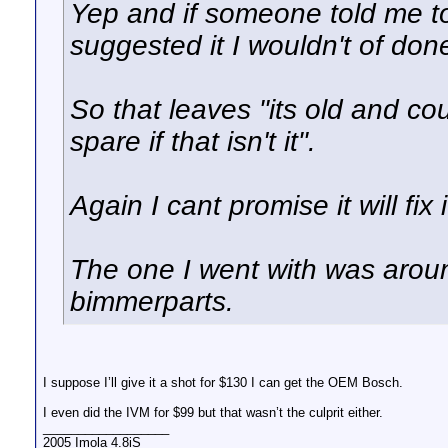
Yep and if someone told me t
suggested it I wouldn't of don
So that leaves "its old and coul
spare if that isn't it".
Again I cant promise it will fix i
The one I went with was aro
bimmerparts.
I suppose I’ll give it a shot for $130 I can get the OEM Bosch.
I even did the IVM for $99 but that wasn’t the culprit either.
__________________
2005 Imola 4.8iS