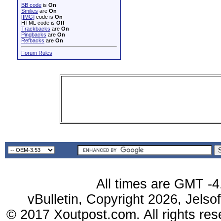
BB code
is
On
Smilies
are
On
[IMG]
code is
On
HTML code is
Off
Trackbacks
are
On
Pingbacks
are
On
Refbacks
are
On
Forum Rules
All times are GMT -4
vBulletin, Copyright 2026, Jelso
© 2017 Xoutpost.com. All rights res