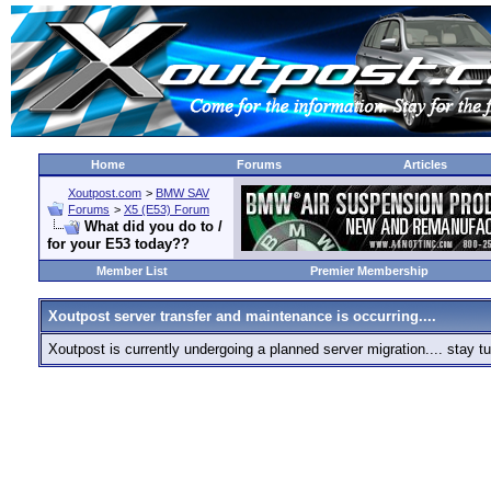
Home
Forums
Articles
Xoutpost.com
>
BMW SAV
Forums
>
X5 (E53) Forum
What did you do to /
for your E53 today??
Member List
Premier Membership
Xoutpost server transfer and maintenance is occurring....
Xoutpost is currently undergoing a planned server migration.... stay