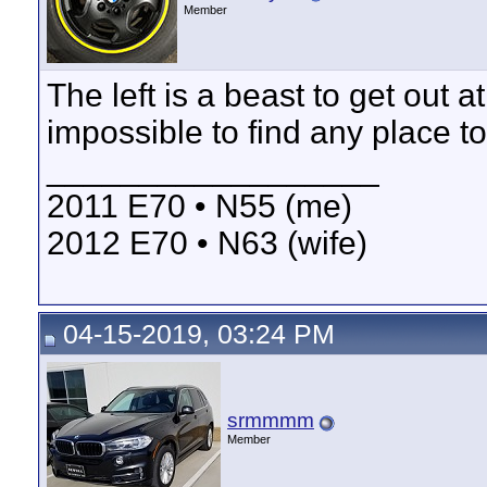
Member
The left is a beast to get out 
impossible to find any place t
__________________
2011 E70 • N55 (me)
2012 E70 • N63 (wife)
04-15-2019, 03:24 PM
srmmmm
Member