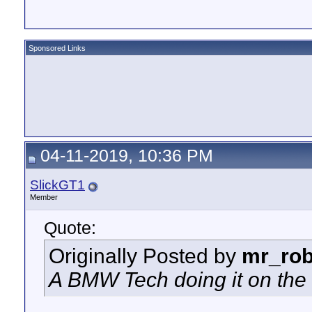
Sponsored Links
04-11-2019, 10:36 PM
SlickGT1
Member
Quote:
Originally Posted by
mr_rob
A BMW Tech doing it on the 