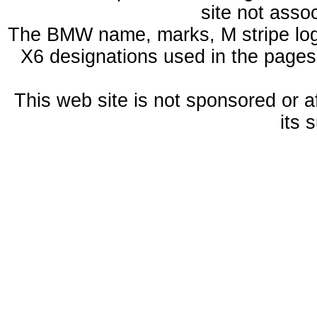
site not ass
The BMW name, marks, M stripe log
X6 designations used in the pages
This web site is not sponsored or a
its 