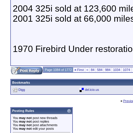
2004 325i sold at 123,600 mil
2001 325i sold at 66,000 mile
1970 Firebird Under restoratio
Page 1084 of 1772
«
First
<
84
584
984
1034
1074
Bookmarks
Digg
del.icio.us
«
Previo
Posting Rules
You
may not
post new threads
You
may not
post replies
You
may not
post attachments
You
may not
edit your posts