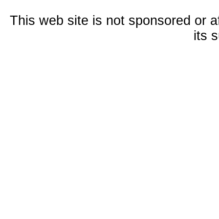
This web site is not sponsored or a
its 