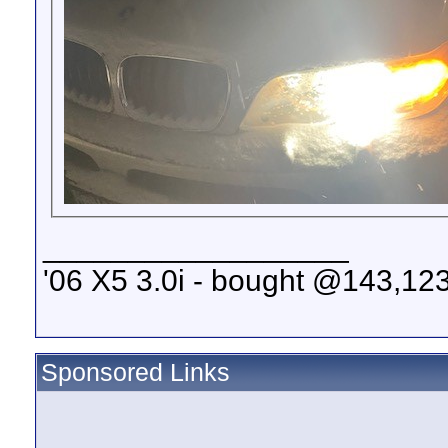
__________________
'06 X5 3.0i - bought @143,123
Sponsored Links