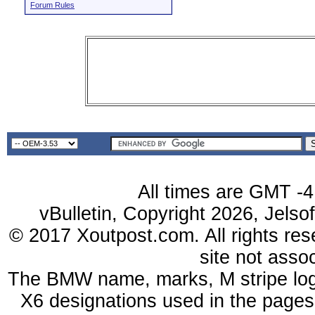
Forum Rules
All times are GMT -4
vBulletin, Copyright 2026, Jelso
© 2017 Xoutpost.com. All rights res
site not ass
The BMW name, marks, M stripe log
X6 designations used in the pages