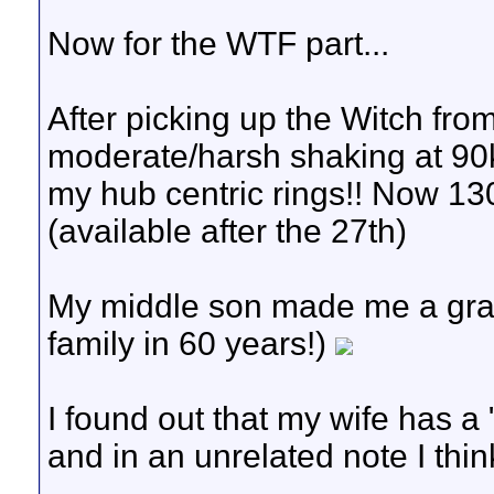
Now for the WTF part...
After picking up the Witch fro
moderate/harsh shaking at 90k
my hub centric rings!! Now 1
(available after the 27th)
My middle son made me a grandp
family in 60 years!)
I found out that my wife has a 
and in an unrelated note I think