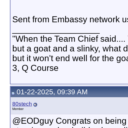
Sent from Embassy network us
__________________
"When the Team Chief said.... 
but a goat and a slinky, what 
but it won't end well for the g
3, Q Course
01-22-2025, 09:39 AM
80stech
Member
@EODguy Congrats on being