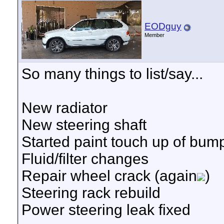
EODguy
Member
So many things to list/say...
New radiator
New steering shaft
Started paint touch up of bum
Fluid/filter changes
Repair wheel crack (again
)
Steering rack rebuild
Power steering leak fixed