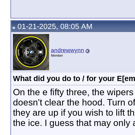
01-21-2025, 08:05 AM
andrewwynn
Member
What did you do to / for your E[em
On the e fifty three, the wipers
doesn't clear the hood. Turn o
they are up if you wish to lift 
the ice. I guess that may only