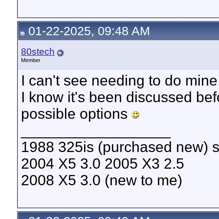
01-22-2025, 09:48 AM
80stech
Member
I can't see needing to do min
I know it's been discussed be
possible options
__________________
1988 325is (purchased new) s
2004 X5 3.0 2005 X3 2.5
2008 X5 3.0 (new to me)