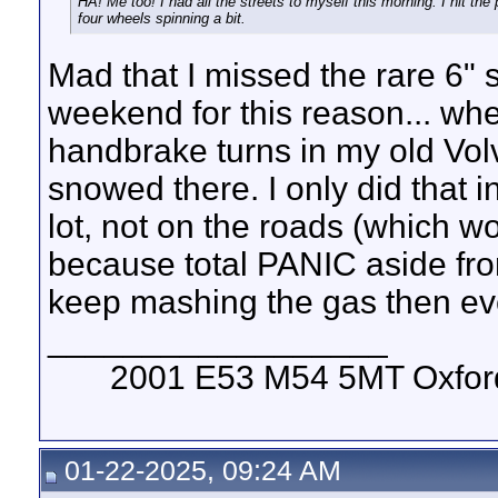
HA! Me too! I had all the streets to myself this morning. I hit the 
four wheels spinning a bit.
Mad that I missed the rare 6" 
weekend for this reason... when
handbrake turns in my old Vol
snowed there. I only did that 
lot, not on the roads (which 
because total PANIC aside from
keep mashing the gas then even
__________________
2001 E53 M54 5MT Oxford 
01-22-2025, 09:24 AM