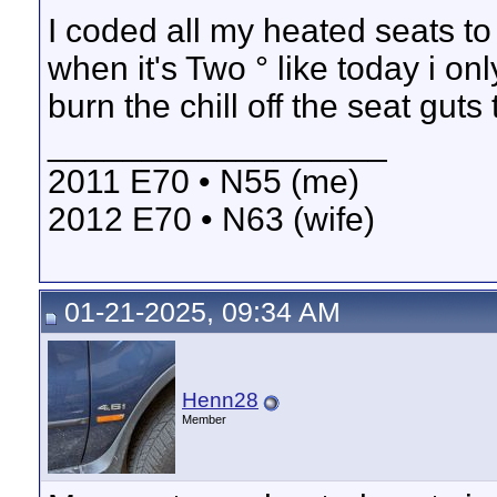
I coded all my heated seats to 
when it's Two ° like today i o
burn the chill off the seat gut
__________________
2011 E70 • N55 (me)
2012 E70 • N63 (wife)
01-21-2025, 09:34 AM
Henn28
Member