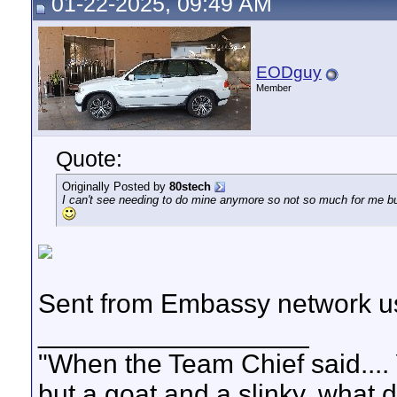
01-22-2025, 09:49 AM
EODguy
Member
Quote:
Originally Posted by
80stech
I can't see needing to do mine anymore so not so much for me bu
Sent from Embassy network us
__________________
"When the Team Chief said.... 
but a goat and a slinky, what 