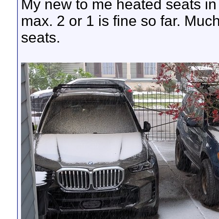
My new to me heated seats in 
max. 2 or 1 is fine so far. Muc
seats.