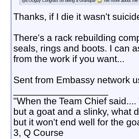
@EODguy Congrats on being a Grandpa!
Tell more about the 
Thanks, if I die it wasn't suicid
There's a rack rebuilding com
seals, rings and boots. I can as
from the work if you want...
Sent from Embassy network us
__________________
"When the Team Chief said.... 
but a goat and a slinky, what 
but it won't end well for the g
3, Q Course