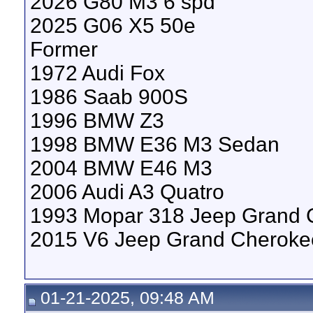
2026 G80 M3 6 spd
2025 G06 X5 50e
Former
1972 Audi Fox
1986 Saab 900S
1996 BMW Z3
1998 BMW E36 M3 Sedan
2004 BMW E46 M3
2006 Audi A3 Quatro
1993 Mopar 318 Jeep Grand 
2015 V6 Jeep Grand Cheroke
01-21-2025, 09:48 AM