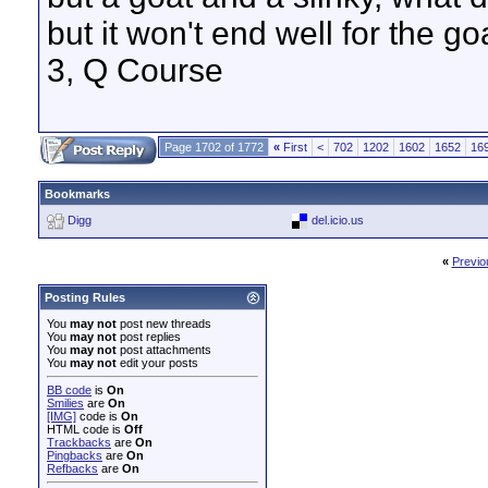
but it won't end well for the g
3, Q Course
Page 1702 of 1772
«
First
<
702
1202
1602
1652
16
Bookmarks
Digg
del.icio.us
«
Previo
Posting Rules
You
may not
post new threads
You
may not
post replies
You
may not
post attachments
You
may not
edit your posts
BB code
is
On
Smilies
are
On
[IMG]
code is
On
HTML code is
Off
Trackbacks
are
On
Pingbacks
are
On
Refbacks
are
On