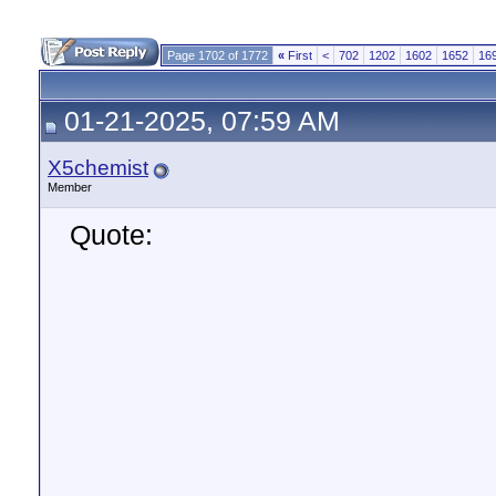
Page 1702 of 1772
«
First
<
702
1202
1602
1652
16
01-21-2025, 07:59 AM
X5chemist
Member
Quote: