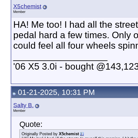
X5chemist
Member
HA! Me too! I had all the street
pedal hard a few times. Only on
could feel all four wheels spinn
__________________
'06 X5 3.0i - bought @143,123
01-21-2025, 10:31 PM
Salty B.
Member
Quote:
Originally Posted by
X5chemist