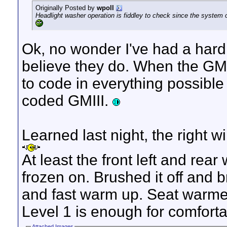
Originally Posted by
wpoll
Headlight washer operation is fiddley to check since the system o
Ok, no wonder I've had a hard 
believe they do. When the GMI
to code in everything possible 
coded GMIII.
Learned last night, the right wi
At least the front left and rea
frozen on. Brushed it off and b
and fast warm up. Seat warmer
Level 1 is enough for comforta
Attached Images