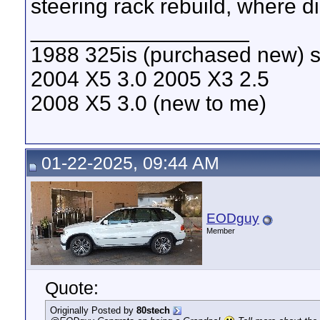
steering rack rebuild, where d
__________________
1988 325is (purchased new) s
2004 X5 3.0 2005 X3 2.5
2008 X5 3.0 (new to me)
01-22-2025, 09:44 AM
EODguy
Member
Quote:
Originally Posted by
80stech