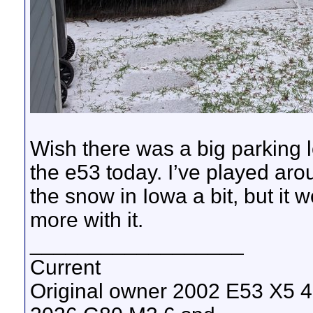
Wish there was a big parking l
the e53 today. I’ve played aro
the snow in Iowa a bit, but it 
more with it.
__________________
Current
Original owner 2002 E53 X5 4.