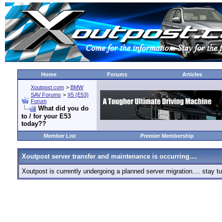
Home
Forums
Articles
Xoutpost.com
>
BMW
SAV Forums
>
X5 (E53)
Forum
What did you do
to / for your E53
today??
Member List
Premier Membership
Xoutpost server transfer and maintenance is occurring....
Xoutpost is currently undergoing a planned server migration.... stay