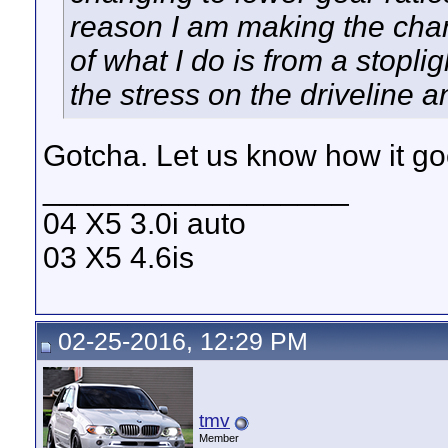
reason I am making the chan
of what I do is from a stopl
the stress on the driveline a
Gotcha. Let us know how it goe
__________________
04 X5 3.0i auto
03 X5 4.6is
02-25-2016, 12:29 PM
tmv
Member