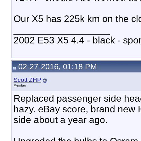
Our X5 has 225k km on the cl
__________________
2002 E53 X5 4.4 - black - spo
02-27-2016, 01:18 PM
Scott ZHP
Member
Replaced passenger side headli
hazy. eBay score, brand new H
side about a year ago.