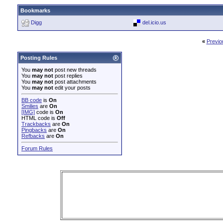
Bookmarks
Digg
del.icio.us
«
Previo
Posting Rules
You
may not
post new threads
You
may not
post replies
You
may not
post attachments
You
may not
edit your posts
BB code
is
On
Smilies
are
On
[IMG]
code is
On
HTML code is
Off
Trackbacks
are
On
Pingbacks
are
On
Refbacks
are
On
Forum Rules