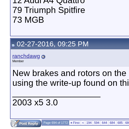
12 Audi A4 Quattro
79 Triumph Spitfire
73 MGB
02-27-2016, 09:25 PM
ranchdawg
Member
New brakes and rotors on the 
using the write-up found on th
__________________
2003 x5 3.0
Page 694 of 1772
«
First
<
194
594
644
684
685
68