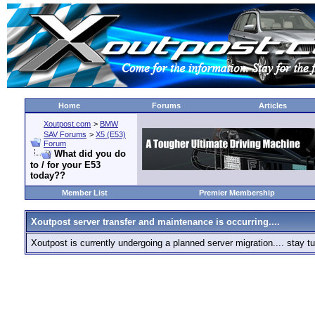
Home
Forums
Articles
Xoutpost.com
>
BMW
SAV Forums
>
X5 (E53)
Forum
What did you do
to / for your E53
today??
Member List
Premier Membership
Xoutpost server transfer and maintenance is occurring....
Xoutpost is currently undergoing a planned server migration.... stay