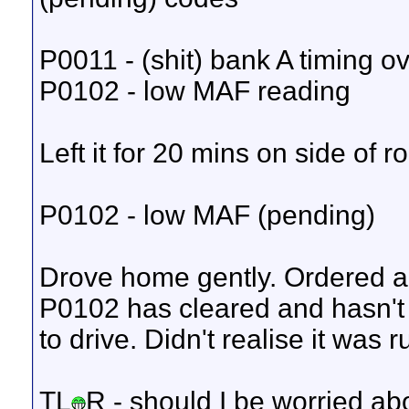
P0011 - (shit) bank A timing 
P0102 - low MAF reading
Left it for 20 mins on side of 
P0102 - low MAF (pending)
Drove home gently. Ordered a
P0102 has cleared and hasn't
to drive. Didn't realise it was 
TL
R - should I be worried a