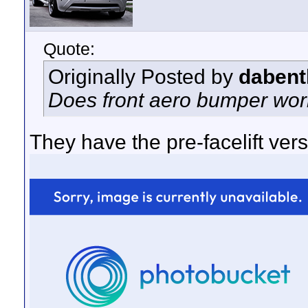
Quote:
Originally Posted by
dabent
Does front aero bumper work 
They have the pre-facelift versi