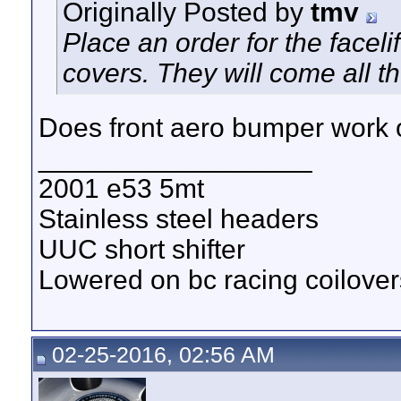
Originally Posted by
tmv
Place an order for the faceli
covers. They will come all 
Does front aero bumper work on
__________________
2001 e53 5mt
Stainless steel headers
UUC short shifter
Lowered on bc racing coilover
02-25-2016, 02:56 AM