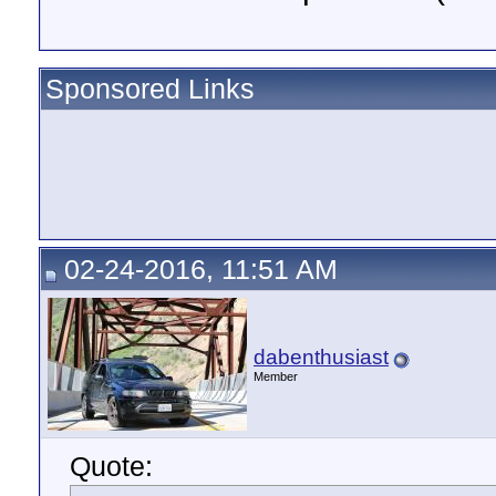
Sponsored Links
02-24-2016, 11:51 AM
dabenthusiast
Member
Quote: