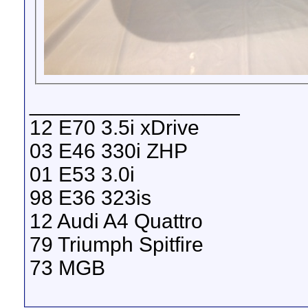
__________________
12 E70 3.5i xDrive
03 E46 330i ZHP
01 E53 3.0i
98 E36 323is
12 Audi A4 Quattro
79 Triumph Spitfire
73 MGB