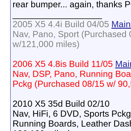
rear bumper... again, thanks 
__________________
2005 X5 4.4i Build 04/05
Main
Nav, Pano, Sport (Purchased 0
w/121,000 miles)
2006 X5 4.8is Build 11/05
Mai
Nav, DSP, Pano, Running Boa
Pckg (Purchased 08/15 w/ 90,
2010 X5 35d Build 02/10
Nav, HiFi, 6 DVD, Sports Pck
Running Boards, Leather Das