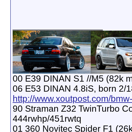
__________________
00 E39 DINAN S1 //M5 (82k m
06 E53 DINAN 4.8iS, born 2/1
http://www.xoutpost.com/bmw-s
90 Straman Z32 TwinTurbo Con
444rwhp/451rwtq
01 360 Novitec Spider F1 (26k