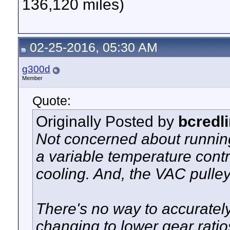
136,120 miles)
02-25-2016, 05:30 AM
g300d
Member
Quote:
Originally Posted by
bcredl
Not concerned about running 
a variable temperature contro
cooling. And, the VAC pulley
There's no way to accuratel
changing to lower gear ratio