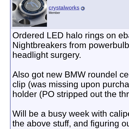
crystalworks
Member
Ordered LED halo rings on eb
Nightbreakers from powerbulb
headlight surgery.
Also got new BMW roundel cente
clip (was missing upon purchas
holder (PO stripped out the th
Will be a busy week with calip
the above stuff, and figuring 