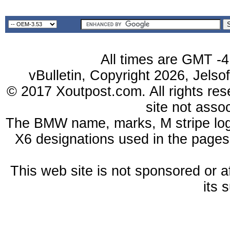
All times are GMT -4
vBulletin, Copyright 2026, Jelso
© 2017 Xoutpost.com. All rights res
site not ass
The BMW name, marks, M stripe log
X6 designations used in the pages
This web site is not sponsored or a
its 