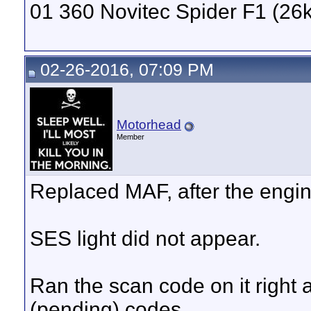
01 360 Novitec Spider F1 (26k
02-26-2016, 07:09 PM
Motorhead
Member
Replaced MAF, after the engin
SES light did not appear.
Ran the scan code on it right af
(pending) codes