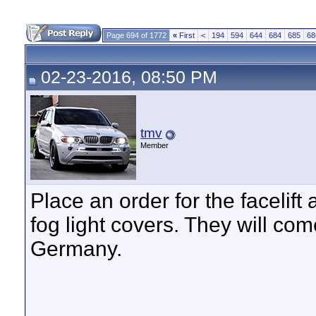
Page 694 of 1772
«
First
<
194
594
644
684
685
68
02-23-2016, 08:50 PM
tmv
Member
Place an order for the facelift
fog light covers. They will com
Germany.