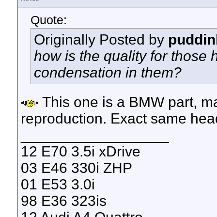
Quote:
Originally Posted by
puddi
how is the quality for those
condensation in them?
This one is a BMW part, ma
reproduction. Exact same headli
__________________
12 E70 3.5i xDrive
03 E46 330i ZHP
01 E53 3.0i
98 E36 323is