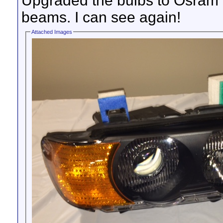
Upgraded the bulbs to Osram N
beams. I can see again!
Attached Images