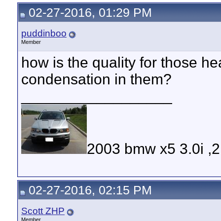
02-27-2016, 01:29 PM
puddinboo
Member
how is the quality for those h
condensation in them?
__________________
2003 bmw x5 3.0i ,
02-27-2016, 02:15 PM
Scott ZHP
Member