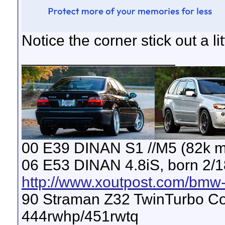
Notice the corner stick out a li
__________________
00 E39 DINAN S1 //M5 (82k m
06 E53 DINAN 4.8iS, born 2/1
http://www.xoutpost.com/bmw-s
90 Straman Z32 TwinTurbo Con
444rwhp/451rwtq