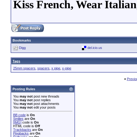
Kiss French, Wear Italia
Bookmarks
Digg
del.icio.us
Tags
25mm spacers
,
spacers
,
x pipe
,
x-pipe
«
Previo
Posting Rules
You
may not
post new threads
You
may not
post replies
You
may not
post attachments
You
may not
edit your posts
BB code
is
On
Smilies
are
On
[IMG]
code is
On
HTML code is
Off
Trackbacks
are
On
Pingbacks
are
On