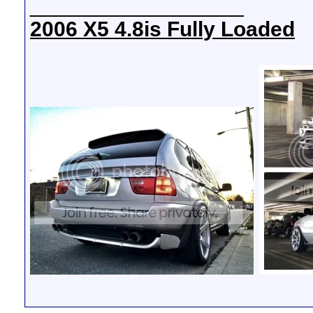
__________________
2006 X5 4.8is Fully Loaded