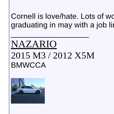
Cornell is love/hate. Lots of w
graduating in may with a job l
__________________
NAZARIO
2015 M3 / 2012 X5M
BMWCCA