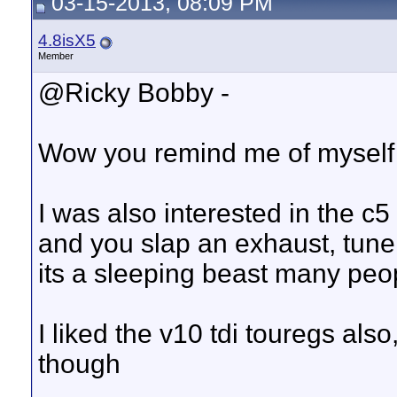
03-15-2013, 08:09 PM
4.8isX5
Member
@Ricky Bobby -
Wow you remind me of myself
I was also interested in the c
and you slap an exhaust, tune
its a sleeping beast many peo
I liked the v10 tdi touregs also
though