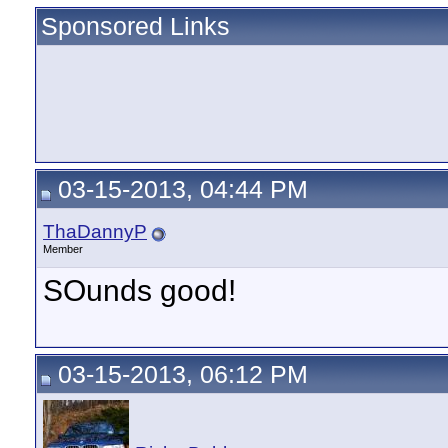
Sponsored Links
03-15-2013, 04:44 PM
ThaDannyP
Member
SOunds good!
03-15-2013, 06:12 PM