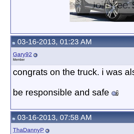
03-16-2013, 01:23 AM
Gary92
Member
congrats on the truck. i was a
be responsible and safe
03-16-2013, 07:58 AM
ThaDannyP