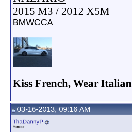
2015 M3 / 2012 X5M
BMWCCA
Kiss French, Wear Italia
03-16-2013, 09:16 AM
ThaDannyP
Member