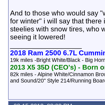
And to those who would say "w
for winter" i will say that the
steelies with snow tires, who w
seeing it lowered!
__________________
2018 Ram 2500 6.7L Cummi
19k miles -Bright White/Black - Big Ho
2013 X5 35D (CEO's) -
Born
on
82k
miles - Alpine White/Cinnamon Bro
and Sound/20" Style 214/Running Boar