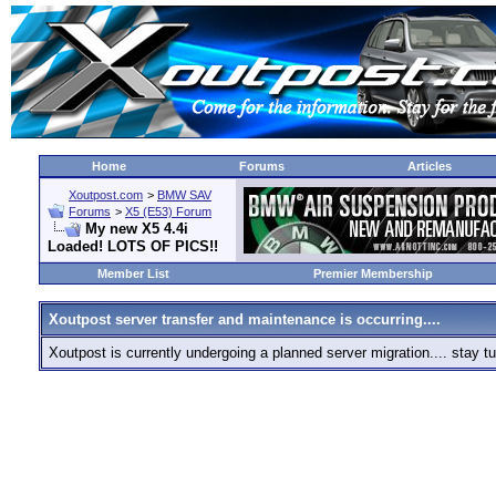
Home
Forums
Articles
Xoutpost.com
>
BMW SAV
Forums
>
X5 (E53) Forum
My new X5 4.4i
Loaded! LOTS OF PICS!!
Member List
Premier Membership
Xoutpost server transfer and maintenance is occurring....
Xoutpost is currently undergoing a planned server migration.... stay