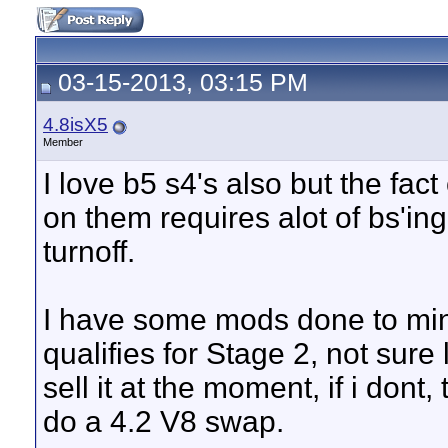
03-15-2013, 03:15 PM
4.8isX5
Member
I love b5 s4's also but the fac
on them requires alot of bs'in
turnoff.
I have some mods done to min
qualifies for Stage 2, not sure l
sell it at the moment, if i dont,
do a 4.2 V8 swap.