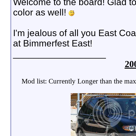
Welcome to the board! Glad to
color as well!
I'm jealous of all you East Coas
at Bimmerfest East!
__________________
20
Mod list: Currently Longer than the max