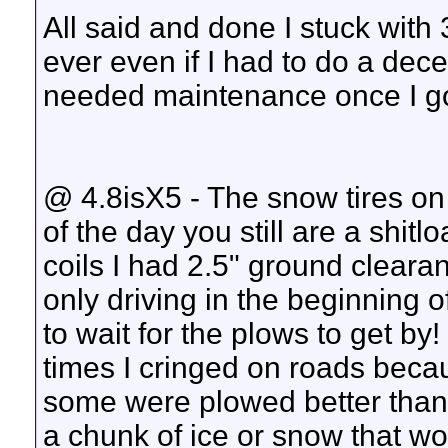
All said and done I stuck with
ever even if I had to do a dec
needed maintenance once I got 
@ 4.8isX5 - The snow tires on
of the day you still are a shit
coils I had 2.5" ground clearan
only driving in the beginning 
to wait for the plows to get by!
times I cringed on roads beca
some were plowed better than o
a chunk of ice or snow that woul