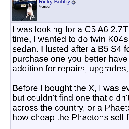
Ricky Bobby
Member
I was looking for a C5 A6 2.7T
time, I wanted to do twin K04s
sedan. I lusted after a B5 S4 
purchase one you better have 
addition for repairs, upgrades,
Before I bought the X, I was 
but couldn't find one that did
across the country, or a Phae
how cheap the Phaetons sell 