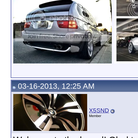
03-16-2013, 12:25 AM
X5SND
Member