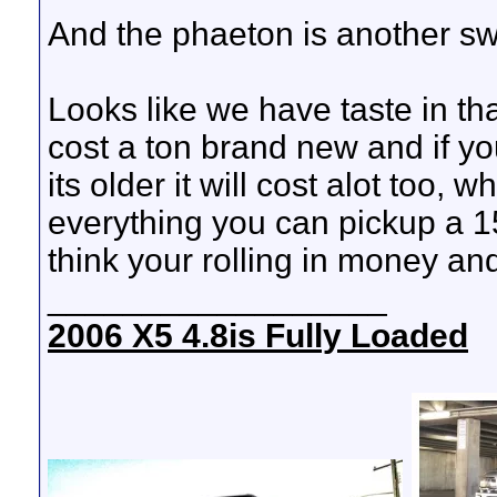
And the phaeton is another sw
Looks like we have taste in th
cost a ton brand new and if yo
its older it will cost alot too, w
everything you can pickup a 1
think your rolling in money an
__________________
2006 X5 4.8is Fully Loaded