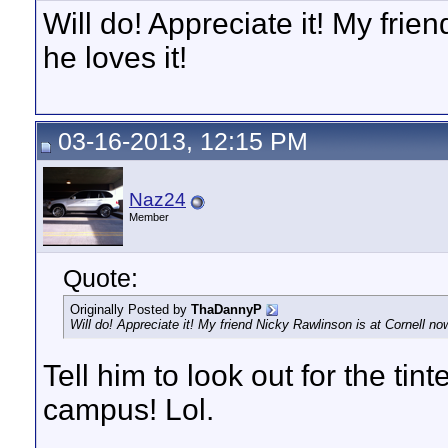
Will do! Appreciate it! My frie
he loves it!
03-16-2013, 12:15 PM
Naz24
Member
Quote:
Originally Posted by
ThaDannyP
Will do! Appreciate it! My friend Nicky Rawlinson is at Cornell now
Tell him to look out for the tin
campus! Lol.