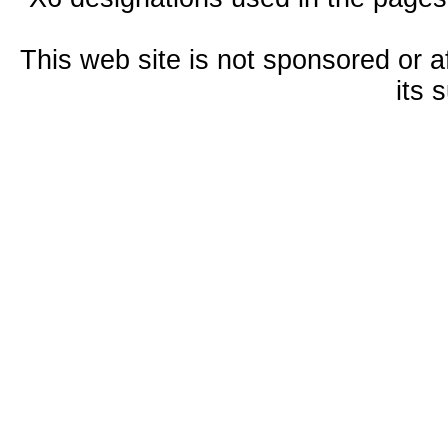
This web site is not sponsored or a
its 