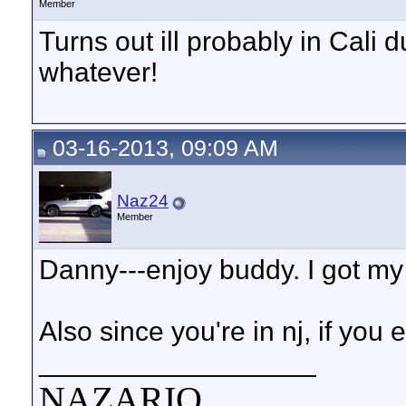
Member
Turns out ill probably in Cali
whatever!
03-16-2013, 09:09 AM
Naz24
Member
Danny---enjoy buddy. I got my 
Also since you're in nj, if you
__________________
NAZARIO