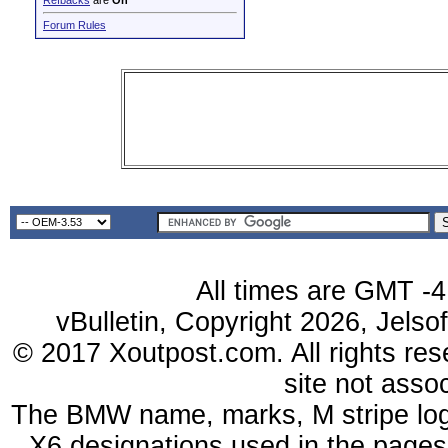
Refbacks
are
On
Forum Rules
All times are GMT -4
vBulletin, Copyright 2026, Jelso
© 2017 Xoutpost.com. All rights res
site not ass
The BMW name, marks, M stripe log
X6 designations used in the pages