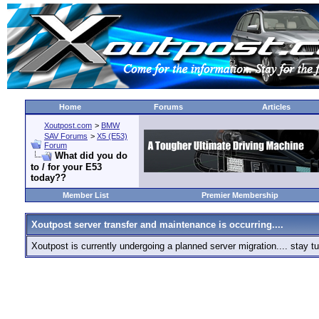
Home
Forums
Articles
Xoutpost.com
>
BMW
SAV Forums
>
X5 (E53)
Forum
What did you do
to / for your E53
today??
Member List
Premier Membership
Xoutpost server transfer and maintenance is occurring....
Xoutpost is currently undergoing a planned server migration.... stay