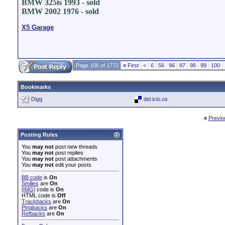
BMW 325is 1993 - sold
BMW 2002 1976 - sold
X5 Garage
Page 106 of 1772
«
First
<
6
56
96
97
98
99
100
Bookmarks
Digg
del.icio.us
«
Previo
Posting Rules
You
may not
post new threads
You
may not
post replies
You
may not
post attachments
You
may not
edit your posts
BB code
is
On
Smilies
are
On
[IMG]
code is
On
HTML code is
Off
Trackbacks
are
On
Pingbacks
are
On
Refbacks
are
On