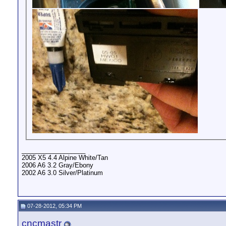
__________________
2005 X5 4.4 Alpine White/Tan
2006 A6 3.2 Gray/Ebony
2002 A6 3.0 Silver/Platinum
07-28-2012, 05:34 PM
cncmastr