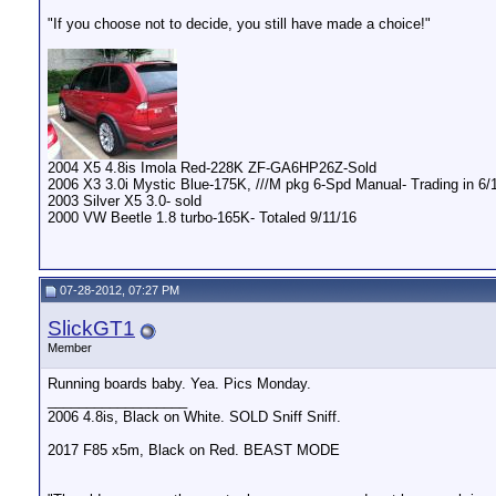
"If you choose not to decide, you still have made a choice!"
2004 X5 4.8is Imola Red-228K ZF-GA6HP26Z-Sold
2006 X3 3.0i Mystic Blue-175K, ///M pkg 6-Spd Manual- Trading in 6/10
2003 Silver X5 3.0- sold
2000 VW Beetle 1.8 turbo-165K- Totaled 9/11/16
07-28-2012, 07:27 PM
SlickGT1
Member
Running boards baby. Yea. Pics Monday.
__________________
2006 4.8is, Black on White. SOLD Sniff Sniff.
2017 F85 x5m, Black on Red. BEAST MODE