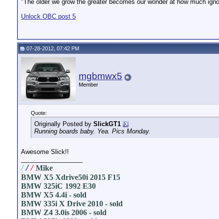
"The older we grow the greater becomes our wonder at how much ignor
Unlock OBC post 5
07-28-2012, 07:42 PM
mgbmwx5
Member
Quote:
Originally Posted by
SlickGT1
Running boards baby. Yea. Pics Monday.
Awesome Slick!!
__________________
/
/
/
Mike
BMW X5 Xdrive50i 2015 F15
BMW 325iC 1992 E30
BMW X5 4.4i - sold
BMW 335i X Drive 2010 - sold
BMW Z4 3.0is 2006 - sold