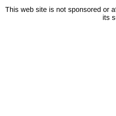
This web site is not sponsored or a
its 