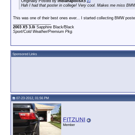
Originally Posted by
indianapolisX5
Hah I had that poster in college! Very cool. Makes me miss BMW
This was one of their best ones ever... I started collecting BMW poste
__________________
2003 X5 3.0i
Sapphire Black
/
Black
Sport/Cold Weather/Premium Pkg.
Sponsored Links
07-23-2012, 01:56 PM
FITZUNI
Member