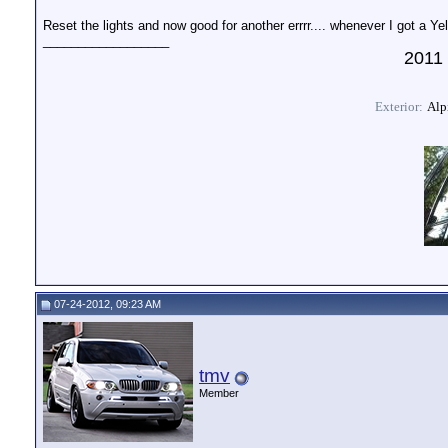
Reset the lights and now good for another errrr.... whenever I got a Yell
__________________
2011 
Exterior:
Alpi
07-24-2012, 09:23 AM
tmv
Member