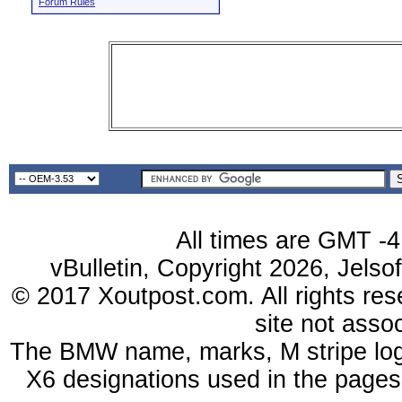
Forum Rules
All times are GMT -4
vBulletin, Copyright 2026, Jelso
© 2017 Xoutpost.com. All rights res
site not ass
The BMW name, marks, M stripe log
X6 designations used in the pages