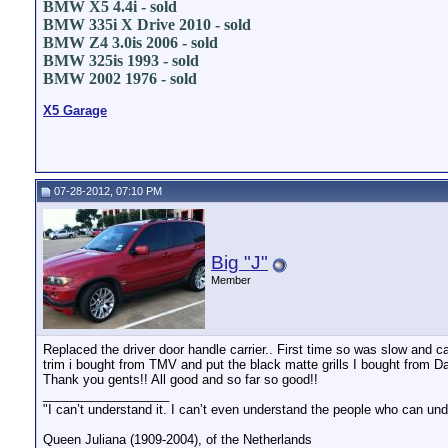
BMW X5 4.4i - sold
BMW 335i X Drive 2010 - sold
BMW Z4 3.0is 2006 - sold
BMW 325is 1993 - sold
BMW 2002 1976 - sold
X5 Garage
07-28-2012, 07:10 PM
Big "J"
Member
Replaced the driver door handle carrier.. First time so was slow and care
trim i bought from TMV and put the black matte grills I bought from D
Thank you gents!! All good and so far so good!!
__________________
"I can’t understand it. I can’t even understand the people who can und
Queen Juliana (1909-2004), of the Netherlands