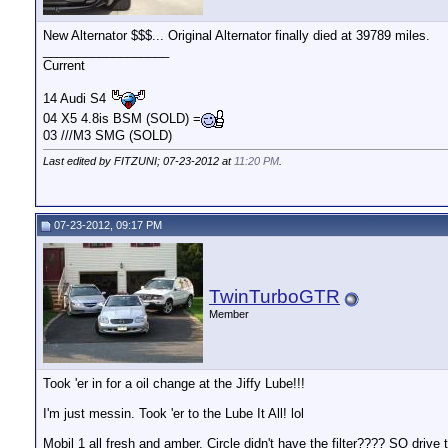
New Alternator $$$... Original Alternator finally died at 39789 miles.
__________________
Current
14 Audi S4
04 X5 4.8is BSM (SOLD) =
03 ///M3 SMG (SOLD)
Last edited by FITZUNI; 07-23-2012 at
11:20 PM
.
07-23-2012, 09:17 PM
TwinTurboGTR
Member
Took 'er in for a oil change at the Jiffy Lube!!!
I'm just messin. Took 'er to the Lube It All! lol
Mobil 1 all fresh and amber. Circle didn't have the filter???? SO driv