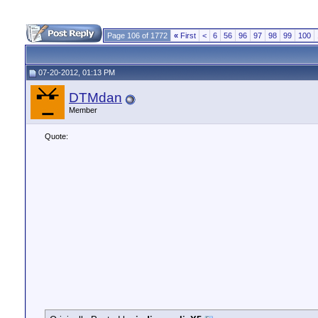
Page 106 of 1772
«
First
<
6
56
96
97
98
99
100
07-20-2012, 01:13 PM
DTMdan
Member
Quote: