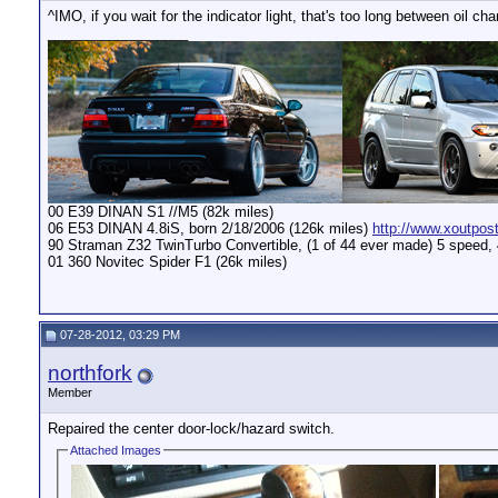
^IMO, if you wait for the indicator light, that's too long between oil c
__________________
00 E39 DINAN S1 //M5 (82k miles)
06 E53 DINAN 4.8iS, born 2/18/2006 (126k miles)
http://www.xoutpos
90 Straman Z32 TwinTurbo Convertible, (1 of 44 ever made) 5 speed,
01 360 Novitec Spider F1 (26k miles)
07-28-2012, 03:29 PM
northfork
Member
Repaired the center door-lock/hazard switch.
Attached Images