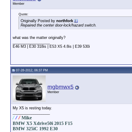
Member
Quote:
Originally Posted by
northfork
Repaired the center door-lock/hazard switch.
what was the matter originally?
__________________
E46 M3 | E30 318is | E53 X5 4.8is | E39 530i
07-28-2012, 06:37 PM
mgbmwx5
Member
My X5 is resting today.
__________________
/
/
/
Mike
BMW X5 Xdrive50i 2015 F15
BMW 325iC 1992 E30