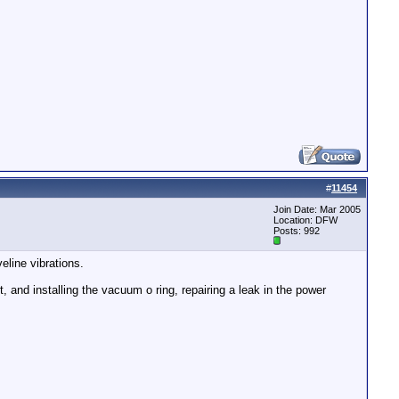
#
11454
Join Date: Mar 2005
Location: DFW
Posts: 992
eline vibrations.
 and installing the vacuum o ring, repairing a leak in the power