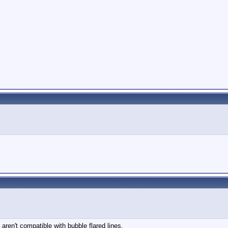
 aren't compatible with bubble flared lines.