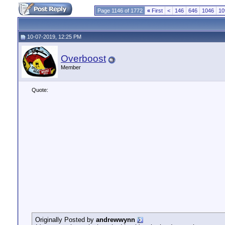
Page 1146 of 1772
«
First
<
146
646
1046
10
10-07-2019, 12:25 PM
Overboost
Member
Quote:
Originally Posted by
andrewwynn