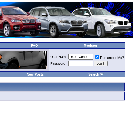
FAQ
Register
User Name
Remember Me?
Password
New Posts
Search