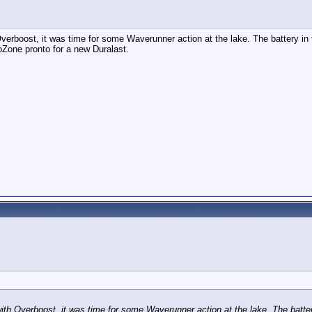
rboost, it was time for some Waverunner action at the lake. The battery in t
oZone pronto for a new Duralast.
h Overboost, it was time for some Waverunner action at the lake. The battery