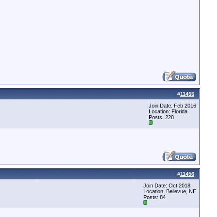
#
11455
Join Date: Feb 2016
Location: Florida
Posts: 228
#
11456
Join Date: Oct 2018
Location: Bellevue, NE
Posts: 84