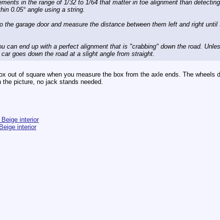
rements in the range of 1/32 to 1/64 that matter in toe alignment than detecting
thin 0.05° angle using a string.
to the garage door and measure the distance between them left and right until 
you can end up with a perfect alignment that is "crabbing" down the road. Unl
e car goes down the road at a slight angle from straight.
 box out of square when you measure the box from the axle ends. The wheels d
n the picture, no jack stands needed.
Beige interior
eige interior