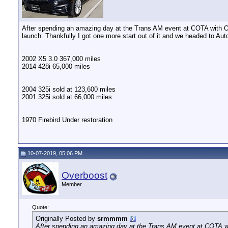
After spending an amazing day at the Trans AM event at COTA with Ove
launch. Thankfully I got one more start out of it and we headed to Aut
2002 X5 3.0 367,000 miles
2014 428i 65,000 miles
2004 325i sold at 123,600 miles
2001 325i sold at 66,000 miles
1970 Firebird Under restoration
10-07-2019, 05:06 PM
Overboost
Member
Quote:
Originally Posted by
srmmmm
After spending an amazing day at the Trans AM event at COTA wit