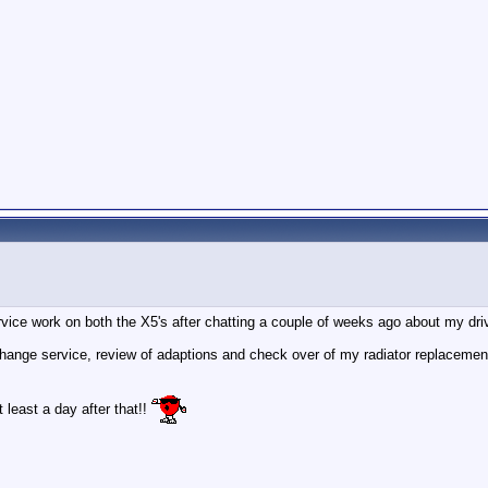
vice work on both the X5's after chatting a couple of weeks ago about my driv
change service, review of adaptions and check over of my radiator replacement,
t least a day after that!!