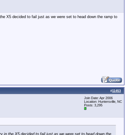
he X5 decided to fail just as we were set to head down the ramp to
#
11453
Join Date: Apr 2006
Location: Huntersville, NC
Posts: 3,295
 in the X5 decided to fail just as we were set to head down the