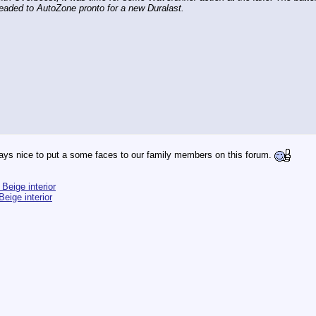
headed to AutoZone pronto for a new Duralast.
ays nice to put a some faces to our family members on this forum.
Beige interior
eige interior