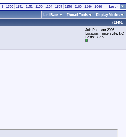
49
1150
1151
1152
1153
1154
1155
1156
1196
1246
1646
>
Last
»
LinkBack
Thread Tools
Display Modes
#
11451
Join Date: Apr 2006
Location: Huntersville, NC
Posts: 3,295