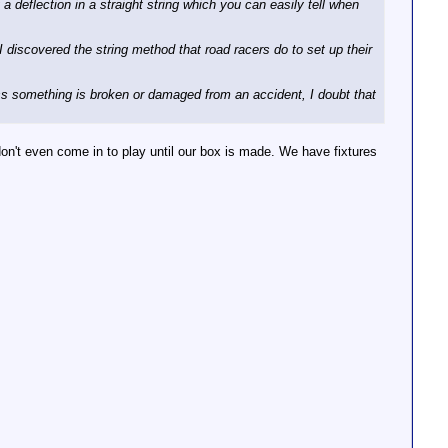
 a deflection in a straight string which you can easily tell when
I discovered the string method that road racers do to set up their
ess something is broken or damaged from an accident, I doubt that
on't even come in to play until our box is made. We have fixtures