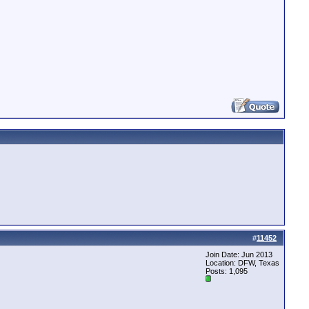
#
11452
Join Date: Jun 2013
Location: DFW, Texas
Posts: 1,095