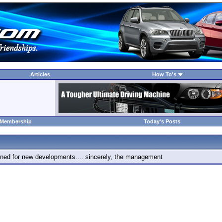
Articles
How To's
 Membership
Today's Posts
 tuned for new developments.... sincerely, the management