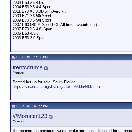
2004 E53 X5 4.8is
2004 E53 X5 4.4 Sport
2011 E70 X5 3.0D with Aero kit
2009 E71 X6 50i Sport
2009 E70 X5 50i Sport
2007 E60 540 M Sport LCI (All time favourite car)
2007 E70 X5 4.8i Sport
2005 E53 4.8is
2003 E53 3.0 Sport
10-08-2019, 12:00 PM
trentcdrums
Member
Posted her up for sale. South Florida.
https://sarasota.craigslist.org/cto/...993354409.html
10-08-2019, 01:57 PM
///Monster123
Member
Re-repaired the previous owners brake line repair. Double Flare fittings