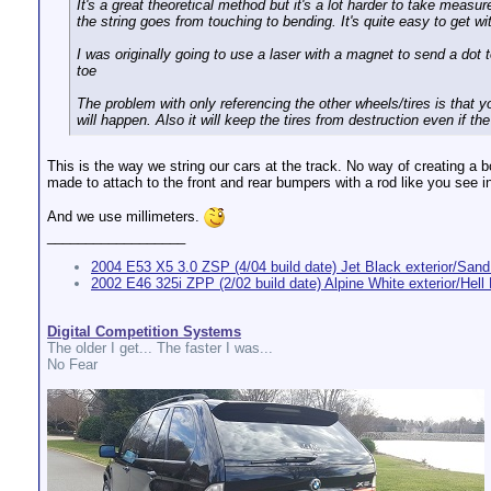
It's a great theoretical method but it's a lot harder to take measu
the string goes from touching to bending. It's quite easy to get wi
I was originally going to use a laser with a magnet to send a dot 
toe
The problem with only referencing the other wheels/tires is that 
will happen. Also it will keep the tires from destruction even if th
This is the way we string our cars at the track. No way of creating a
made to attach to the front and rear bumpers with a rod like you see i
And we use millimeters.
__________________
2004 E53 X5 3.0 ZSP (4/04 build date) Jet Black exterior/Sand 
2002 E46 325i ZPP (2/02 build date) Alpine White exterior/Hell B
Digital Competition Systems
The older I get... The faster I was...
No Fear