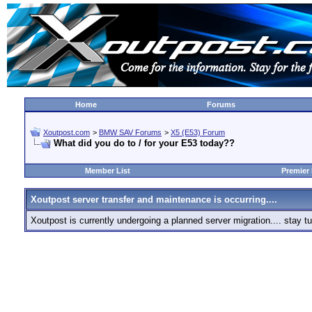
Home
Forums
Xoutpost.com
>
BMW SAV Forums
>
X5 (E53) Forum
What did you do to / for your E53 today??
Member List
Premier
Xoutpost server transfer and maintenance is occurring....
Xoutpost is currently undergoing a planned server migration.... stay