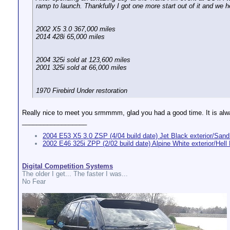
ramp to launch. Thankfully I got one more start out of it and we 
2002 X5 3.0 367,000 miles
2014 428i 65,000 miles
2004 325i sold at 123,600 miles
2001 325i sold at 66,000 miles
1970 Firebird Under restoration
Really nice to meet you srmmmm, glad you had a good time. It is alw
__________________
2004 E53 X5 3.0 ZSP (4/04 build date) Jet Black exterior/Sand 
2002 E46 325i ZPP (2/02 build date) Alpine White exterior/Hell B
Digital Competition Systems
The older I get... The faster I was...
No Fear