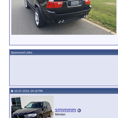
Sponsored Links
10-07-2019, 04:18 PM
srmmmm
Member