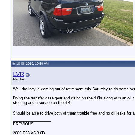
10-08-2019, 10:59 AM
LVR
Member
Well the indy is coming out of retirement this Saturday to do some ser
Doing the transfer case gear and giubo on the 4.8is along with an oil 
steering and a service on the 4.4.
Should be able to drive both of them trouble free and no oil leaks for a
__________________
PREVIOUS
2006 E53 X5 3.0D