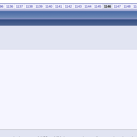
96
1136
1137
1138
1139
1140
1141
1142
1143
1144
1145
1146
1147
1148
11