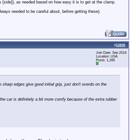
rs [side]), as needed based on how easy it is to get at the clamp.
always needed to be careful about, before getting these).
#
12835
Join Date: Sep 2016
Location: USA
Posts: 1,285
 sharp edges give good initial grip, just don't overdo on the
the car is definitely a bit more comfy because of the extra rubber