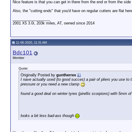
Nice feature is that you can get in there from the end or from the side
Also, the "cutting ends" that you'd have on regular cutters are flat he
__________________
2001 X5 3.0i, 203k miles, AT, owned since 2014
11-06-2020, 11:31 AM
Bdc101
Member
Quote:
Originally Posted by
guntherrex
I nave actually used (to good succes) a pair of pliers you use to
pressure or you need a new clamp
found a good deal on winter tyres (pirellis scorpions) with 5mm of
looks a bit less bad-ass though