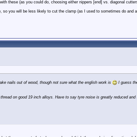
 with these (as you could do, choosing either nippers [end] vs. diagonal cutte
re, so you will be less likely to cut the clamp (as I used to sometimes do and 
 take nails out of wood, though not sure what the english work is
I guess the
 thread on good 19 inch alloys. Have to say tyre noise is greatly reduced and 