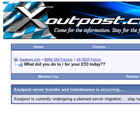
Home
Forums
Xoutpost.com
>
BMW SAV Forums
>
X5 (E53) Forum
What did you do to / for your E53 today??
Member List
Premier
Xoutpost server transfer and maintenance is occurring....
Xoutpost is currently undergoing a planned server migration.... stay