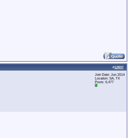
#
12837
Join Date: Jun 2014
Location: SA, TX
Posts: 6,477