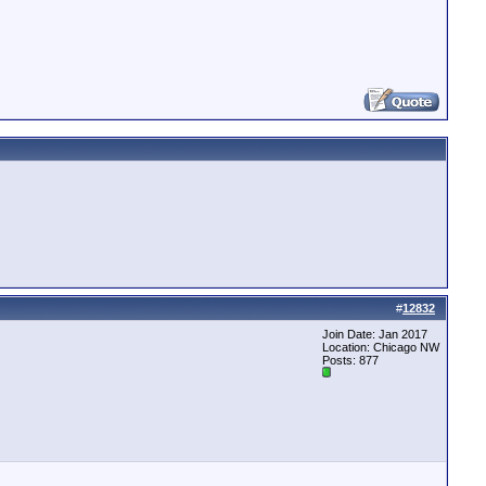
#
12832
Join Date: Jan 2017
Location: Chicago NW
Posts: 877