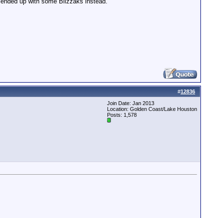
I ended up with some Blizzaks instead.
#
12836
Join Date: Jan 2013
Location: Golden Coast/Lake Houston
Posts: 1,578