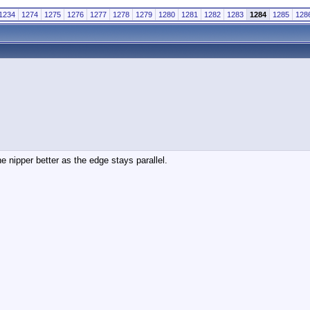
1234
1274
1275
1276
1277
1278
1279
1280
1281
1282
1283
1284
1285
128
he nipper better as the edge stays parallel.