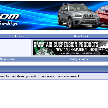
Articles
How To's
 Membership
Today's Posts
 tuned for new developments.... sincerely, the management