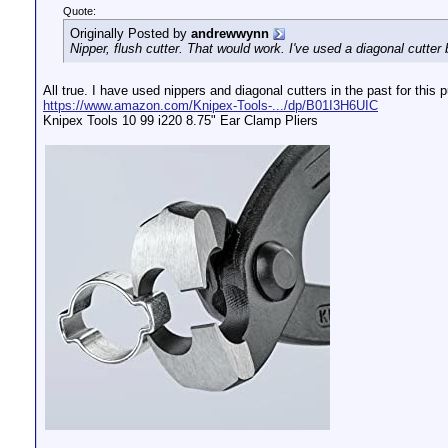
Quote:
Originally Posted by
andrewwynn
Nipper, flush cutter. That would work. I've used a diagonal cutter 
All true. I have used nippers and diagonal cutters in the past for this
https://www.amazon.com/Knipex-Tools-.../dp/B01I3H6UIC
Knipex Tools 10 99 i220 8.75" Ear Clamp Pliers