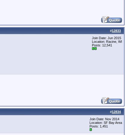
#
12833
Join Date: Jun 2015
Location: Racine, WI
Posts: 12,541
#
12834
Join Date: Nov 2014
Location: SF Bay Area
Posts: 1,451