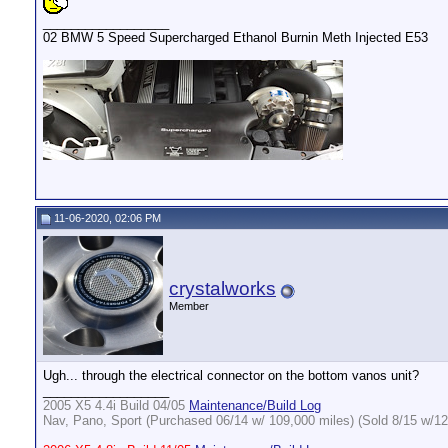
__________________
02 BMW 5 Speed Supercharged Ethanol Burnin Meth Injected E53
11-06-2020, 02:06 PM
crystalworks
Member
Ugh... through the electrical connector on the bottom vanos unit?
__________________
2005 X5 4.4i Build 04/05
Maintenance/Build Log
Nav, Pano, Sport (Purchased 06/14 w/ 109,000 miles) (Sold 8/15 w/12