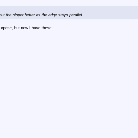
but the nipper better as the edge stays parallel.
 purpose, but now I have these: