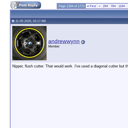
Page 1284 of 1772
«
First
<
284
784
1184
11-05-2020, 03:17 AM
andrewwynn
Member
Nipper, flush cutter. That would work. I've used a diagonal cutter but t