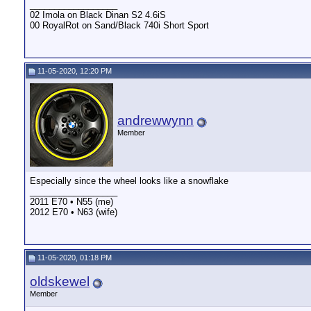
__________________
02 Imola on Black Dinan S2 4.6iS
00 RoyalRot on Sand/Black 740i Short Sport
11-05-2020, 12:20 PM
andrewwynn
Member
Especially since the wheel looks like a snowflake
__________________
2011 E70 • N55 (me)
2012 E70 • N63 (wife)
11-05-2020, 01:18 PM
oldskewel
Member