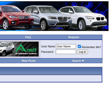
FAQ
Register
User Name
Remember Me?
Password
New Posts
Search