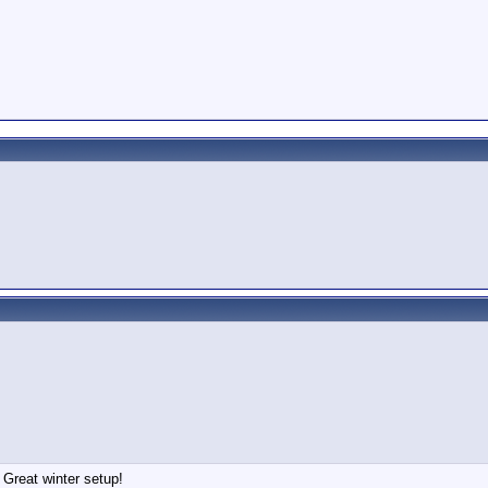
 Great winter setup!