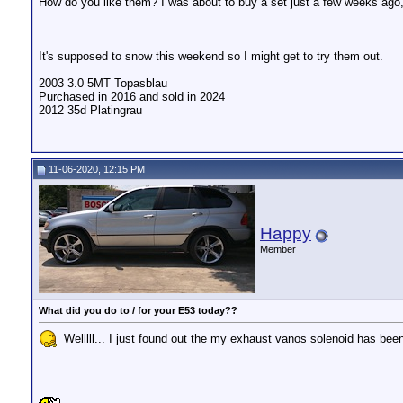
How do you like them? I was about to buy a set just a few weeks ago, 
It's supposed to snow this weekend so I might get to try them out.
__________________
2003 3.0 5MT Topasblau
Purchased in 2016 and sold in 2024
2012 35d Platingrau
11-06-2020, 12:15 PM
Happy
Member
What did you do to / for your E53 today??
Welllll... I just found out the my exhaust vanos solenoid has be