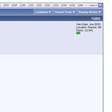
6
1287
1288
1289
1290
1291
1292
1293
1294
1334
1384
>
Last
»
LinkBack
Thread Tools
Display Modes
#
12831
Join Date: Jun 2015
Location: Racine, WI
Posts: 12,541