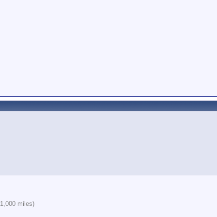
1,000 miles)