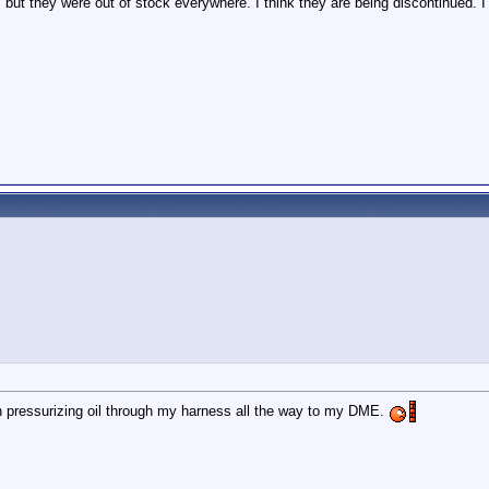
but they were out of stock everywhere. I think they are being discontinued. 
en pressurizing oil through my harness all the way to my DME.