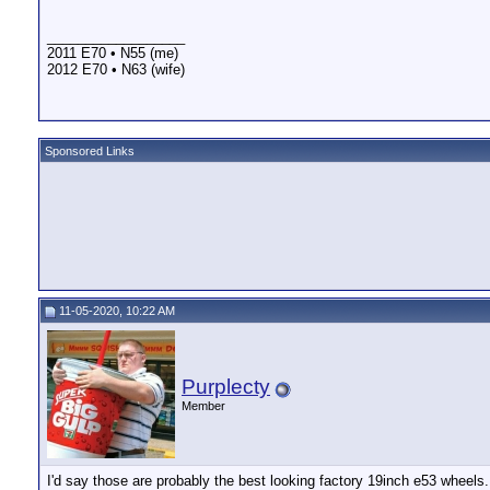
__________________
2011 E70 • N55 (me)
2012 E70 • N63 (wife)
Sponsored Links
11-05-2020, 10:22 AM
Purplecty
Member
I'd say those are probably the best looking factory 19inch e53 wheels.