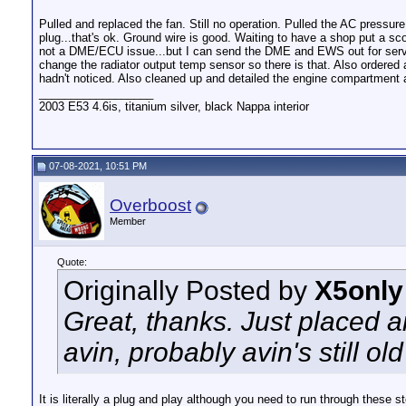
Pulled and replaced the fan. Still no operation. Pulled the AC pressu
plug...that's ok. Ground wire is good. Waiting to have a shop put a sco
not a DME/ECU issue...but I can send the DME and EWS out for service 
change the radiator output temp sensor so there is that. Also ordered a
hadn't noticed. Also cleaned up and detailed the engine compartment
__________________
2003 E53 4.6is, titanium silver, black Nappa interior
07-08-2021, 10:51 PM
Overboost
Member
Quote:
Originally Posted by
X5only
Great, thanks. Just placed 
avin, probably avin's still ol
It is literally a plug and play although you need to run through these