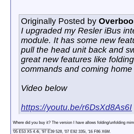
Originally Posted by
Overboo
I upgraded my Resler iBus int
module. It has some new feat
pull the head unit back and s
great new features like foldin
commands and coming home l
Video below
https://youtu.be/r6DsXd8As6I
Where did you buy it? The version I have allows folding/unfolding mirro
__________________
'05 E53 X5 4.4i, '97 E39 528, '07 E92 335i, '16 F86 X6M.