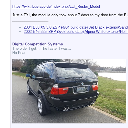
https://wiki.ibus-app.de/index.php?t...f_Resler_Modul
Just a FYI, the module only took about 7 days to my door from the E
__________________
2004 E53 X5 3.0 ZSP (4/04 build date) Jet Black exterior/Sand 
2002 E46 325i ZPP (2/02 build date) Alpine White exterior/Hell B
Digital Competition Systems
The older I get... The faster I was...
No Fear