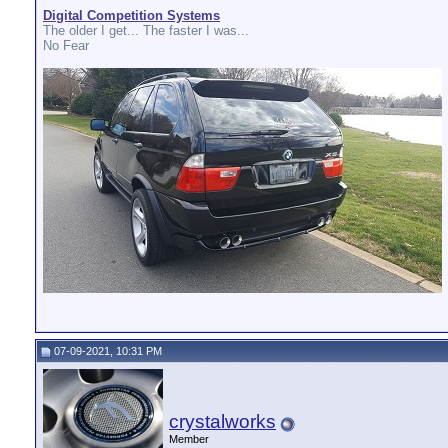
Digital Competition Systems
The older I get... The faster I was...
No Fear
07-09-2021, 10:31 PM
crystalworks
Member