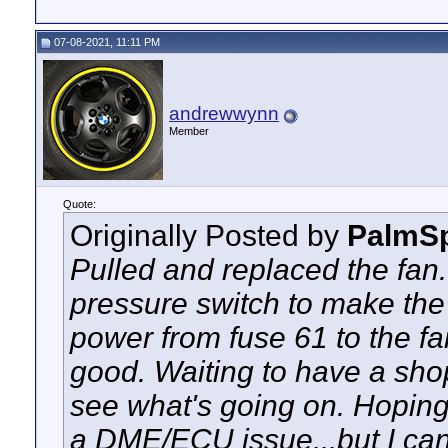
07-08-2021, 11:11 PM
andrewwynn
Member
Quote:
Originally Posted by
PalmSp
Pulled and replaced the fan.
pressure switch to make the
power from fuse 61 to the fan
good. Waiting to have a shop
see what's going on. Hoping 
a DME/ECU issue...but I ca