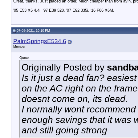
Great, thanks. Just placed an order. Much cheaper than from avin, proba
__________________
'05 E53 X5 4.4i, '97 E39 528, '07 E92 335i, '16 F86 X6M.
07-08-2021, 10:10 PM
PalmSpringsE534.6
Member
Quote:
Originally Posted by
sandb
Is it just a dead fan? easiest
on the AC right on the frame 
doesnt come on, its dead.
I normally wont recommend E
enough savings that it was w
and still going strong