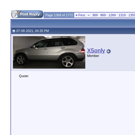
Page 1369 of 1772
«
First
<
369
869
1269
1319
135
07-08-2021, 04:35 PM
X5only
Member
Quote: