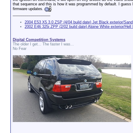
that sequence and this is how it was programmed by default. I guess 
firmware updates.
__________________
2004 E53 X5 3.0 ZSP (4/04 build date) Jet Black exterior/Sand 
2002 E46 325i ZPP (2/02 build date) Alpine White exterior/Hell B
Digital Competition Systems
The older I get... The faster I was...
No Fear