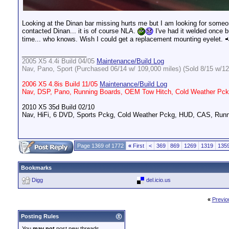
Looking at the Dinan bar missing hurts me but I am looking for someon
contacted Dinan... it is of course NLA.
I've had it welded once bu
time... who knows. Wish I could get a replacement mounting eyelet.
__________________
2005 X5 4.4i Build 04/05
Maintenance/Build Log
Nav, Pano, Sport (Purchased 06/14 w/ 109,000 miles) (Sold 8/15 w/12
2006 X5 4.8is Build 11/05
Maintenance/Build Log
Nav, DSP, Pano, Running Boards, OEM Tow Hitch, Cold Weather Pckg
2010 X5 35d Build 02/10
Nav, HiFi, 6 DVD, Sports Pckg, Cold Weather Pckg, HUD, CAS, Runn
Page 1369 of 1772
«
First
<
369
869
1269
1319
135
Bookmarks
Digg
del.icio.us
«
Previo
Posting Rules
You
may not
post new threads