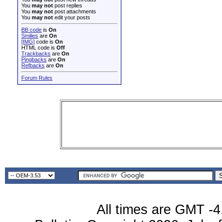
You
may not
post replies
You
may not
post attachments
You
may not
edit your posts
BB code
is
On
Smilies
are
On
[IMG]
code is
On
HTML code is
Off
Trackbacks
are
On
Pingbacks
are
On
Refbacks
are
On
Forum Rules
All times are GMT -4