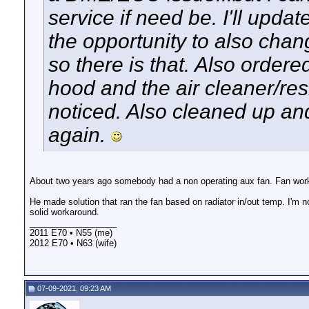
service if need be. I'll upda
the opportunity to also chan
so there is that. Also order
hood and the air cleaner/resi
noticed. Also cleaned up an
again.
About two years ago somebody had a non operating aux fan. Fan worked
He made solution that ran the fan based on radiator in/out temp. I'm 
solid workaround.
__________________
2011 E70 • N55 (me)
2012 E70 • N63 (wife)
07-09-2021, 09:23 AM