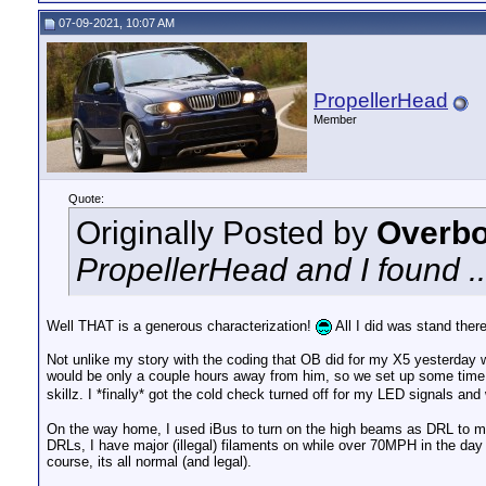
07-09-2021, 10:07 AM
PropellerHead
Member
Quote:
Originally Posted by
Overbo
PropellerHead and I found ..
Well THAT is a generous characterization!
All I did was stand ther
Not unlike my story with the coding that OB did for my X5 yesterday wh
would be only a couple hours away from him, so we set up some time 
skillz. I *finally* got the cold check turned off for my LED signals an
On the way home, I used iBus to turn on the high beams as DRL to mat
DRLs, I have major (illegal) filaments on while over 70MPH in the day 
course, its all normal (and legal).