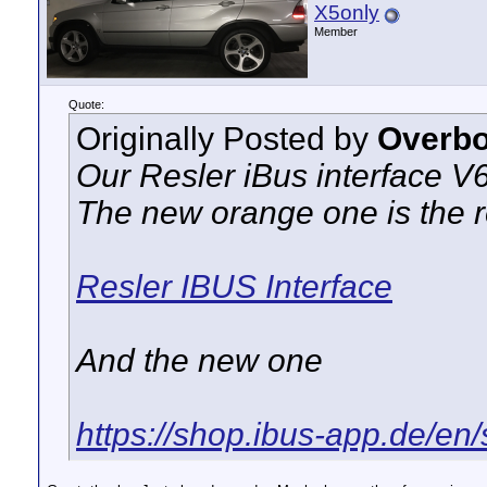
X5only
Member
Quote:
Originally Posted by
Overbo
Our Resler iBus interface V
The new orange one is the 
Resler IBUS Interface
And the new one
https://shop.ibus-app.de/en/s