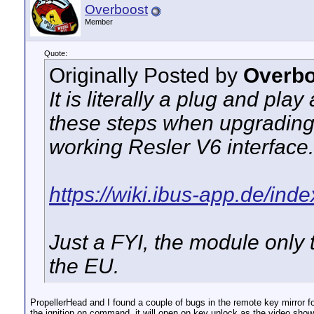
Overboost
Member
Quote:
Originally Posted by
Overbo
It is literally a plug and pl
these steps when upgrading
working Resler V6 interface.
https://wiki.ibus-app.de/ind
Just a FYI, the module only
the EU.
PropellerHead and I found a couple of bugs in the remote key mirror fo
the ignition on command, it will open on key unlock as the video show