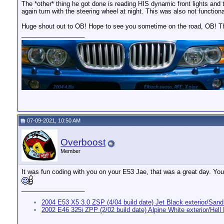
The *other* thing he got done is reading HIS dynamic front lights and t
again turn with the steering wheel at night. This was also not functiona
Huge shout out to OB! Hope to see you sometime on the road, OB! T
__________________
07-09-2021, 10:50 AM
Overboost
Member
It was fun coding with you on your E53 Jae, that was a great day. You s
__________________
2004 E53 X5 3.0 ZSP (4/04 build date) Jet Black exterior/Sand 
2002 E46 325i ZPP (2/02 build date) Alpine White exterior/Hell B