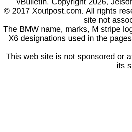
vBulletin, Copyright 2026, Jelso
© 2017 Xoutpost.com. All rights res
site not ass
The BMW name, marks, M stripe log
X6 designations used in the pages
This web site is not sponsored or a
its 