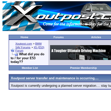
Home
Forums
Articles
Xoutpost.com
>
BMW
SAV Forums
>
X5 (E53)
Forum
What did you do
to / for your E53
today??
Member List
Premier Membership
Xoutpost server transfer and maintenance is occurring....
Xoutpost is currently undergoing a planned server migration.... stay