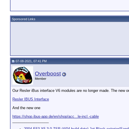
Sponsored Links
07-08-2021, 07:41 PM
Overboost
Member
Our Resler iBus interface V6 modules are no longer made. The new or
Resler IBUS Interface
And the new one
https://shop.ibus-app.de/en/shop/acc...le-incl.-cable
__________________
2004 E53 X5 3.0 ZSP (4/04 build date) Jet Black exterior/Sand 