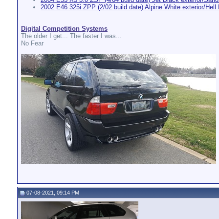
2002 E46 325i ZPP (2/02 build date) Alpine White exterior/Hell B
Digital Competition Systems
The older I get... The faster I was...
No Fear
07-08-2021, 09:14 PM