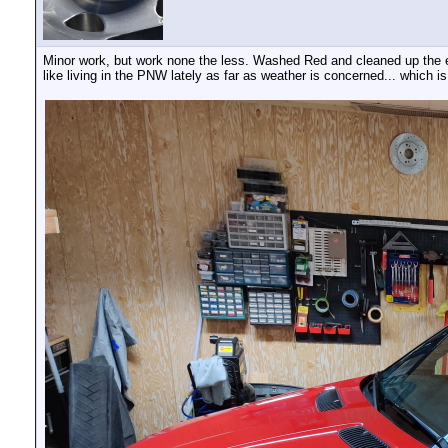
Minor work, but work none the less. Washed Red and cleaned up the e
like living in the PNW lately as far as weather is concerned... which is