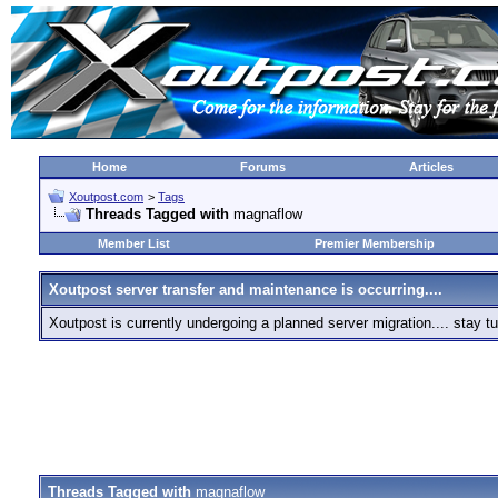
Home
Forums
Articles
Xoutpost.com
>
Tags
Threads Tagged with
magnaflow
Member List
Premier Membership
Xoutpost server transfer and maintenance is occurring....
Xoutpost is currently undergoing a planned server migration.... stay
Threads Tagged with
magnaflow