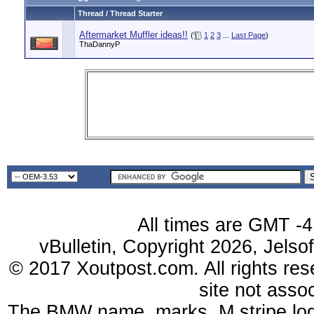
Thread / Thread Starter
Aftermarket Muffler ideas!!
(
1
2
3
...
Last Page
)
ThaDannyP
All times are GMT -4
vBulletin, Copyright 2026, Jelso
© 2017 Xoutpost.com. All rights res
site not ass
The BMW name, marks, M stripe log