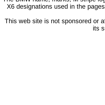
X6 designations used in the pages
This web site is not sponsored or a
its 