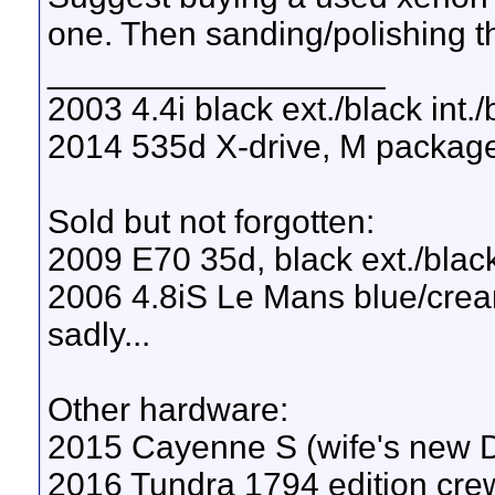
one. Then sanding/polishing t
__________________
2003 4.4i black ext./black int.
2014 535d X-drive, M package, 
Sold but not forgotten:
2009 E70 35d, black ext./black
2006 4.8iS Le Mans blue/cream
sadly...
Other hardware:
2015 Cayenne S (wife's new
2016 Tundra 1794 edition crew