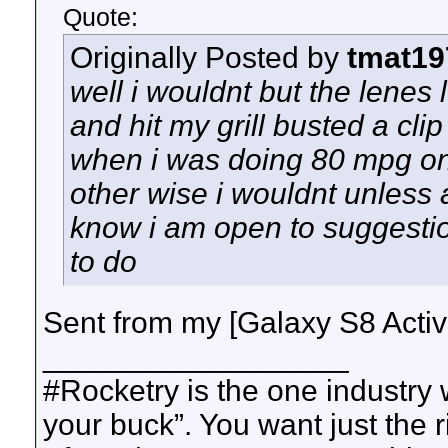
Quote:
Originally Posted by
tmat19
well i wouldnt but the lenes 
and hit my grill busted a clip
when i was doing 80 mpg o
other wise i wouldnt unless
know i am open to suggestio
to do
Sent from my [Galaxy S8 Acti
__________________
#Rocketry is the one industry
your buck”. You want just the 