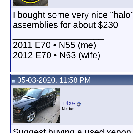
I bought some very nice "halo
assemblies for about $230
__________________
2011 E70 • N55 (me)
2012 E70 • N63 (wife)
05-03-2020, 11:58 PM
TriX5
Member
Suggest buying a used xenon u