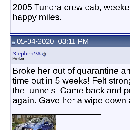
2005 Tundra crew cab, weeken
happy miles.
05-04-2020, 03:11 PM
StephenVA
Member
Broke her out of quarantine an
time out in 5 weeks! Felt stro
the tunnels. Came back and pr
again. Gave her a wipe down 
__________________