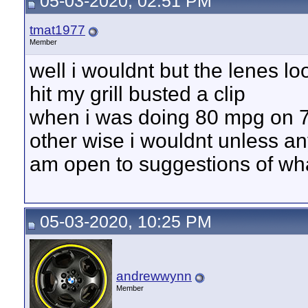
05-03-2020, 02:51 PM
tmat1977
Member
well i wouldnt but the lenes lo
hit my grill busted a clip
when i was doing 80 mpg on 
other wise i wouldnt unless a
am open to suggestions of wha
05-03-2020, 10:25 PM
andrewwynn
Member