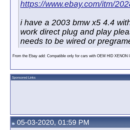
https://www.ebay.com/itm/2
i have a 2003 bmw x5 4.4 with
work direct plug and play pleas
needs to be wired or pregra
From the Ebay add: Compatible only for cars with OEM HID XENON l
Sponsored Links
05-03-2020, 01:59 PM