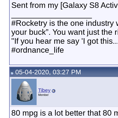
Sent from my [Galaxy S8 Acti
__________________
#Rocketry is the one industry
your buck”. You want just the 
"If you hear me say 'I got this..
#ordnance_life
05-04-2020, 03:27 PM
Tibey
Member
80 mpg is a lot better that 80