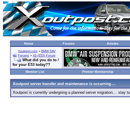
Home
Forums
Articles
Xoutpost.com
>
BMW SAV
Forums
>
X5 (E53) Forum
What did you do to /
for your E53 today??
Member List
Premier Membership
Xoutpost server transfer and maintenance is occurring....
Xoutpost is currently undergoing a planned server migration.... stay