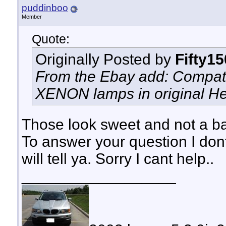
puddinboo
Member
Quote:
Originally Posted by
Fifty1
From the Ebay add: Compati
XENON lamps in original H
Those look sweet and not a bad
To answer your question I do
will tell ya. Sorry I cant help..
__________________