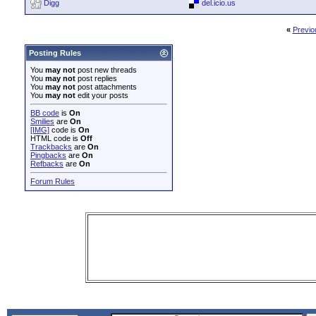
Digg
del.icio.us
«
Previo
Posting Rules
You
may not
post new threads
You
may not
post replies
You
may not
post attachments
You
may not
edit your posts
BB code
is
On
Smilies
are
On
[IMG]
code is
On
HTML code is
Off
Trackbacks
are
On
Pingbacks
are
On
Refbacks
are
On
Forum Rules