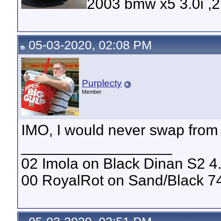
2003 bmw x5 3.0i ,
05-03-2020, 02:08 PM
Purplecty
Member
IMO, I would never swap from 
__________________
02 Imola on Black Dinan S2 4
00 RoyalRot on Sand/Black 74