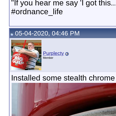
"If you hear me say 'I got this..
#ordnance_life
05-04-2020, 04:46 PM
Purplecty
Member
Installed some stealth chrome r