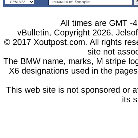
All times are GMT -4
vBulletin, Copyright 2026, Jelso
© 2017 Xoutpost.com. All rights res
site not ass
The BMW name, marks, M stripe log
X6 designations used in the pages
This web site is not sponsored or a
its 