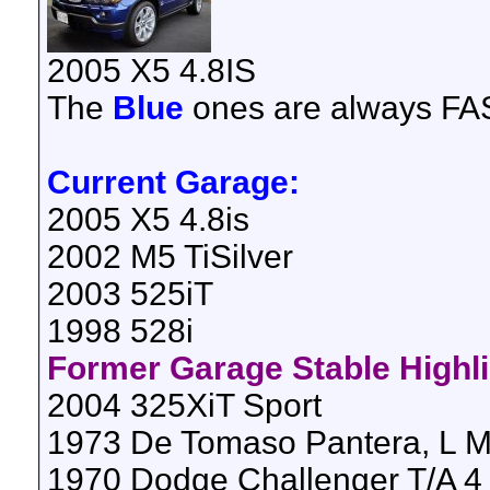
2005 X5 4.8IS
The
Blue
ones are always FAS
Current Garage:
2005 X5 4.8is
2002 M5 TiSilver
2003 525iT
1998 528i
Former Garage Stable Highl
2004 325XiT Sport
1973 De Tomaso Pantera, L M
1970 Dodge Challenger T/A 4 