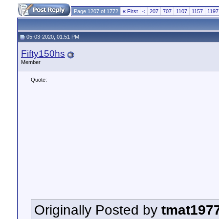
Page 1207 of 1772
«
First
<
207
707
1107
1157
1197
05-03-2020, 01:51 PM
Fifty150hs
Member
Quote:
Originally Posted by
tmat197