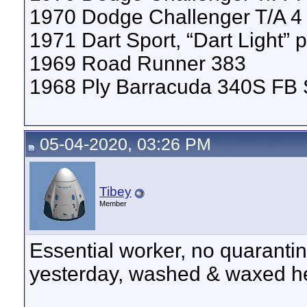
1970 Dodge Challenger T/A 
1971 Dart Sport, “Dart Light”
1969 Road Runner 383
1968 Ply Barracuda 340S FB
05-04-2020, 03:26 PM
Tibey
Member
Essential worker, no quarantine
yesterday, washed & waxed he