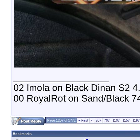
__________________
02 Imola on Black Dinan S2 4
00 RoyalRot on Sand/Black 74
Page 1207 of 1772
«
First
<
207
707
1107
1157
1197
Bookmarks