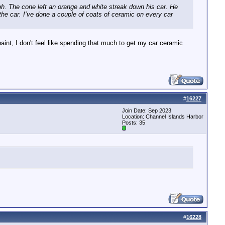
h. The cone left an orange and white streak down his car. He
 the car. I’ve done a couple of coats of ceramic on every car
int, I don't feel like spending that much to get my car ceramic
#
16227
Join Date: Sep 2023
Location: Channel Islands Harbor
Posts: 35
#
16228