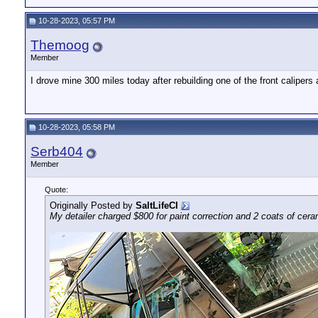
10-28-2023, 05:57 PM
Themoog
Member
I drove mine 300 miles today after rebuilding one of the front calipers
10-28-2023, 05:58 PM
Serb404
Member
Quote:
Originally Posted by
SaltLifeCI
My detailer charged $800 for paint correction and 2 coats of ceramic