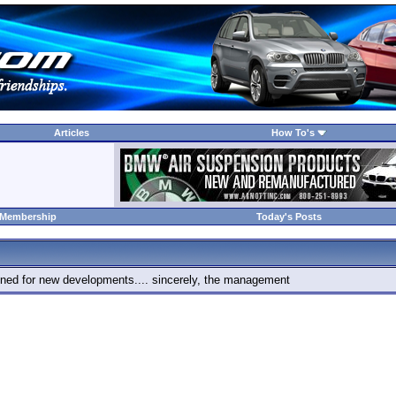
Articles
How To's
 Membership
Today's Posts
 tuned for new developments.... sincerely, the management