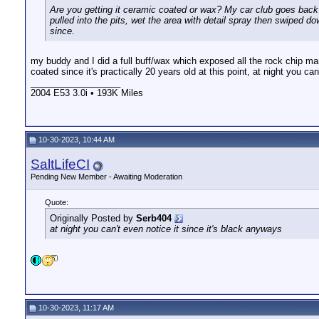
Are you getting it ceramic coated or wax? My car club goes back 
pulled into the pits, wet the area with detail spray then swiped d
since.
my buddy and I did a full buff/wax which exposed all the rock chip ma
coated since it's practically 20 years old at this point, at night you ca
__________________
2004 E53 3.0i • 193K Miles
10-30-2023, 10:44 AM
SaltLifeCI
Pending New Member - Awaiting Moderation
Quote:
Originally Posted by
Serb404
at night you can't even notice it since it's black anyways
10-30-2023, 11:17 AM