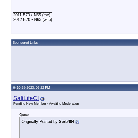
__________________
2011 E70 • N55 (me)
2012 E70 • N63 (wife)
Sponsored Links
10-28-2023, 03:22 PM
SaltLifeCI
Pending New Member - Awaiting Moderation
Quote:
Originally Posted by
Serb404