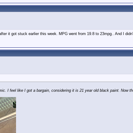
 after it got stuck earlier this week. MPG went from 19.8 to 23mpg.. And I didn'
. I feel like I got a bargain, considering it is 21 year old black paint. Now the