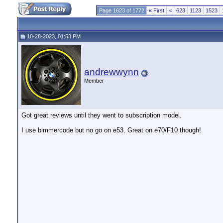
Page 1623 of 1772
«
First
<
623
1123
1523
10-28-2023, 01:53 PM
andrewwynn
Member
Got great reviews until they went to subscription model.
I use bimmercode but no go on e53. Great on e70/F10 though!