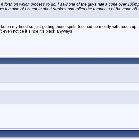
n forth on which process to do. I saw one of the guys nail a cone over 100mp
own the side of his car in short strokes and rolled the remnants of the cone off
rks on my hood so just getting those spots touched up mostly with touch up pa
n't even notice it since it's black anyways