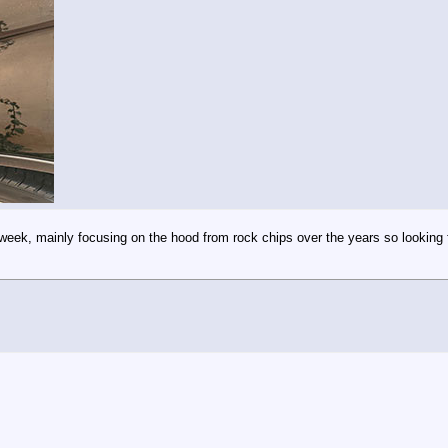
 week, mainly focusing on the hood from rock chips over the years so looking f