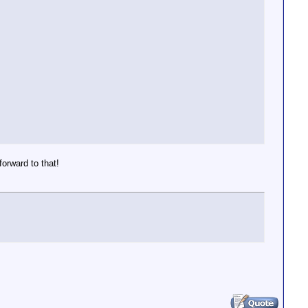
orward to that!