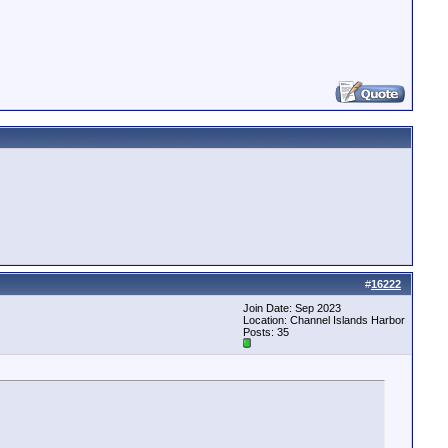
#
16222
Join Date: Sep 2023
Location: Channel Islands Harbor
Posts: 35