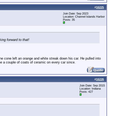
#
16225
Join Date: Sep 2023
Location: Channel Islands Harbor
Posts: 35
ing forward to that!
e cone left an orange and white streak down his car. He pulled into
one a couple of coats of ceramic on every car since.
#
16226
Join Date: Sep 2015
Location: Indiana
Posts: 427