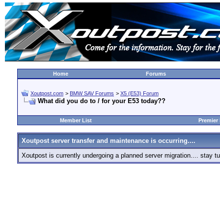
Home
Forums
Xoutpost.com
>
BMW SAV Forums
>
X5 (E53) Forum
What did you do to / for your E53 today??
Member List
Premier
Xoutpost server transfer and maintenance is occurring....
Xoutpost is currently undergoing a planned server migration.... stay