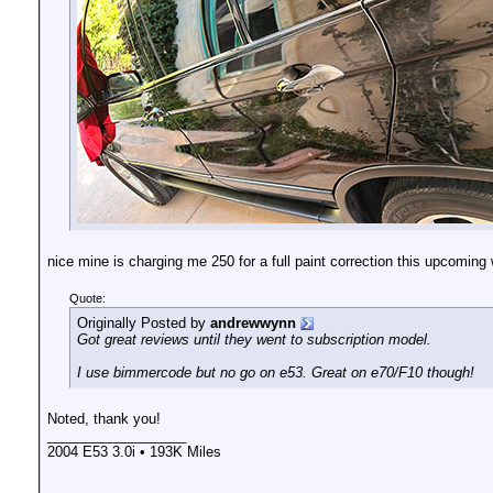
nice mine is charging me 250 for a full paint correction this upcoming
Quote:
Originally Posted by
andrewwynn
Got great reviews until they went to subscription model.
I use bimmercode but no go on e53. Great on e70/F10 though!
Noted, thank you!
__________________
2004 E53 3.0i • 193K Miles