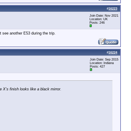
#
16223
Join Date: Nov 2021
Location: UK
Posts: 246
t see another E53 during the trip.
#
16224
Join Date: Sep 2015
Location: Indiana
Posts: 427
 X’s finish looks like a black mirror.