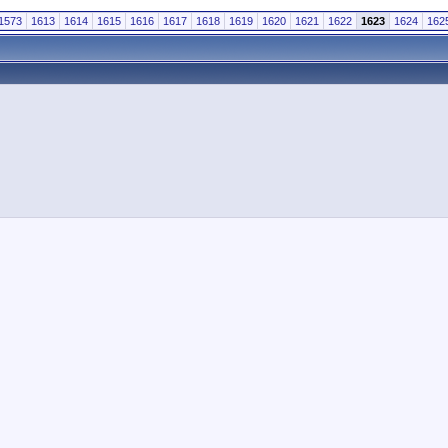
1573
1613
1614
1615
1616
1617
1618
1619
1620
1621
1622
1623
1624
162