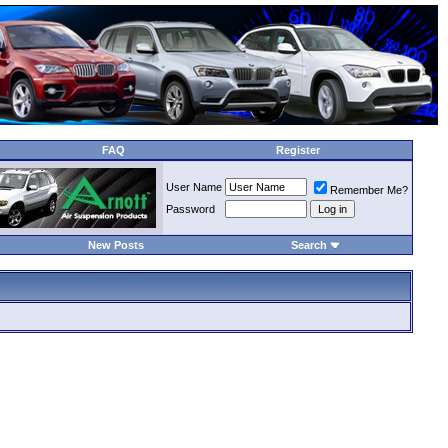
FAQ
Register
User Name
Remember Me?
Password
New Posts
Search