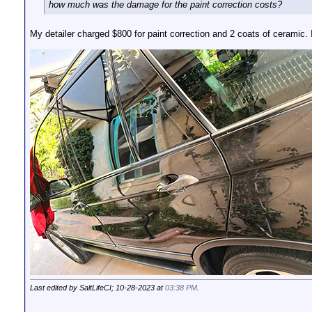
how much was the damage for the paint correction costs?
My detailer charged $800 for paint correction and 2 coats of ceramic. I f
Last edited by SaltLifeCI; 10-28-2023 at
03:38 PM
.