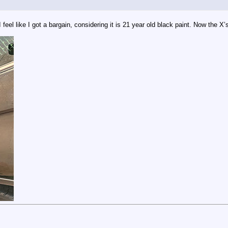
eel like I got a bargain, considering it is 21 year old black paint. Now the X’s 