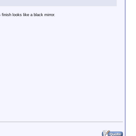
finish looks like a black mirror.