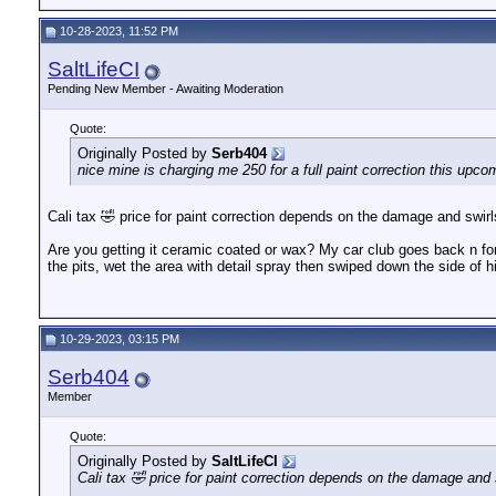
10-28-2023, 11:52 PM
SaltLifeCI
Pending New Member - Awaiting Moderation
Quote:
Originally Posted by
Serb404
nice mine is charging me 250 for a full paint correction this upc
Cali tax 🤣 price for paint correction depends on the damage and swirls
Are you getting it ceramic coated or wax? My car club goes back n for
the pits, wet the area with detail spray then swiped down the side of h
10-29-2023, 03:15 PM
Serb404
Member
Quote:
Originally Posted by
SaltLifeCI
Cali tax 🤣 price for paint correction depends on the damage and s