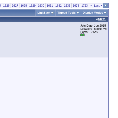
5
1626
1627
1628
1629
1630
1631
1632
1633
1673
1723
>
Last
»
LinkBack
Thread Tools
Display Modes
#
16221
Join Date: Jun 2015
Location: Racine, WI
Posts: 12,546