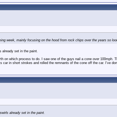
oming week, mainly focusing on the hood from rock chips over the years so look
 already set in the paint.
th on which process to do. I saw one of the guys nail a cone over 100mph. Th
is car in short strokes and rolled the remnants of the cone off the car. I’ve d
wirls already set in the paint.