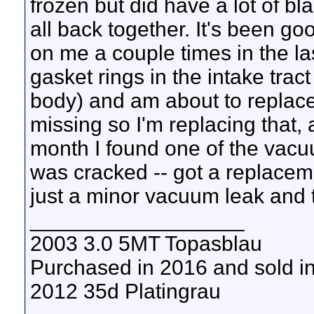
frozen but did have a lot of bla
all back together. It's been go
on me a couple times in the la
gasket rings in the intake tra
body) and am about to replace
missing so I'm replacing that, 
month I found one of the vacu
was cracked -- got a replacemen
just a minor vacuum leak and th
__________________
2003 3.0 5MT Topasblau
Purchased in 2016 and sold i
2012 35d Platingrau