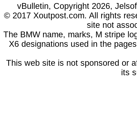
vBulletin, Copyright 2026, Jelso
© 2017 Xoutpost.com. All rights res
site not ass
The BMW name, marks, M stripe log
X6 designations used in the pages
This web site is not sponsored or a
its 