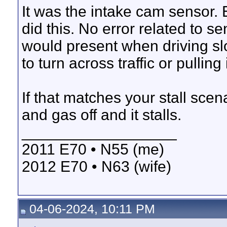
It was the intake cam sensor.
did this. No error related to s
would present when driving sl
to turn across traffic or pullin
If that matches your stall scena
and gas off and it stalls.
__________________
2011 E70 • N55 (me)
2012 E70 • N63 (wife)
04-06-2024, 10:11 PM