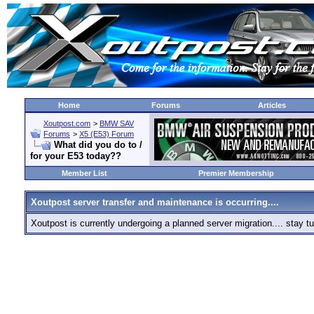
Home
Forums
Articles
Xoutpost.com
>
BMW SAV
Forums
>
X5 (E53) Forum
What did you do to /
for your E53 today??
Member List
Premier Membership
Xoutpost server transfer and maintenance is occurring....
Xoutpost is currently undergoing a planned server migration.... stay