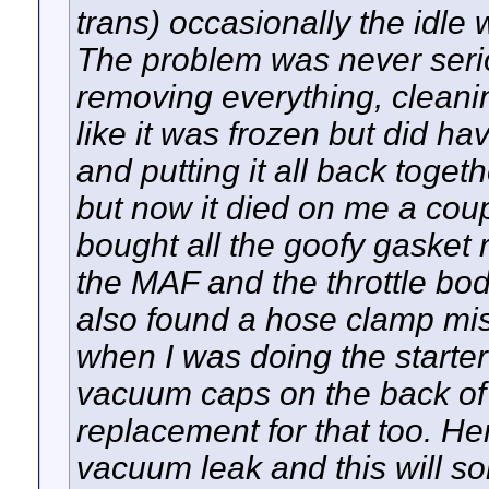
trans) occasionally the idl
The problem was never seriou
removing everything, cleanin
like it was frozen but did hav
and putting it all back toget
but now it died on me a coup
bought all the goofy gasket r
the MAF and the throttle bo
also found a hose clamp miss
when I was doing the starter
vacuum caps on the back of 
replacement for that too. Her
vacuum leak and this will sol