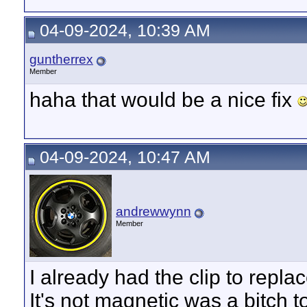
04-09-2024, 10:39 AM
guntherrex
Member
haha that would be a nice fix
04-09-2024, 10:47 AM
andrewwynn
Member
I already had the clip to replac
It's not magnetic was a bitch 