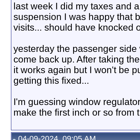
last week I did my taxes and apa
suspension I was happy that 
visits... should have knocked 
yesterday the passenger side 
come back up. After taking the 
it works again but I won't be p
getting this fixed...
I'm guessing window regulator,
make the first inch or so from 
04-09-2024, 09:05 AM