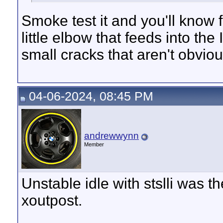
Smoke test it and you'll know f
little elbow that feeds into the
small cracks that aren't obviou
04-06-2024, 08:45 PM
andrewwynn
Member
Unstable idle with stslli was 
xoutpost.