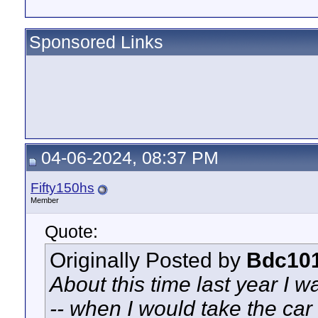
Sponsored Links
04-06-2024, 08:37 PM
Fifty150hs
Member
Quote:
Originally Posted by
Bdc10
About this time last year I 
-- when I would take the car