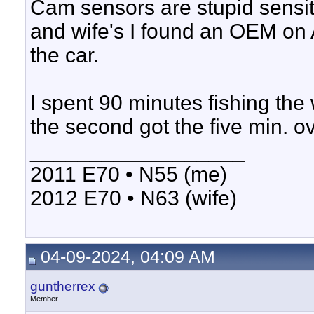
Cam sensors are stupid sensit
and wife's I found an OEM on 
the car.
I spent 90 minutes fishing the 
the second got the five min. ov
__________________
2011 E70 • N55 (me)
2012 E70 • N63 (wife)
04-09-2024, 04:09 AM
guntherrex
Member