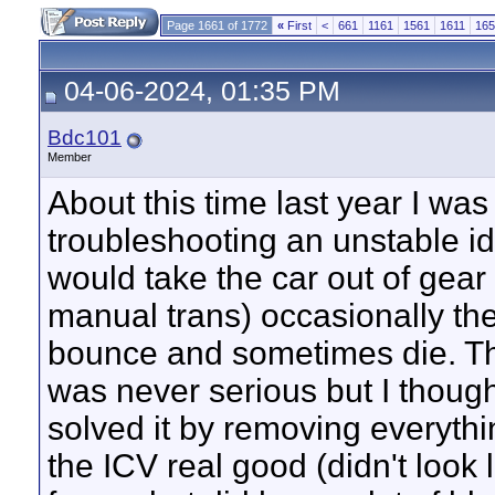
Page 1661 of 1772
«
First
<
661
1161
1561
1611
165
04-06-2024, 01:35 PM
Bdc101
Member
About this time last year I was
troubleshooting an unstable id
would take the car out of gear 
manual trans) occasionally the
bounce and sometimes die. T
was never serious but I though
solved it by removing everythi
the ICV real good (didn't look l