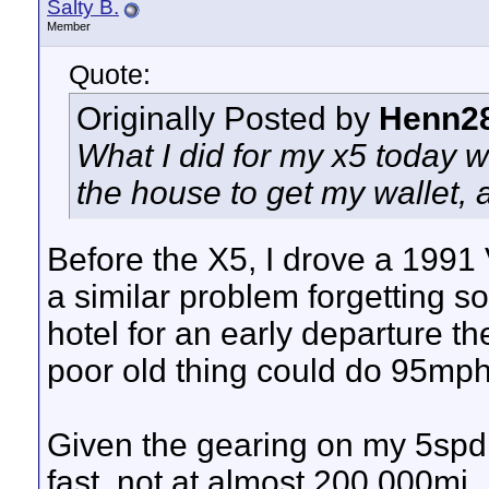
Salty B.
Member
Quote:
Originally Posted by
Henn2
What I did for my x5 today wa
the house to get my wallet, a
Before the X5, I drove a 1991 
a similar problem forgetting 
hotel for an early departure th
poor old thing could do 95mph.
Given the gearing on my 5spd E
fast, not at almost 200,000mi.