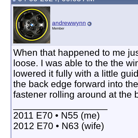
andrewwynn
Member
When that happened to me just
loose. I was able to the the w
lowered it fully with a little g
the back edge forward into the
fastener rolling around at the 
__________________
2011 E70 • N55 (me)
2012 E70 • N63 (wife)