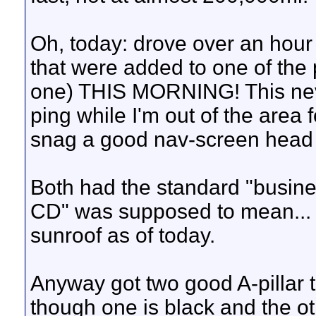
Oh, today: drove over an hour
that were added to one of the p
one) THIS MORNING! This neve
ping while I'm out of the area
snag a good nav-screen head 
Both had the standard "busine
CD" was supposed to mean... 
sunroof as of today.
Anyway got two good A-pillar 
though one is black and the o