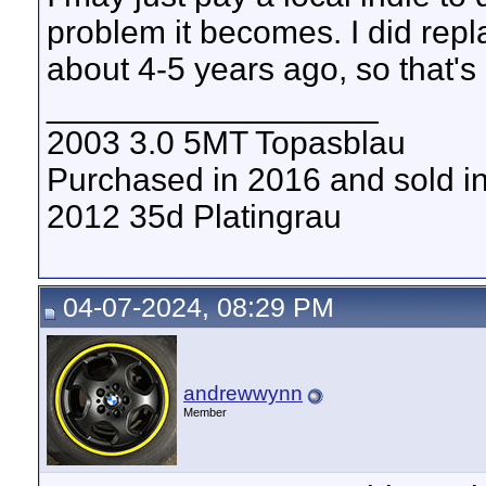
problem it becomes. I did repl
about 4-5 years ago, so that's
__________________
2003 3.0 5MT Topasblau
Purchased in 2016 and sold i
2012 35d Platingrau
04-07-2024, 08:29 PM
andrewwynn
Member