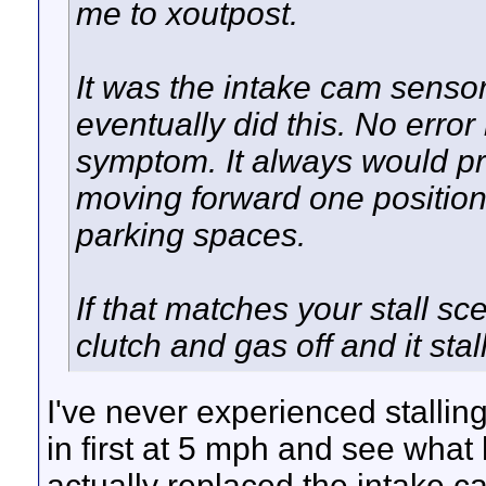
me to xoutpost.
It was the intake cam senso
eventually did this. No error 
symptom. It always would pr
moving forward one position t
parking spaces.
If that matches your stall sce
clutch and gas off and it stal
I've never experienced stalling 
in first at 5 mph and see what 
actually replaced the intake c