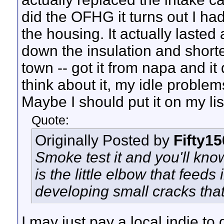
did the OFHG it turns out I h
the housing. It actually lasted
down the insulation and shorte
town -- got it from napa and i
think about it, my idle problem
Maybe I should put it on my lis
Quote:
Originally Posted by
Fifty1
Smoke test it and you'll kno
is the little elbow that feeds 
developing small cracks that
I may just pay a local indie t