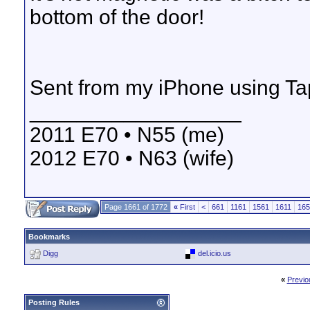
bottom of the door!
Sent from my iPhone using Ta
__________________
2011 E70 • N55 (me)
2012 E70 • N63 (wife)
Page 1661 of 1772
«
First
<
661
1161
1561
1611
165
Bookmarks
Digg
del.icio.us
«
Previo
Posting Rules