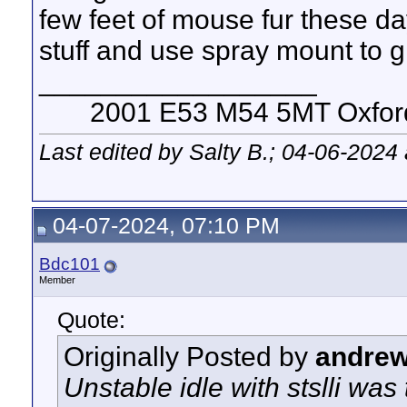
few feet of mouse fur these day
stuff and use spray mount to gl
__________________
2001 E53 M54 5MT Oxford 
Last edited by Salty B.; 04-06-2024
04-07-2024, 07:10 PM
Bdc101
Member
Quote:
Originally Posted by
andre
Unstable idle with stslli wa