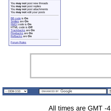
You
may not
post new threads
You
may not
post replies
You
may not
post attachments
You
may not
edit your posts
BB code
is
On
Smilies
are
On
[IMG]
code is
On
HTML code is
Off
Trackbacks
are
On
Pingbacks
are
On
Refbacks
are
On
Forum Rules
All times are GMT -4