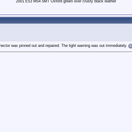
2001 E53 M54 5MT Oxford green over crusty black leather
nnector was pinned out and repaired. The light warning was out immediately.