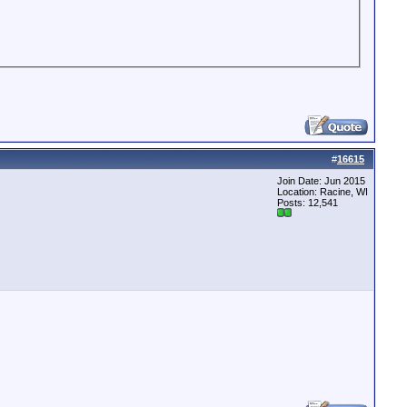
#
16615
Join Date: Jun 2015
Location: Racine, WI
Posts: 12,541