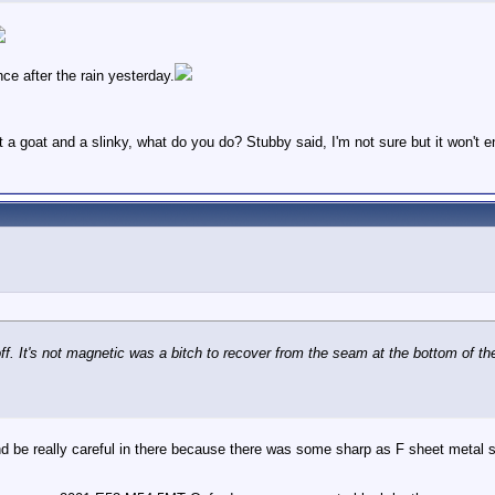
nce after the rain yesterday.
t a goat and a slinky, what do you do? Stubby said, I'm not sure but it won't 
off. It's not magnetic was a bitch to recover from the seam at the bottom of th
, and be really careful in there because there was some sharp as F sheet metal 