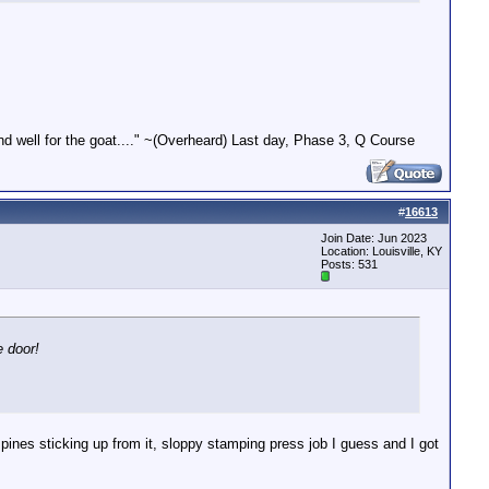
end well for the goat...." ~(Overheard) Last day, Phase 3, Q Course
#
16613
Join Date: Jun 2023
Location: Louisville, KY
Posts: 531
e door!
spines sticking up from it, sloppy stamping press job I guess and I got