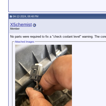
04-12-2024, 08:48 PM
X5chemist
Member
No parts were required to fix a "check coolant level" warning. The co
Attached Images