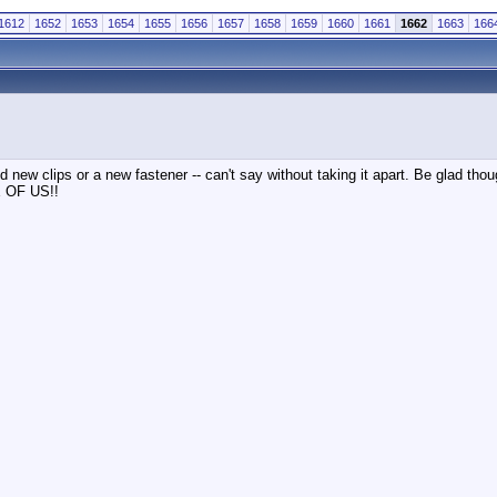
1612
1652
1653
1654
1655
1656
1657
1658
1659
1660
1661
1662
1663
166
ed new clips or a new fastener -- can't say without taking it apart. Be glad tho
NE OF US!!