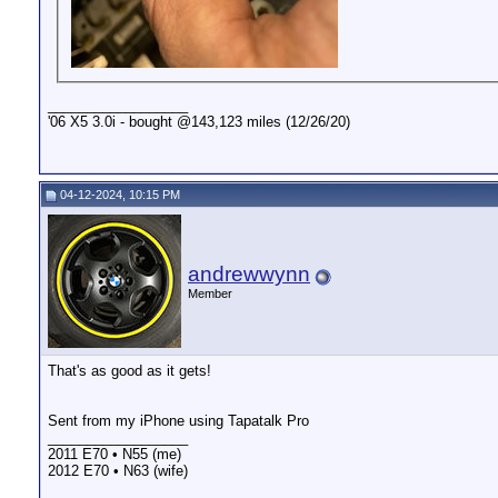
__________________
'06 X5 3.0i - bought @143,123 miles (12/26/20)
04-12-2024, 10:15 PM
andrewwynn
Member
That's as good as it gets!
Sent from my iPhone using Tapatalk Pro
__________________
2011 E70 • N55 (me)
2012 E70 • N63 (wife)