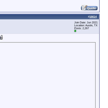
#
16614
Join Date: Jun 2021
Location: Austin, TX
Posts: 2,267