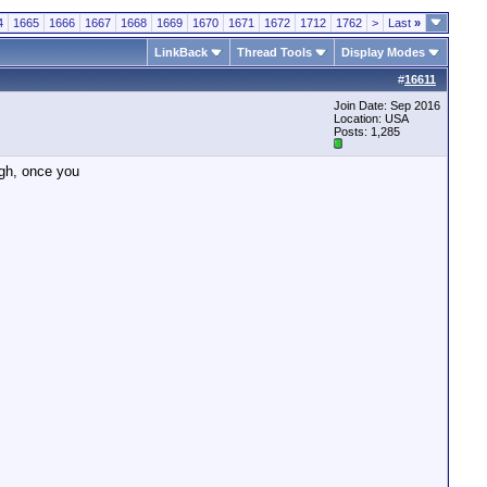
4
1665
1666
1667
1668
1669
1670
1671
1672
1712
1762
>
Last
»
LinkBack
Thread Tools
Display Modes
#
16611
Join Date: Sep 2016
Location: USA
Posts: 1,285
ugh, once you