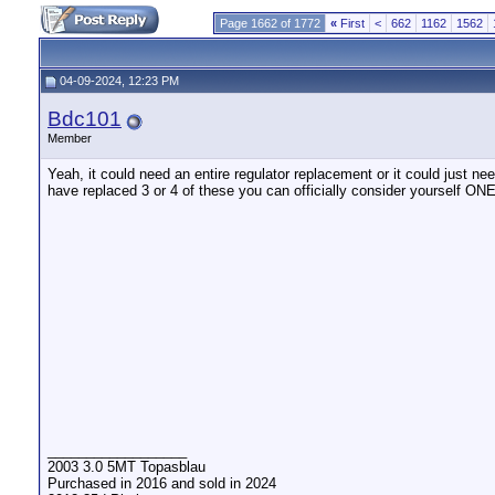
Page 1662 of 1772
«
First
<
662
1162
1562
04-09-2024, 12:23 PM
Bdc101
Member
Yeah, it could need an entire regulator replacement or it could just ne
have replaced 3 or 4 of these you can officially consider yourself O
__________________
2003 3.0 5MT Topasblau
Purchased in 2016 and sold in 2024