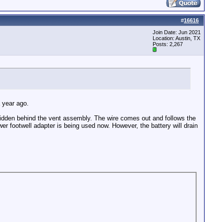
#
16616
Join Date: Jun 2021
Location: Austin, TX
Posts: 2,267
a year ago.
s hidden behind the vent assembly. The wire comes out and follows the
ower footwell adapter is being used now. However, the battery will drain