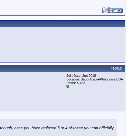
#
16612
Join Date: Jun 2018
Location: Saudi Arabia/Philippines/USA
Posts: 4,452
d though, once you have replaced 3 or 4 of these you can officially