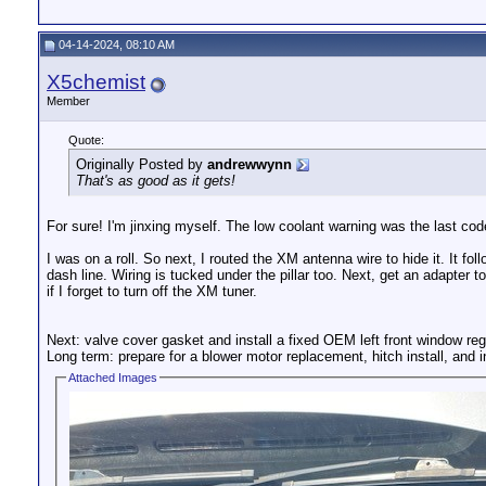
04-14-2024, 08:10 AM
X5chemist
Member
Quote:
Originally Posted by
andrewwynn
That's as good as it gets!
For sure! I'm jinxing myself. The low coolant warning was the last code 
I was on a roll. So next, I routed the XM antenna wire to hide it. It 
dash line. Wiring is tucked under the pillar too. Next, get an adapter t
if I forget to turn off the XM tuner.
Next: valve cover gasket and install a fixed OEM left front window reg
Long term: prepare for a blower motor replacement, hitch install, and 
Attached Images