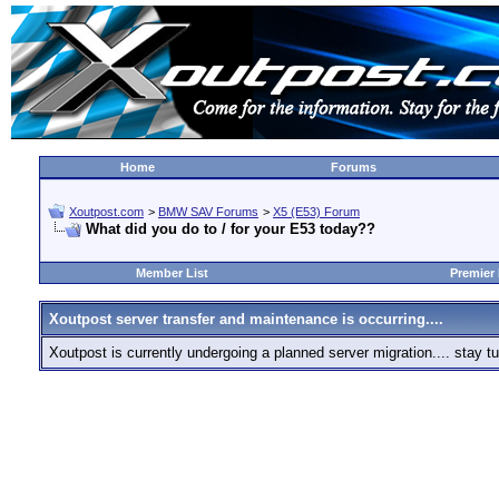
Home
Forums
Xoutpost.com
>
BMW SAV Forums
>
X5 (E53) Forum
What did you do to / for your E53 today??
Member List
Premier
Xoutpost server transfer and maintenance is occurring....
Xoutpost is currently undergoing a planned server migration.... stay