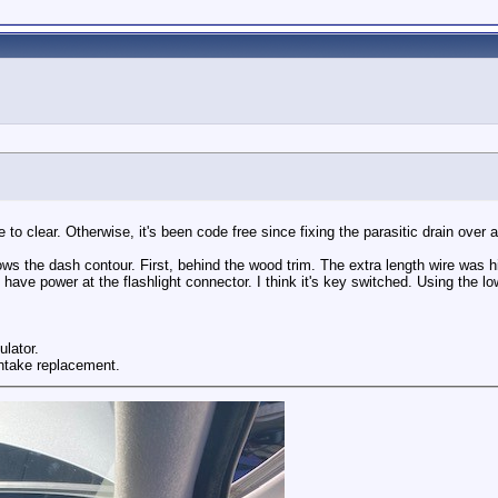
to clear. Otherwise, it's been code free since fixing the parasitic drain over 
follows the dash contour. First, behind the wood trim. The extra length wire wa
o have power at the flashlight connector. I think it's key switched. Using the l
ulator.
intake replacement.