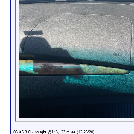
__________________
'06 X5 3.0i - bought @143,123 miles (12/26/20)