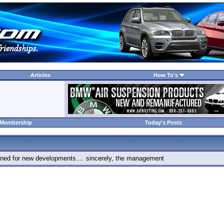
Articles
How To's
 Membership
Today's Posts
 tuned for new developments.... sincerely, the management