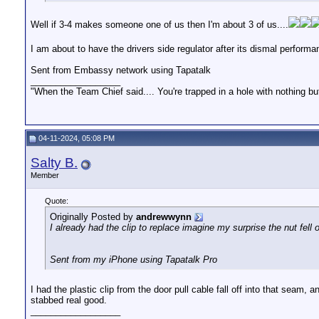
Well if 3-4 makes someone one of us then I'm about 3 of us....
I am about to have the drivers side regulator after its dismal performa
Sent from Embassy network using Tapatalk
__________________
"When the Team Chief said.... You're trapped in a hole with nothing bu
04-11-2024, 05:08 PM
Salty B.
Member
Quote:
Originally Posted by
andrewwynn
I already had the clip to replace imagine my surprise the nut fell 
Sent from my iPhone using Tapatalk Pro
I had the plastic clip from the door pull cable fall off into that seam
stabbed real good.
__________________