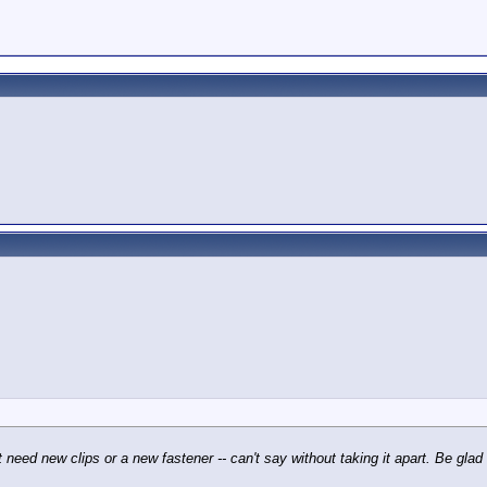
t need new clips or a new fastener -- can't say without taking it apart. Be gla