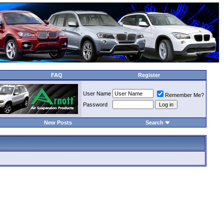
FAQ
Register
User Name
Remember Me?
Password
New Posts
Search