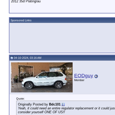
2012 35d Platingrau
Sponsored Links
04-10-2024, 03:16 AM
EODguy
Member
Quote:
Originally Posted by
Bdc101
Yeah, it could need an entire regulator replacement or it could jus
consider yourself ONE OF US!!