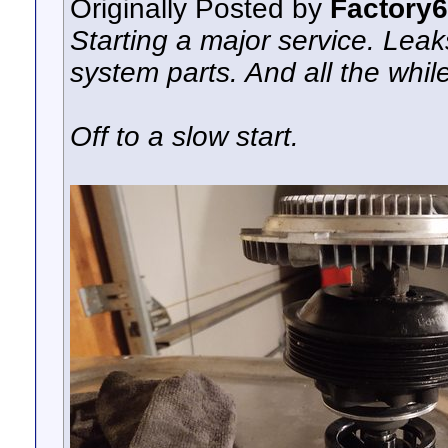
Originally Posted by
Factory
Starting a major service. Lea
system parts. And all the while
Off to a slow start.