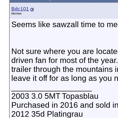
Bdc101
Member
Seems like sawzall time to me,
Not sure where you are located
driven fan for most of the year
trailer through the mountains
leave it off for as long as you 
__________________
2003 3.0 5MT Topasblau
Purchased in 2016 and sold i
2012 35d Platingrau