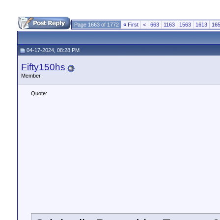
Page 1663 of 1772
«
First
<
663
1163
1563
1613
16
04-17-2024, 08:28 PM
Fifty150hs
Member
Quote: