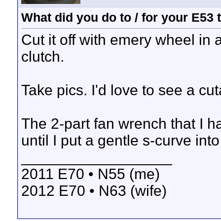
What did you do to / for your E53
Cut it off with emery wheel in
clutch.
Take pics. I'd love to see a cu
The 2-part fan wrench that I ha
until I put a gentle s-curve int
__________________
2011 E70 • N55 (me)
2012 E70 • N63 (wife)