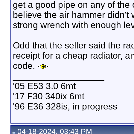
get a good pipe on any of the 
believe the air hammer didn't w
strong wrench with enough leve
Odd that the seller said the 
receipt for a cheap radiator, an
code.
__________________
'05 E53 3.0 6mt
'17 F30 340ix 6mt
'96 E36 328is, in progress
04-18-2024, 03:43 PM