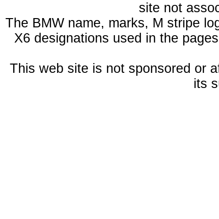
site not ass
The BMW name, marks, M stripe log
X6 designations used in the pages
This web site is not sponsored or a
its 