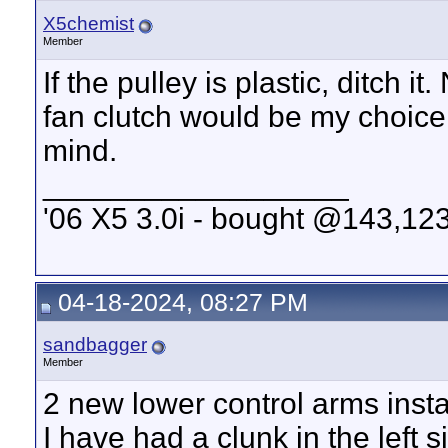
X5chemist
Member
If the pulley is plastic, ditch
fan clutch would be my choice.
mind.
__________________
'06 X5 3.0i - bought @143,123
04-18-2024, 08:27 PM
sandbagger
Member
2 new lower control arms insta
I have had a clunk in the left s