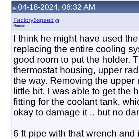
04-18-2024, 08:32 AM
Factory6speed
Member
I think he might have used the a
replacing the entire cooling s
good room to put the holder. 
thermostat housing, upper radi
the way. Removing the upper 
little bit. I was able to get th
fitting for the coolant tank, whi
okay to damage it .. but no d
6 ft pipe with that wrench and i