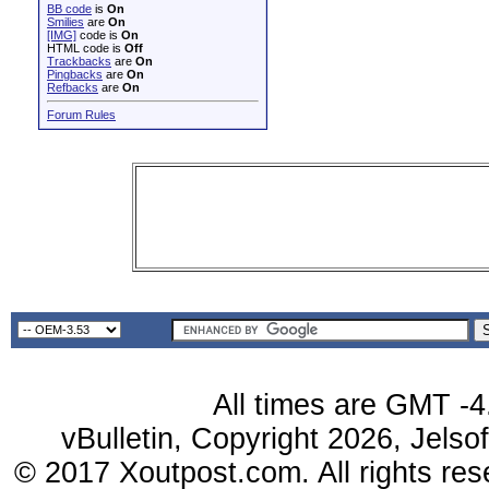
BB code
is
On
Smilies
are
On
[IMG]
code is
On
HTML code is
Off
Trackbacks
are
On
Pingbacks
are
On
Refbacks
are
On
Forum Rules
All times are GMT -4
vBulletin, Copyright 2026, Jelso
© 2017 Xoutpost.com. All rights res