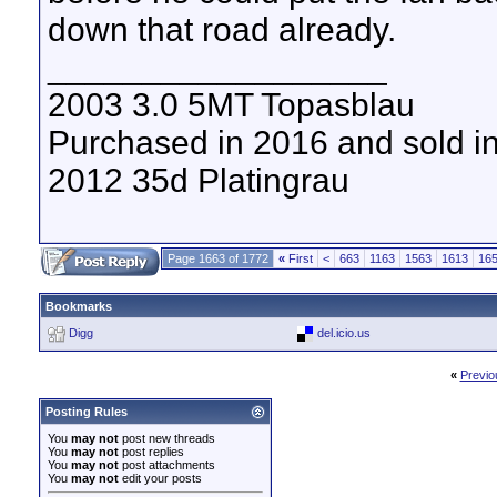
down that road already.
__________________
2003 3.0 5MT Topasblau
Purchased in 2016 and sold i
2012 35d Platingrau
Page 1663 of 1772
«
First
<
663
1163
1563
1613
16
Bookmarks
Digg
del.icio.us
«
Previo
Posting Rules
You
may not
post new threads
You
may not
post replies
You
may not
post attachments
You
may not
edit your posts