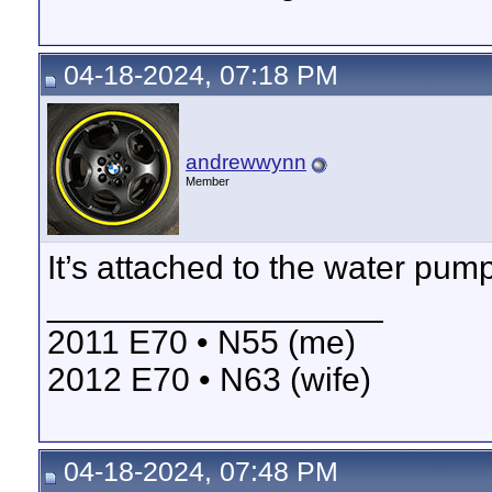
04-18-2024, 07:18 PM
andrewwynn
Member
It’s attached to the water pum
__________________
2011 E70 • N55 (me)
2012 E70 • N63 (wife)
04-18-2024, 07:48 PM