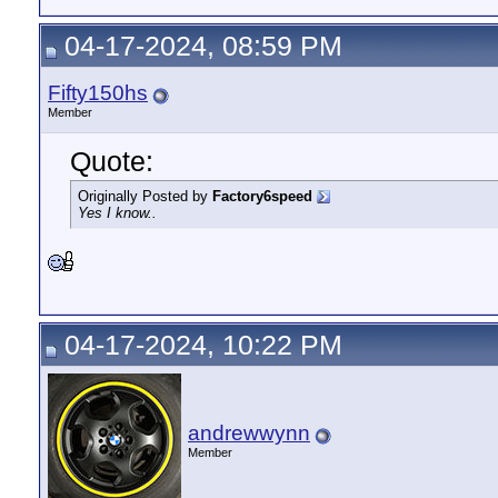
04-17-2024, 08:59 PM
Fifty150hs
Member
Quote:
Originally Posted by
Factory6speed
Yes I know..
04-17-2024, 10:22 PM
andrewwynn
Member