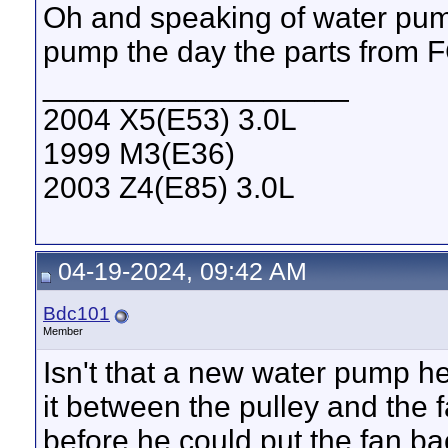
Oh and speaking of water pum
pump the day the parts from
__________________
2004 X5(E53) 3.0L
1999 M3(E36)
2003 Z4(E85) 3.0L
04-19-2024, 09:42 AM
Bdc101
Member
Isn't that a new water pump he
it between the pulley and the
before he could put the fan bac