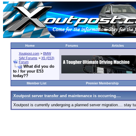
Home
Forums
Articles
Xoutpost.com
>
BMW
SAV Forums
>
X5 (E53)
Forum
What did you do
to / for your E53
today??
Member List
Premier Membership
Xoutpost server transfer and maintenance is occurring....
Xoutpost is currently undergoing a planned server migration.... stay