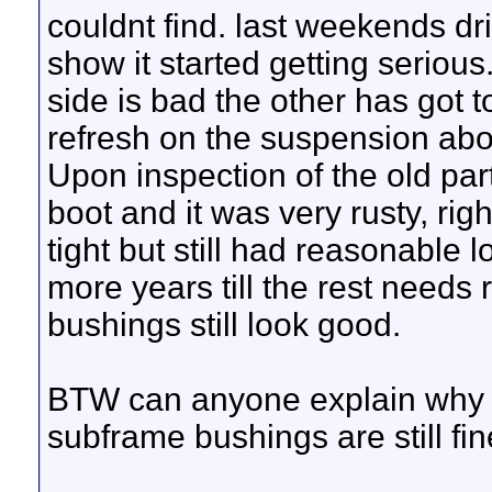
couldnt find. last weekends d
show it started getting serious.
side is bad the other has got 
refresh on the suspension ab
Upon inspection of the old part
boot and it was very rusty, rig
tight but still had reasonable lo
more years till the rest needs 
bushings still look good.
BTW can anyone explain why a
subframe bushings are still fi