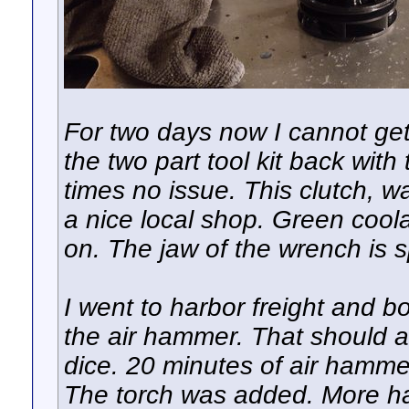
For two days now I cannot get
the two part tool kit back wit
times no issue. This clutch, 
a nice local shop. Green cool
on. The jaw of the wrench is s
I went to harbor freight and b
the air hammer. That should a
dice. 20 minutes of air hammer 
The torch was added. More h