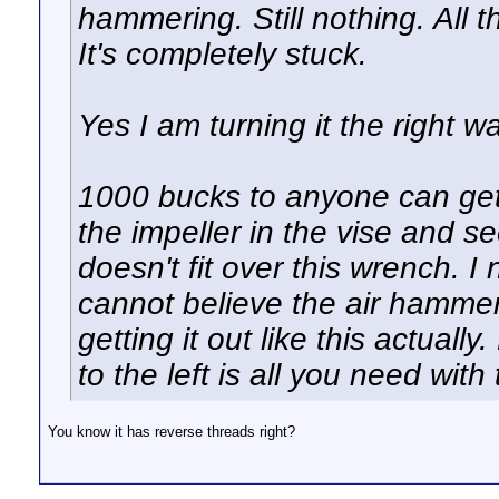
hammering. Still nothing. All t
It's completely stuck.
Yes I am turning it the right w
1000 bucks to anyone can get i
the impeller in the vise and se
doesn't fit over this wrench. 
cannot believe the air hammer 
getting it out like this actually
to the left is all you need with 
You know it has reverse threads right?