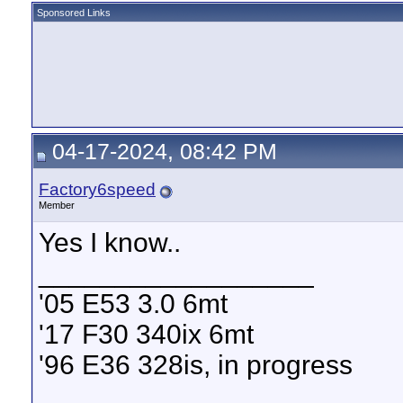
Sponsored Links
04-17-2024, 08:42 PM
Factory6speed
Member
Yes I know..
__________________
'05 E53 3.0 6mt
'17 F30 340ix 6mt
'96 E36 328is, in progress