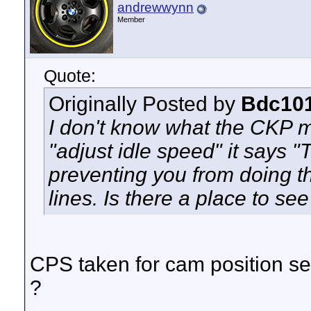
andrewwynn
Member
Quote:
Originally Posted by
Bdc10
I don't know what the CKP m
"adjust idle speed" it says "
preventing you from doing t
lines. Is there a place to s
CPS taken for cam position se
?