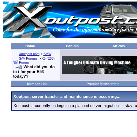
Home
Forums
Articles
Xoutpost.com
>
BMW
SAV Forums
>
X5 (E53)
Forum
What did you do
to / for your E53
today??
Member List
Premier Membership
Xoutpost server transfer and maintenance is occurring....
Xoutpost is currently undergoing a planned server migration.... stay