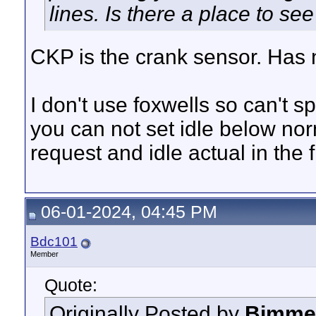
lines. Is there a place to s
CKP is the crank sensor. Has n
I don't use foxwells so can't s
you can not set idle below nor
request and idle actual in the 
06-01-2024, 04:45 PM
Bdc101
Member
Quote:
Originally Posted by
Bimme