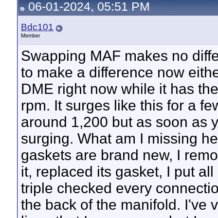
06-01-2024, 05:51 PM
Bdc101
Member
Swapping MAF makes no differ
to make a difference now eithe
DME right now while it has the
rpm. It surges like this for a 
around 1,200 but as soon as you
surging. What am I missing he
gaskets are brand new, I remove
it, replaced its gasket, I put al
triple checked every connecti
the back of the manifold. I've 