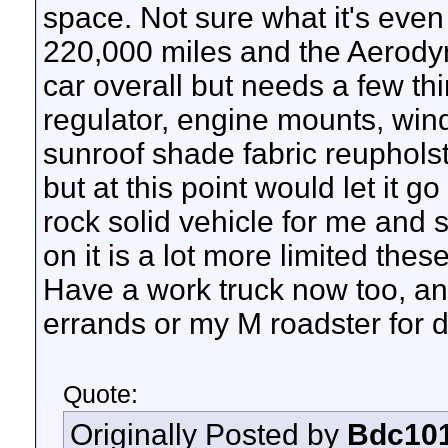
space. Not sure what it's even 
220,000 miles and the Aerodyna
car overall but needs a few t
regulator, engine mounts, wind
sunroof shade fabric reuphols
but at this point would let it g
rock solid vehicle for me and s
on it is a lot more limited thes
Have a work truck now too, and
errands or my M roadster for da
Quote:
Originally Posted by
Bdc10