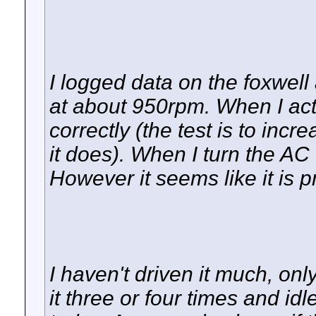
I logged data on the foxwell 
at about 950rpm. When I acti
correctly (the test is to inc
it does). When I turn the AC
However it seems like it is pr
I haven't driven it much, on
it three or four times and idled 