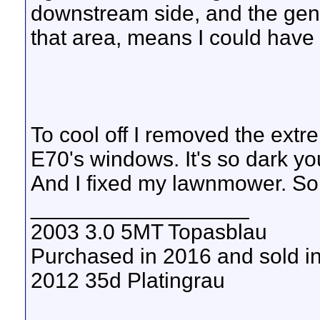
downstream side, and the gener
that area, means I could have 
To cool off I removed the extr
E70's windows. It's so dark you
And I fixed my lawnmower. So I
__________________
2003 3.0 5MT Topasblau
Purchased in 2016 and sold i
2012 35d Platingrau