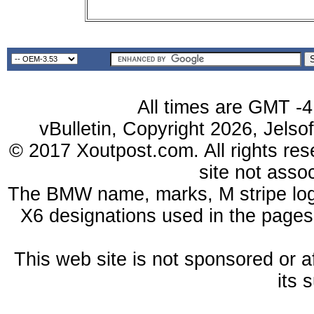
All times are GMT -4
vBulletin, Copyright 2026, Jelso
© 2017 Xoutpost.com. All rights res
site not ass
The BMW name, marks, M stripe log
X6 designations used in the pages
This web site is not sponsored or a
its 