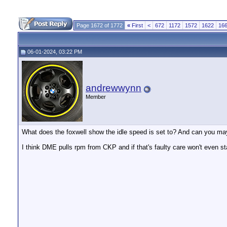
Page 1672 of 1772
«
First
<
672
1172
1572
1622
16
06-01-2024, 03:22 PM
andrewwynn
Member
What does the foxwell show the idle speed is set to? And can you ma
I think DME pulls rpm from CKP and if that's faulty care won't even sta