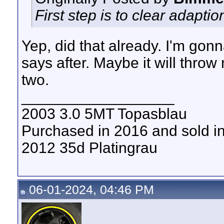
First step is to clear adaptio
Yep, did that already. I'm gon
says after. Maybe it will throw
two.
__________________
2003 3.0 5MT Topasblau
Purchased in 2016 and sold i
2012 35d Platingrau
06-01-2024, 04:46 PM