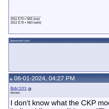
__________________
2011 E70 • N55 (me)
2012 E70 • N63 (wife)
Sponsored Links
06-01-2024, 04:27 PM
Bdc101
Member
I don't know what the CKP mod