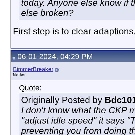
today. Anyone else know if 
else broken?
First step is to clear adaptions
06-01-2024, 04:29 PM
BimmerBreaker
Member
Quote:
Originally Posted by
Bdc10
I don't know what the CKP m
"adjust idle speed" it says "
preventing you from doing t