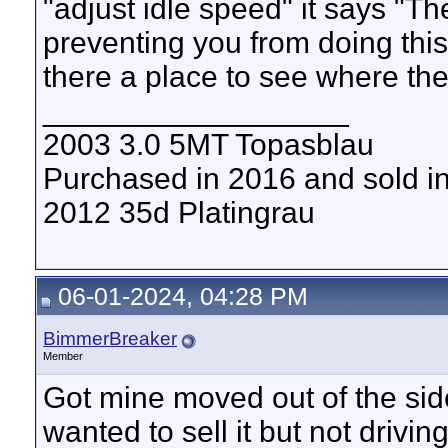
"adjust idle speed" it says "Th
preventing you from doing this
there a place to see where th
__________________
2003 3.0 5MT Topasblau
Purchased in 2016 and sold i
2012 35d Platingrau
06-01-2024, 04:28 PM
BimmerBreaker
Member
Got mine moved out of the side 
wanted to sell it but not drivin