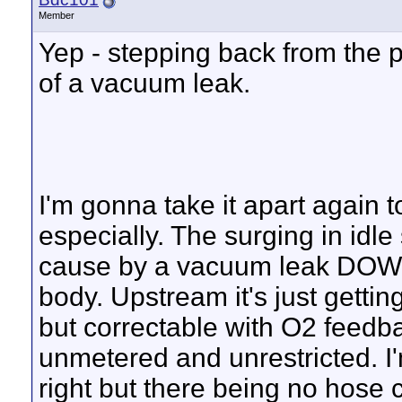
Member
Yep - stepping back from the p
of a vacuum leak.
I'm gonna take it apart again
especially. The surging in idle
cause by a vacuum leak DOW
body. Upstream it's just getti
but correctable with O2 feedba
unmetered and unrestricted. I'm
right but there being no hose