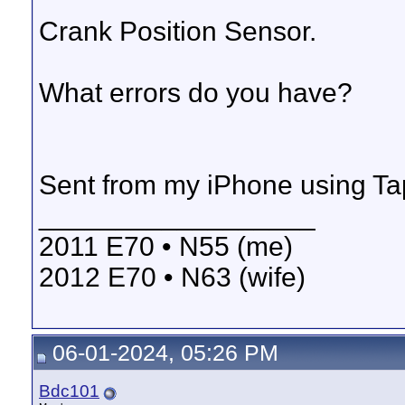
Crank Position Sensor.
What errors do you have?
Sent from my iPhone using Ta
__________________
2011 E70 • N55 (me)
2012 E70 • N63 (wife)
06-01-2024, 05:26 PM
Bdc101