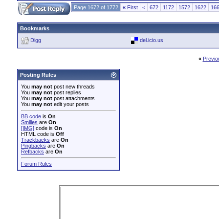
Page 1672 of 1772
«
First
<
672
1172
1572
1622
16
Bookmarks
Digg
del.icio.us
«
Previo
Posting Rules
You
may not
post new threads
You
may not
post replies
You
may not
post attachments
You
may not
edit your posts
BB code
is
On
Smilies
are
On
[IMG]
code is
On
HTML code is
Off
Trackbacks
are
On
Pingbacks
are
On
Refbacks
are
On
Forum Rules