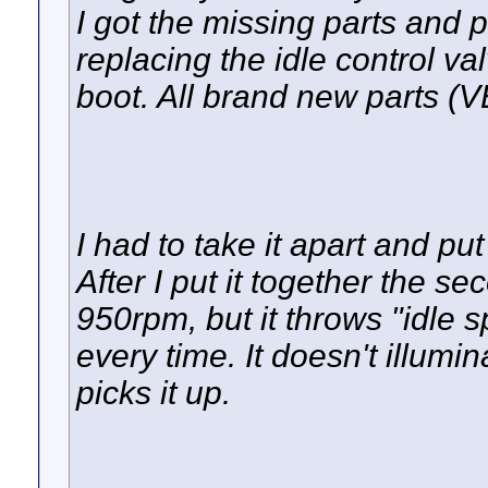
I got the missing parts and 
replacing the idle control v
boot. All brand new parts 
I had to take it apart and put 
After I put it together the se
950rpm, but it throws "idle s
every time. It doesn't illumi
picks it up.