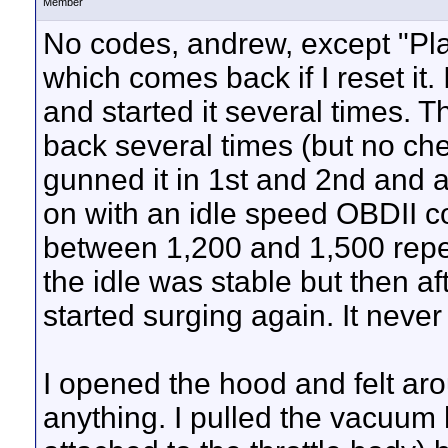
Member
No codes, andrew, except "Plau
which comes back if I reset it. 
and started it several times. T
back several times (but no chec
gunned it in 1st and 2nd and a
on with an idle speed OBDII co
between 1,200 and 1,500 repea
the idle was stable but then aft
started surging again. It neve
I opened the hood and felt arou
anything. I pulled the vacuum 