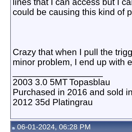
lines that I can access but I 
could be causing this kind of
Crazy that when I pull the trig
minor problem, I end up with
__________________
2003 3.0 5MT Topasblau
Purchased in 2016 and sold i
2012 35d Platingrau
06-01-2024, 06:28 PM