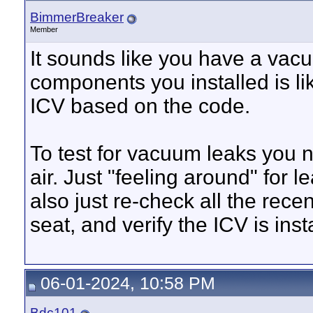
BimmerBreaker
Member
It sounds like you have a vac
components you installed is li
ICV based on the code.
To test for vacuum leaks you 
air. Just "feeling around" for 
also just re-check all the rec
seat, and verify the ICV is inst
06-01-2024, 10:58 PM
Bdc101