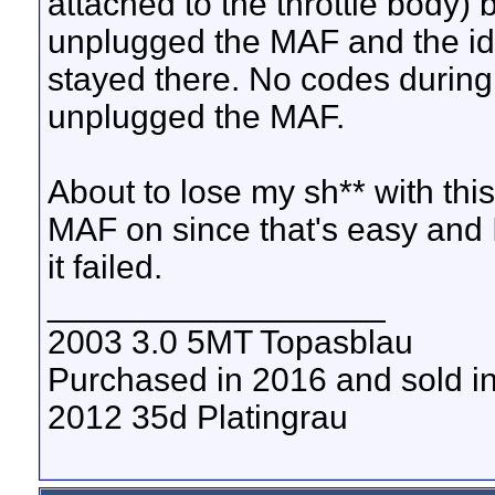
attached to the throttle body) 
unplugged the MAF and the id
stayed there. No codes during 
unplugged the MAF.
About to lose my sh** with this c
MAF on since that's easy and 
it failed.
__________________
2003 3.0 5MT Topasblau
Purchased in 2016 and sold i
2012 35d Platingrau