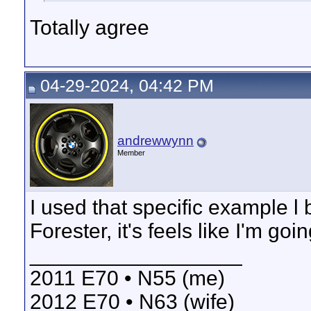
Totally agree
04-29-2024, 04:42 PM
andrewwynn
Member
I used that specific example l
Forester, it's feels like I'm go
__________________
2011 E70 • N55 (me)
2012 E70 • N63 (wife)