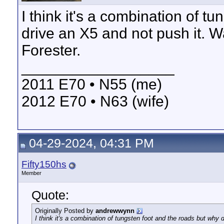
I think it's a combination of t
drive an X5 and not push it. W
Forester.
__________________
2011 E70 • N55 (me)
2012 E70 • N63 (wife)
04-29-2024, 04:31 PM
Fifty150hs
Member
Quote:
Originally Posted by
andrewwynn
I think it's a combination of tungsten foot and the roads but why 