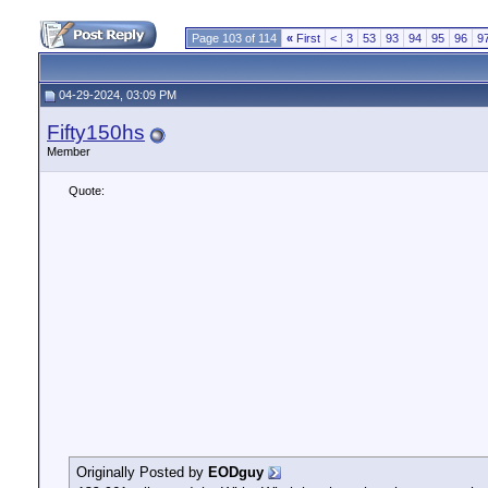
Page 103 of 114
«
First
<
3
53
93
94
95
96
9
04-29-2024, 03:09 PM
Fifty150hs
Member
Quote:
Originally Posted by
EODguy