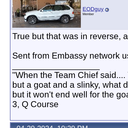
EODguy
Member
True but that was in reverse, a
Sent from Embassy network us
__________________
"When the Team Chief said.... 
but a goat and a slinky, what 
but it won't end well for the g
3, Q Course