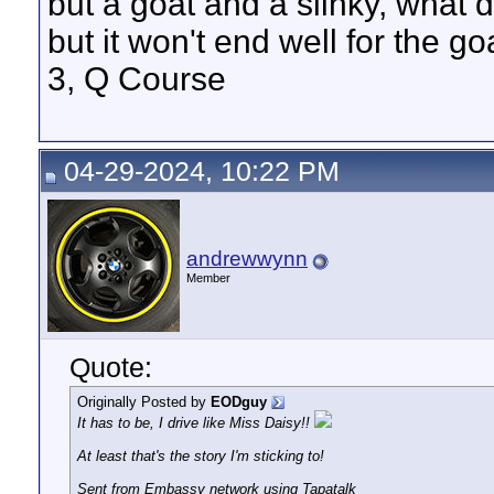
but a goat and a slinky, what 
but it won't end well for the g
3, Q Course
04-29-2024, 10:22 PM
andrewwynn
Member
Quote:
Originally Posted by
EODguy
It has to be, I drive like Miss Daisy!!
At least that's the story I'm sticking to!
Sent from Embassy network using Tapatalk