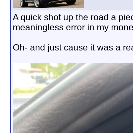
A quick shot up the road a pie
meaningless error in my mone
Oh- and just cause it was a re