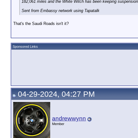
182,061 miles and the White Witch has been keeping suspension
Sent from Embassy network using Tapatalk
That's the Saudi Roads isn't it?
Sponsored Links
04-29-2024, 04:27 PM
andrewwynn
Member