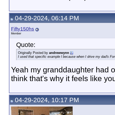
04-29-2024, 06:14 PM
Fifty150hs
Member
Quote:
Originally Posted by
andrewwynn
I used that specific example l because when I drive my dad's Fores
Yeah my granddaughter had one
think that's why it feels like y
04-29-2024, 10:17 PM