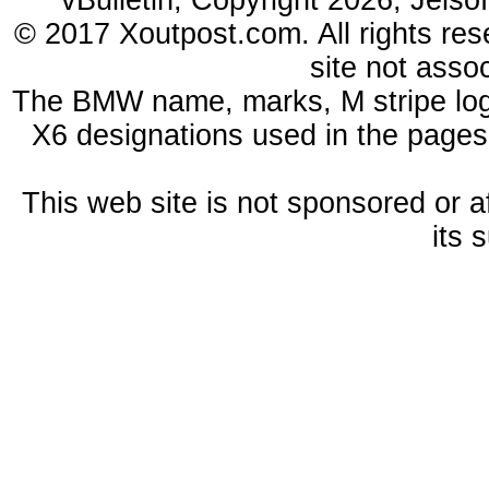
vBulletin, Copyright 2026, Jelso
© 2017 Xoutpost.com. All rights res
site not ass
The BMW name, marks, M stripe log
X6 designations used in the pages
This web site is not sponsored or a
its 