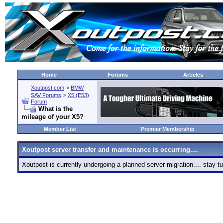
Home
Forums
Articles
Xoutpost.com
>
BMW
SAV Forums
>
X5 (E53)
Forum
What is the
mileage of your X5?
Member List
Premier Membership
Xoutpost server transfer and maintenance is occurring....
Xoutpost is currently undergoing a planned server migration.... stay