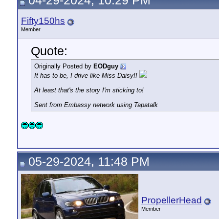
04-29-2024, 10:29 PM
Fifty150hs
Member
Quote:
Originally Posted by
EODguy
It has to be, I drive like Miss Daisy!!
At least that's the story I'm sticking to!
Sent from Embassy network using Tapatalk
05-29-2024, 11:48 PM
PropellerHead
Member