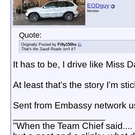
EODguy
Member
Quote:
Originally Posted by
Fifty150hs
That's the Saudi Roads isn't it?
It has to be, I drive like Miss D
At least that's the story I'm stic
Sent from Embassy network us
__________________
"When the Team Chief said.... 