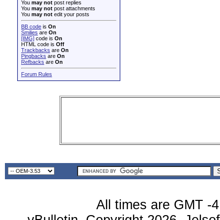
You
may not
post replies
You
may not
post attachments
You
may not
edit your posts
BB code
is
On
Smilies
are
On
[IMG]
code is
On
HTML code is
Off
Trackbacks
are
On
Pingbacks
are
On
Refbacks
are
On
Forum Rules
All times are GMT -4