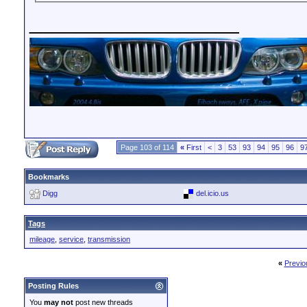
__________________
Page 103 of 114
«
First
<
3
53
93
94
95
96
9
Bookmarks
Digg
del.icio.us
Tags
mileage
,
service
,
transmission
«
Previo
Posting Rules
You
may not
post new threads