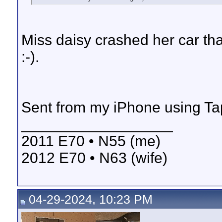
Miss daisy crashed her car th
:-).
Sent from my iPhone using Ta
__________________
2011 E70 • N55 (me)
2012 E70 • N63 (wife)
04-29-2024, 10:23 PM