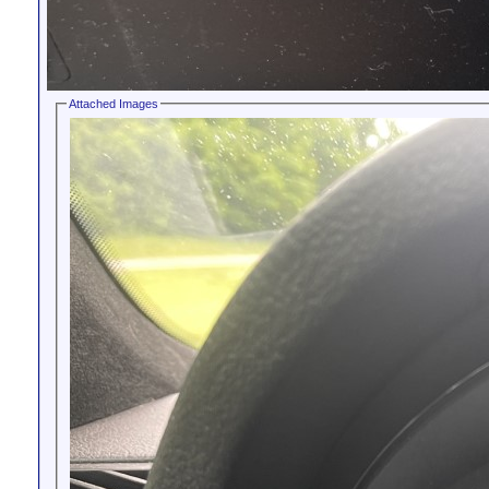
Attached Images