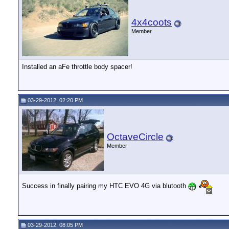
4x4coots
Member
Installed an aFe throttle body spacer!
03-29-2012, 02:20 PM
OctaveCircle
Member
Success in finally pairing my HTC EVO 4G via blutooth
03-29-2012, 08:05 PM