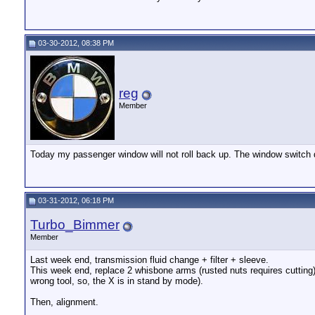
03-30-2012, 08:38 PM
reg
Member
Today my passenger window will not roll back up. The window switch 
03-31-2012, 06:18 PM
Turbo_Bimmer
Member
Last week end, transmission fluid change + filter + sleeve.
This week end, replace 2 whisbone arms (rusted nuts requires cutting), 
wrong tool, so, the X is in stand by mode).
Then, alignment.