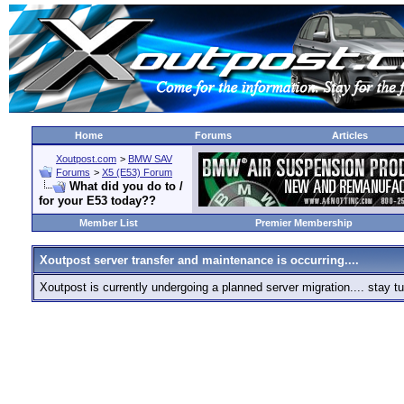
Home
Forums
Articles
Xoutpost.com
>
BMW SAV
Forums
>
X5 (E53) Forum
What did you do to /
for your E53 today??
Member List
Premier Membership
Xoutpost server transfer and maintenance is occurring....
Xoutpost is currently undergoing a planned server migration.... stay