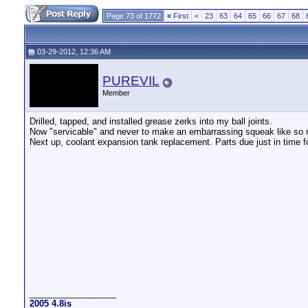
Page 73 of 1772
«
First
<
23
63
64
65
66
67
68
03-29-2012, 12:36 AM
PUREVIL
Member
Drilled, tapped, and installed grease zerks into my ball joints.
Now "servicable" and never to make an embarrassing squeak like so
Next up, coolant expansion tank replacement. Parts due just in time 
__________________
2005 4.8is