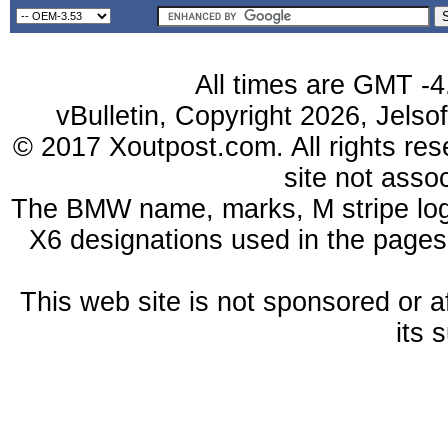
All times are GMT -4
vBulletin, Copyright 2026, Jelso
© 2017 Xoutpost.com. All rights res
site not ass
The BMW name, marks, M stripe log
X6 designations used in the pages
This web site is not sponsored or a
its 