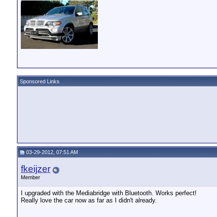
Sponsored Links
03-29-2012, 07:51 AM
fkeijzer
Member
I upgraded with the Mediabridge with Bluetooth. Works perfect!
Really love the car now as far as I didn't already.