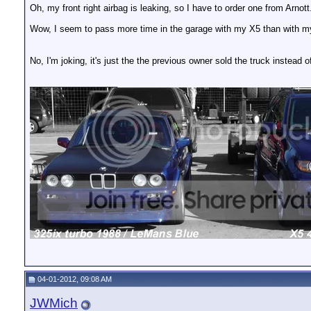
Oh, my front right airbag is leaking, so I have to order one from Arnott
Wow, I seem to pass more time in the garage with my X5 than with m
No, I'm joking, it's just the the previous owner sold the truck instead o
__________________
04-01-2012, 09:08 AM
JWMich