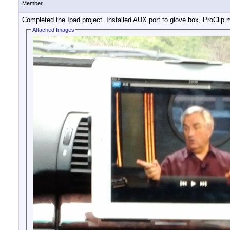
Member
Completed the Ipad project. Installed AUX port to glove box, ProClip 
Attached Images