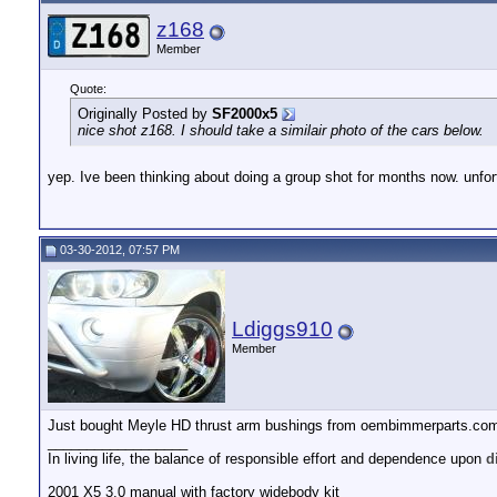
z168
Member
Quote:
Originally Posted by
SF2000x5
nice shot z168. I should take a similair photo of the cars below.
yep. Ive been thinking about doing a group shot for months now. unfort
03-30-2012, 07:57 PM
Ldiggs910
Member
Just bought Meyle HD thrust arm bushings from oembimmerparts.co
__________________
In living life, the balance of responsible effort and dependence upon
d
2001 X5 3.0 manual with factory widebody kit