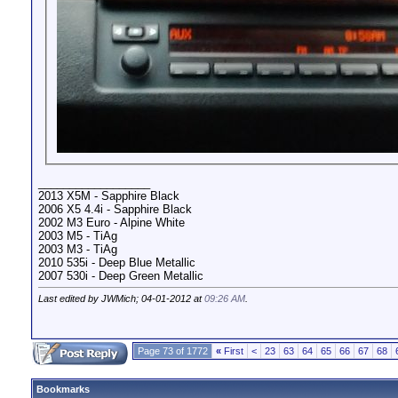
__________________
2013 X5M - Sapphire Black
2006 X5 4.4i - Sapphire Black
2002 M3 Euro - Alpine White
2003 M5 - TiAg
2003 M3 - TiAg
2010 535i - Deep Blue Metallic
2007 530i - Deep Green Metallic
Last edited by JWMich; 04-01-2012 at
09:26 AM
.
Page 73 of 1772
«
First
<
23
63
64
65
66
67
68
Bookmarks