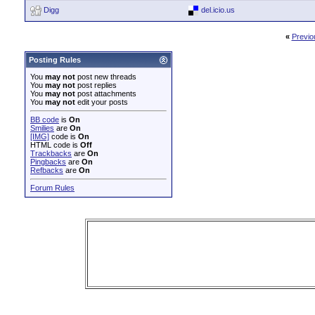
Digg
del.icio.us
«
Previo
Posting Rules
You
may not
post new threads
You
may not
post replies
You
may not
post attachments
You
may not
edit your posts
BB code
is
On
Smilies
are
On
[IMG]
code is
On
HTML code is
Off
Trackbacks
are
On
Pingbacks
are
On
Refbacks
are
On
Forum Rules