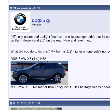
03-29-2012, 12:35 PM
dpgx5
Member
[*]Finally addressed a slight 'lean' to the rt (passenger side) that I'd
on the rt (lower) and 2/3" on the rear. Nice and level, now.
What did you do to fix this? My front is 1/2" higher on one side? not su
__________________
2006 BMW X5 (4.4i) N62
MY BMW X5... No matter how I disguise it... it's heritage keeps show
03-29-2012, 01:20 PM