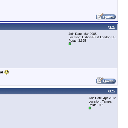
#
174
Join Date: Mar 2005
Location: Lisbon-PT & London-UK
Posts: 3,395
car
#
175
Join Date: Apr 2012
Location: Tampa
Posts: 112