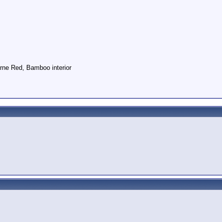
rne Red, Bamboo interior