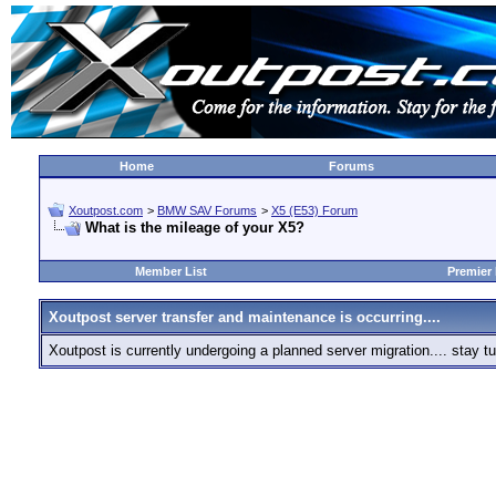
Home
Forums
Xoutpost.com
>
BMW SAV Forums
>
X5 (E53) Forum
What is the mileage of your X5?
Member List
Premier
Xoutpost server transfer and maintenance is occurring....
Xoutpost is currently undergoing a planned server migration.... stay