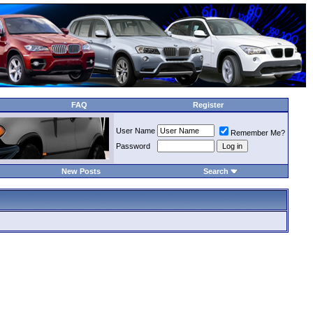
FAQ
Register
User Name
Remember Me?
Password
New Posts
Search