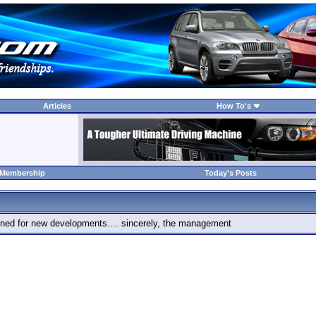
Articles
How To's
 Membership
Today's Posts
 tuned for new developments.... sincerely, the management