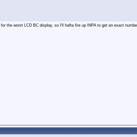
 for the worst LCD BC display, so I'll hafta fire up INPA to get an exact number