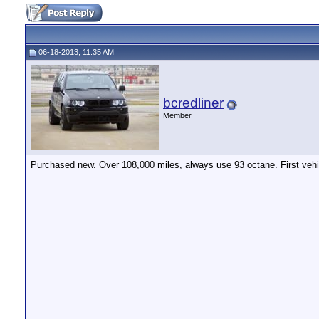
06-18-2013, 11:35 AM
bcredliner
Member
Purchased new. Over 108,000 miles, always use 93 octane. First vehic