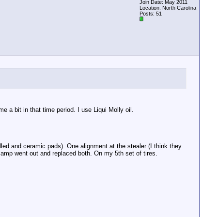
Join Date: May 2011
Location: North Carolina
Posts: 51
a bit in that time period. I use Liqui Molly oil.
lled and ceramic pads). One alignment at the stealer (I think they
amp went out and replaced both. On my 5th set of tires.