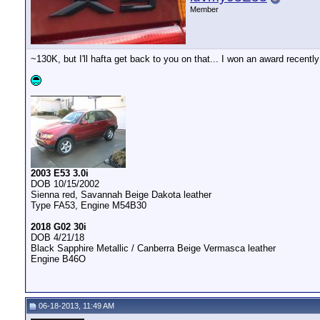
Member
~130K, but I'll hafta get back to you on that... I won an award recently
__________________
2003 E53 3.0i
DOB 10/15/2002
Sienna red, Savannah Beige Dakota leather
Type FA53, Engine M54B30
2018 G02 30i
DOB 4/21/18
Black Sapphire Metallic / Canberra Beige Vermasca leather
Engine B46O
06-18-2013, 11:49 AM