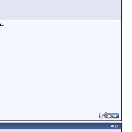
...
#
173