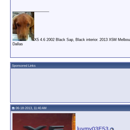
__________________
X5 4.6 2002 Black Sap, Black interior. 2013 X5M Melbou
Dallas
Sponsored Links
06-18-2013, 11:40 AM
luvmy03E53