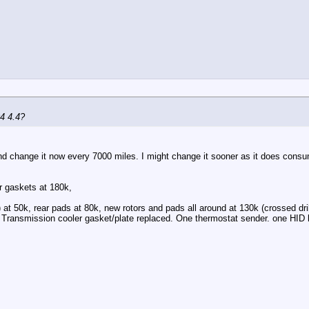
04 4.4?
d change it now every 7000 miles. I might change it sooner as it does consume 
r gaskets at 180k,
) at 50k, rear pads at 80k, new rotors and pads all around at 130k (crossed dri
 Transmission cooler gasket/plate replaced. One thermostat sender. one HID l