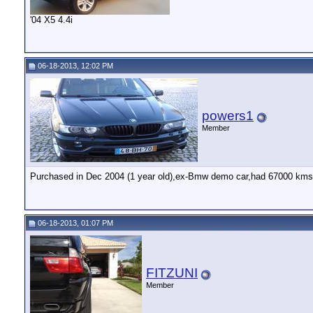
'04 X5 4.4i
06-18-2013, 12:02 PM
powers1
Member
Purchased in Dec 2004 (1 year old),ex-Bmw demo car,had 67000 kms (
06-18-2013, 01:07 PM
FITZUNI
Member