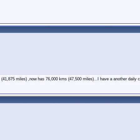
41,875 miles) ,now has 76,000 kms (47,500 miles)...I have a another daily 