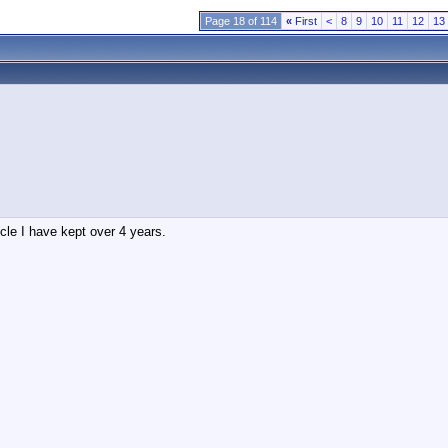
Page 18 of 114
«
First
<
8
9
10
11
12
13
le I have kept over 4 years.