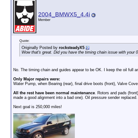
2004_BMWX5_4.4i
Member
Quote:
Originally Posted by
rocksteadyX5
Wow that's great. Did you have the timing chain issue with your 
No. The timing chain and guides appear to be OK. I keep the oil full an
Only Major repairs were:
Water Pump, when Bearing (rear), final drive boots (front), Valve Cove
All the rest have been normal maintenance
. Rotors and pads (front
made a good alignment into a bad one). Oil pressure sender replaced.
Next goal is 250,000 miles!
__________________