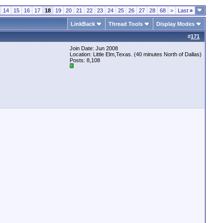
14
15
16
17
18
19
20
21
22
23
24
25
26
27
28
68
>
Last
»
LinkBack
Thread Tools
Display Modes
#
171
Join Date: Jun 2008
Location: Little Elm,Texas. (40 minutes North of Dallas)
Posts: 8,108