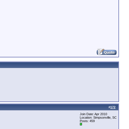
#
172
Join Date: Apr 2010
Location: Simpsonville, SC
Posts: 459