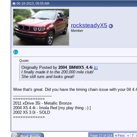
06-18-2013, 09:55 AM
rocksteadyX5
Member
Quote:
Originally Posted by
2004_BMWX5_4.4i
I finally made it to the 200,000 mile club!
She still runs and looks great!
Wow that's great. Did you have the timing chain issue with your 04 4.
__________________
=============
2011 xDrive 35i - Metallic Bronze
2004 X5 4.4i - Imola Red [my play thing ;-) ]
2002 X5 3.0i - SOLD
=============
Page 17 of 114
«
First
<
7