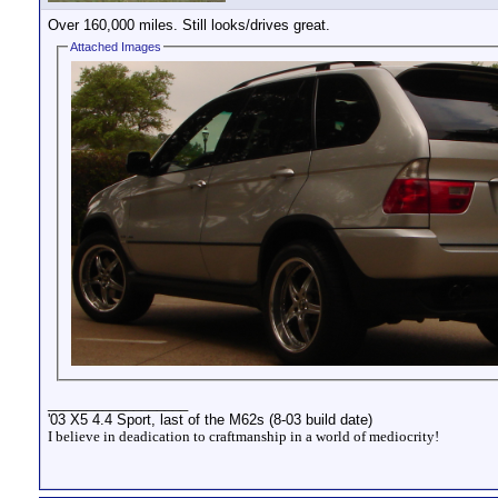
Over 160,000 miles. Still looks/drives great.
Attached Images
__________________
'03 X5 4.4 Sport, last of the M62s (8-03 build date)
I believe in deadication to craftmanship in a world of mediocrity!