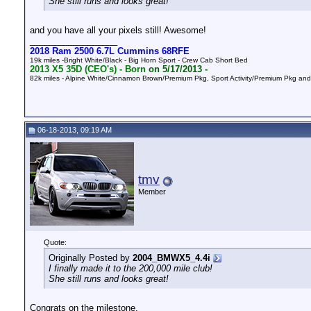
She still runs and looks great!
and you have all your pixels still! Awesome!
__________________
2018 Ram 2500 6.7L Cummins 68RFE
19k miles -Bright White/Black - Big Horn Sport - Crew Cab Short Bed
2013 X5 35D (CEO's) -
Born
on 5/17/2013 -
82k
miles - Alpine White/Cinnamon Brown/Premium Pkg, Sport Activity/Premium Pkg a
06-18-2013, 09:19 AM
tmv
Member
Quote:
Originally Posted by
2004_BMWX5_4.4i
I finally made it to the 200,000 mile club!
She still runs and looks great!
Congrats on the milestone.