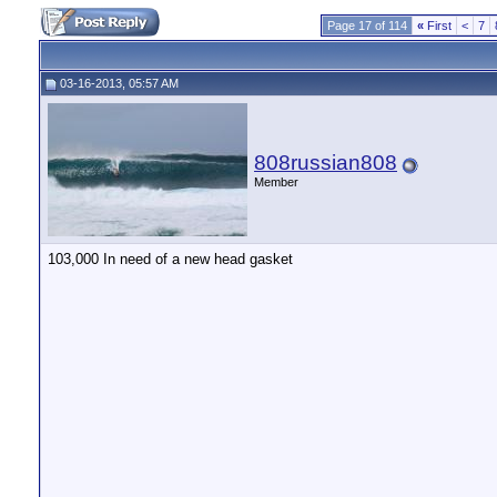
Page 17 of 114
«
First
<
7
03-16-2013, 05:57 AM
808russian808
Member
103,000 In need of a new head gasket