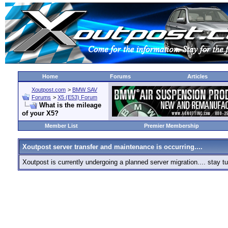
Home
Forums
Articles
Xoutpost.com
>
BMW SAV
Forums
>
X5 (E53) Forum
What is the mileage
of your X5?
Member List
Premier Membership
Xoutpost server transfer and maintenance is occurring....
Xoutpost is currently undergoing a planned server migration.... stay