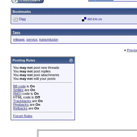
Bookmarks
Digg
del.icio.us
Tags
mileage
,
service
,
transmission
«
Previo
Posting Rules
You
may not
post new threads
You
may not
post replies
You
may not
post attachments
You
may not
edit your posts
BB code
is
On
Smilies
are
On
[IMG]
code is
On
HTML code is
Off
Trackbacks
are
On
Pingbacks
are
On
Refbacks
are
On
Forum Rules