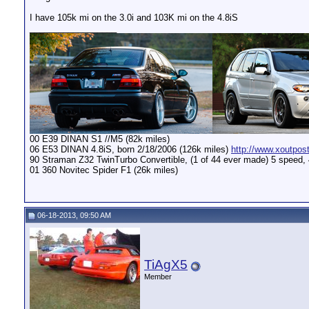
I have 105k mi on the 3.0i and 103K mi on the 4.8iS
__________________
00 E39 DINAN S1 //M5 (82k miles)
06 E53 DINAN 4.8iS, born 2/18/2006 (126k miles)
http://www.xoutpos
90 Straman Z32 TwinTurbo Convertible, (1 of 44 ever made) 5 speed,
01 360 Novitec Spider F1 (26k miles)
06-18-2013, 09:50 AM
TiAgX5
Member