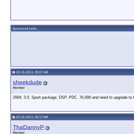
Sponsored Links
03-16-2013, 09:07 AM
sheekdude
Member
2004, 3.0, Sport package, DSP, PDC. 76,000 and need to upgrade to th
03-16-2013, 09:17 AM
ThaDannyP
Member