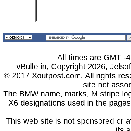
All times are GMT -4
vBulletin, Copyright 2026, Jelso
© 2017 Xoutpost.com. All rights res
site not ass
The BMW name, marks, M stripe log
X6 designations used in the pages
This web site is not sponsored or a
its 