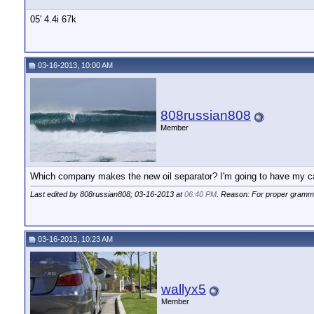
05' 4.4i 67k
03-16-2013, 10:00 AM
808russian808
Member
Which company makes the new oil separator? I'm going to have my car 
Last edited by 808russian808; 03-16-2013 at
06:40 PM
. Reason: For proper gramm
03-16-2013, 10:23 AM
wallyx5
Member