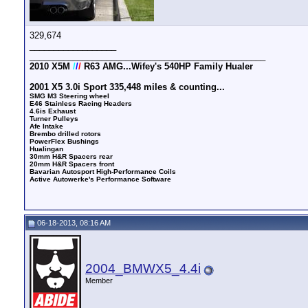
329,674
__________________
_________________________________________________
2010 X5M
/
/
/
R63 AMG...Wifey's 540HP Family Hualer
2001 X5 3.0i Sport 335,448 miles & counting...
SMG M3 Steering wheel
E46 Stainless Racing Headers
4.6is Exhaust
Turner Pulleys
Afe Intake
Brembo drilled rotors
PowerFlex Bushings
Hualingan
30mm H&R Spacers rear
20mm H&R Spacers front
Bavarian Autosport High-Performance Coils
Active Autowerke's Performance Software
06-18-2013, 08:16 AM
2004_BMWX5_4.4i
Member