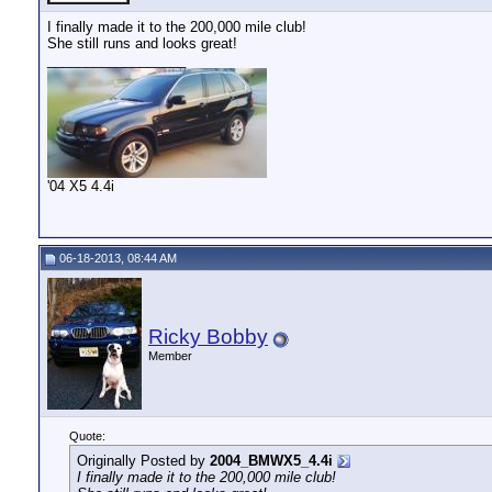
I finally made it to the 200,000 mile club!
She still runs and looks great!
__________________
'04 X5 4.4i
06-18-2013, 08:44 AM
Ricky Bobby
Member
Quote:
Originally Posted by
2004_BMWX5_4.4i
I finally made it to the 200,000 mile club!