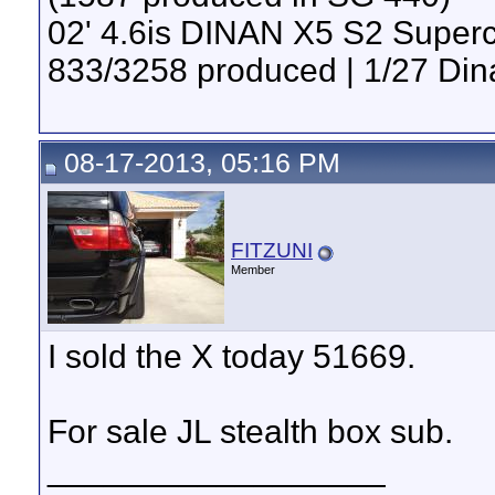
02' 4.6is DINAN X5 S2 Super
833/3258 produced | 1/27 Din
08-17-2013, 05:16 PM
FITZUNI
Member
I sold the X today 51669.
For sale JL stealth box sub.
__________________