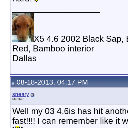
__________________
X5 4.6 2002 Black Sap, 
Red, Bamboo interior
Dallas
08-18-2013, 04:17 PM
sneary
Member
Well my 03 4.6is has hit anoth
fast!!!! I can remember like i