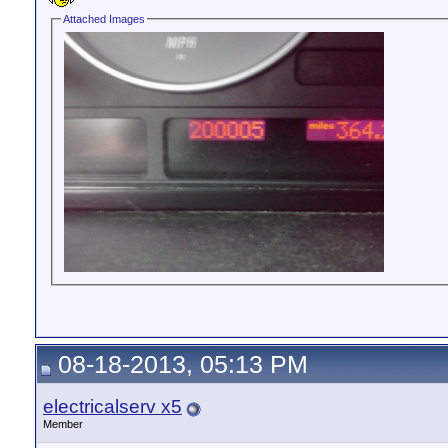
Attached Images
08-18-2013, 05:13 PM
electricalserv x5
Member