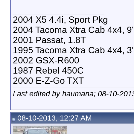
__________________
2004 X5 4.4i, Sport Pkg
2004 Tacoma Xtra Cab 4x4, 9" 
2001 Passat, 1.8T
1995 Tacoma Xtra Cab 4x4, 3" 
2002 GSX-R600
1987 Rebel 450C
2000 E-Z-Go TXT
Last edited by haumana; 08-10-201
08-10-2013, 12:27 AM