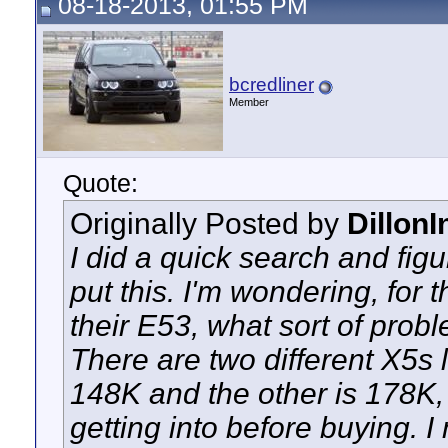
08-18-2013, 01:55 PM
bcredliner
Member
Quote:
Originally Posted by
Dillon
I did a quick search and figu
put this. I'm wondering, fo
their E53, what sort of probl
There are two different X5s lo
148K and the other is 178K, 
getting into before buying. 