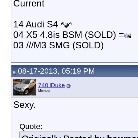
Current
14 Audi S4
04 X5 4.8is BSM (SOLD) =
03 ///M3 SMG (SOLD)
08-17-2013, 05:19 PM
740ilDuke
Member
Sexy.
Quote: