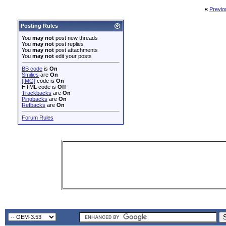
«
Previo
Posting Rules
You
may not
post new threads
You
may not
post replies
You
may not
post attachments
You
may not
edit your posts
BB code
is
On
Smilies
are
On
[IMG]
code is
On
HTML code is
Off
Trackbacks
are
On
Pingbacks
are
On
Refbacks
are
On
Forum Rules