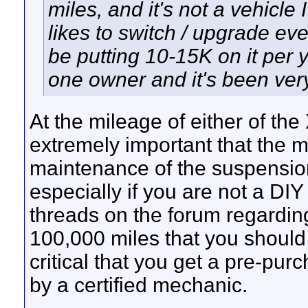
miles, and it's not a vehicle 
likes to switch / upgrade ev
be putting 10-15K on it per 
one owner and it's been very
At the mileage of either of the
extremely important that the 
maintenance of the suspensi
especially if you are not a DI
threads on the forum regardin
100,000 miles that you should 
critical that you get a pre-pur
by a certified mechanic.