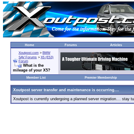
Home
Forums
Articles
Xoutpost.com
>
BMW
SAV Forums
>
X5 (E53)
Forum
What is the
mileage of your X5?
Member List
Premier Membership
Xoutpost server transfer and maintenance is occurring....
Xoutpost is currently undergoing a planned server migration.... stay