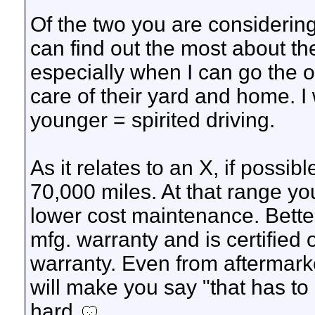
Of the two you are considering
can find out the most about the
especially when I can go the
care of their yard and home. I 
younger = spirited driving.
As it relates to an X, if possib
70,000 miles. At that range y
lower cost maintenance. Better
mfg. warranty and is certifie
warranty. Even from aftermar
will make you say "that has to
hard.