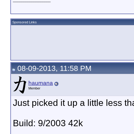
Sponsored Links
08-09-2013, 11:58 PM
haumana
Member
Just picked it up a little less 
Build: 9/2003 42k