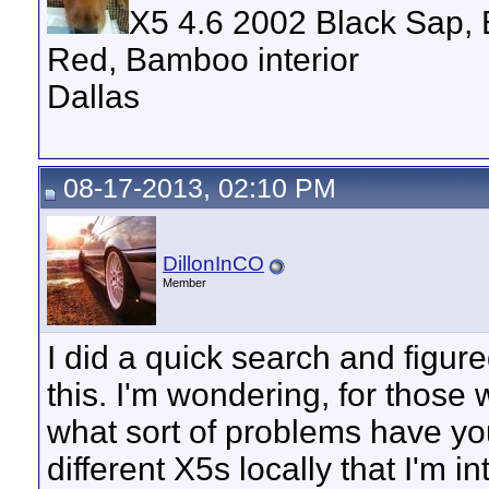
X5 4.6 2002 Black Sap, 
Red, Bamboo interior
Dallas
08-17-2013, 02:10 PM
DillonInCO
Member
I did a quick search and figure
this. I'm wondering, for those
what sort of problems have you
different X5s locally that I'm 