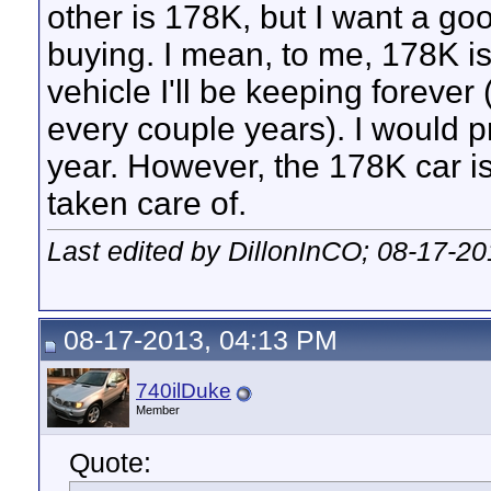
other is 178K, but I want a goo
buying. I mean, to me, 178K is 
vehicle I'll be keeping forever 
every couple years). I would p
year. However, the 178K car is
taken care of.
Last edited by DillonInCO; 08-17-2
08-17-2013, 04:13 PM
740ilDuke
Member
Quote: