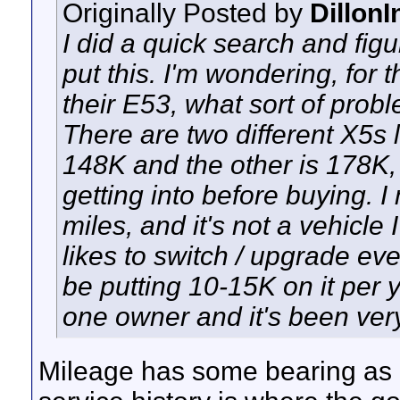
Originally Posted by
Dillon
I did a quick search and figu
put this. I'm wondering, fo
their E53, what sort of probl
There are two different X5s lo
148K and the other is 178K, 
getting into before buying. 
miles, and it's not a vehicle 
likes to switch / upgrade ev
be putting 10-15K on it per 
one owner and it's been very
Mileage has some bearing as i