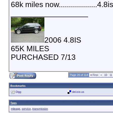
68k miles now...................4.8
__________________
2006 4.8IS
65K MILES
PURCHASED 7/13
Page 20 of 114
«
First
<
10
11
Bookmarks
Digg
del.icio.us
Tags
mileage
,
service
,
transmission