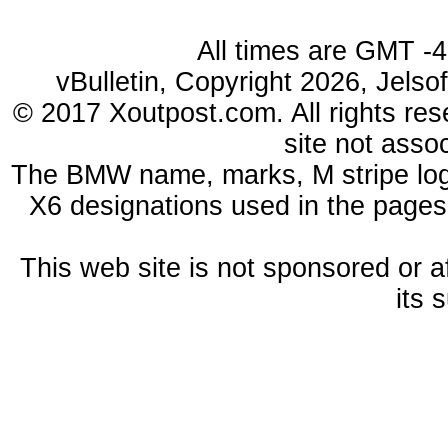
All times are GMT -
vBulletin, Copyright 2026, Jelso
© 2017 Xoutpost.com. All rights res
site not ass
The BMW name, marks, M stripe log
X6 designations used in the pages
This web site is not sponsored or a
its 