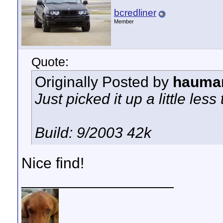
bcredliner
Member
Quote:
Originally Posted by
hauma
Just picked it up a little les
Build: 9/2003 42k
Nice find!
__________________