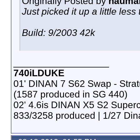
Originally Posted by
hauma
Just picked it up a little les
Build: 9/2003 42k
__________________
740iLDUKE
01' DINAN 7 S62 Swap - Stra
(1587 produced in SG 440)
02' 4.6is DINAN X5 S2 Super
833/3258 produced | 1/27 Din