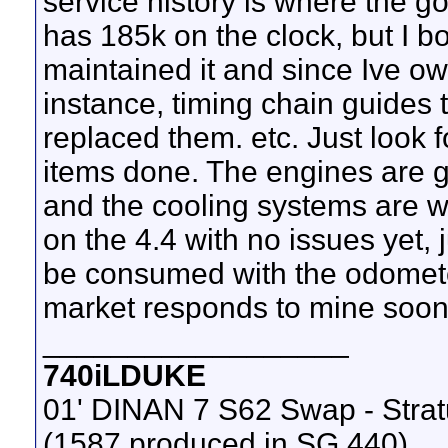
service history is where the go
has 185k on the clock, but I b
maintained it and since Ive own
instance, timing chain guides t
replaced them. etc. Just look f
items done. The engines are g
and the cooling systems are w
on the 4.4 with no issues yet,
be consumed with the odomet
market responds to mine soon
__________________
740iLDUKE
01' DINAN 7 S62 Swap - Stra
(1587 produced in SG 440)