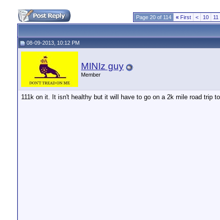
Page 20 of 114
«
First
<
10
11
08-09-2013, 10:12 PM
MINIz guy
Member
111k on it. It isn't healthy but it will have to go on a 2k mile road trip 
__________________