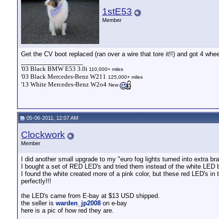
1stE53
Member
Get the CV boot replaced (ran over a wire that tore it!!) and got 4 whe
__________________
'03 Black BMW E53 3.0i
110,000+ miles
'03 Black Mercedes-Benz W211
125,000+ miles
'13 White Mercedes-Benz W2o4
New
05-06-2011, 12:07 AM
Clockwork
Member
I did another small upgrade to my "euro fog lights turned into extra bra
I bought a set of RED LED's and tried them instead of the white LED 
I found the white created more of a pink color, but these red LED's in 
perfectly!!!
the LED's came from E-bay at $13 USD shipped.
the seller is
warden_jp2008
on e-bay
here is a pic of how red they are.