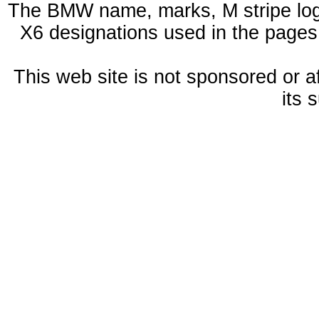
The BMW name, marks, M stripe log
X6 designations used in the pages
This web site is not sponsored or a
its 