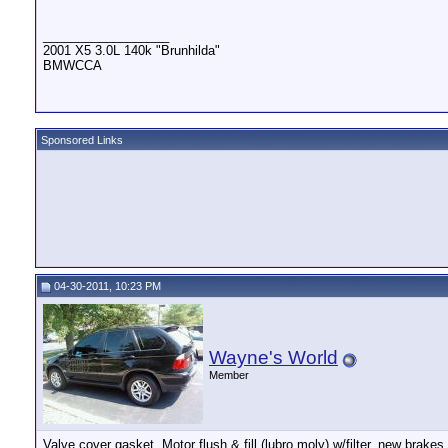
__________________
2001 X5 3.0L 140k "Brunhilda"
BMWCCA
Sponsored Links
04-30-2011, 10:23 PM
Wayne's World
Member
Valve cover gasket, Motor flush & fill (lubro moly) w/filter, new brake