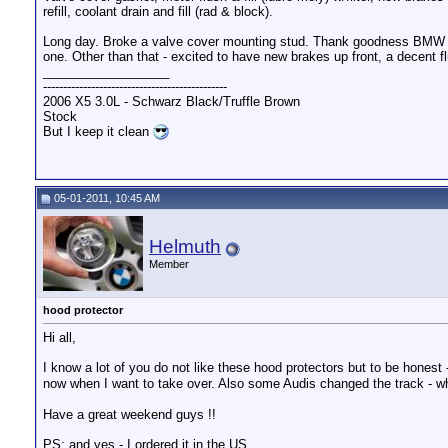
refill, coolant drain and fill (rad & block).
Long day. Broke a valve cover mounting stud. Thank goodness BMW d
one. Other than that - excited to have new brakes up front, a decent 
__________________
----------------------------------------------
2006 X5 3.0L - Schwarz Black/Truffle Brown
Stock
But I keep it clean
05-01-2011, 10:45 AM
Helmuth
Member
hood protector
Hi all,
I know a lot of you do not like these hood protectors but to be honest 
now when I want to take over. Also some Audis changed the track - w
Have a great weekend guys !!
PS: and yes - I ordered it in the US.