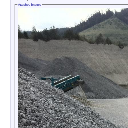
Attached Images