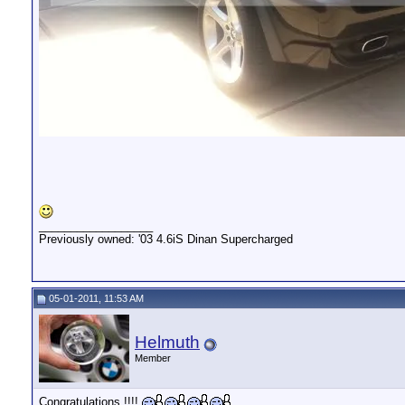
__________________
Previously owned: '03 4.6iS Dinan Supercharged
05-01-2011, 11:53 AM
Helmuth
Member
Congratulations !!!!