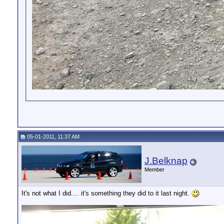
05-01-2011, 11:37 AM
J.Belknap
Member
It's not what I did.... it's something they did to it last night.