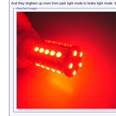
And they brighten up more from park light mode to brake light mode. th
Attached Images