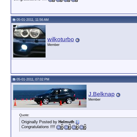
05-01-2011, 11:56 AM
wilkoturbo
Member
05-01-2011, 07:02 PM
J.Belknap
Member
Quote:
Originally Posted by
Helmuth
Congratulations !!!!