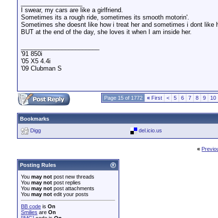
__________________
I swear, my cars are like a girlfriend.
Sometimes its a rough ride, sometimes its smooth motorin'.
Sometimes she doesnt like how i treat her and sometimes i dont like
BUT at the end of the day, she loves it when I am inside her.
_______________________
'91 850i
'05 X5 4.4i
'09 Clubman S
Page 15 of 1772
«
First
<
5
6
7
8
9
10
Bookmarks
Digg
del.icio.us
«
Previo
Posting Rules
You
may not
post new threads
You
may not
post replies
You
may not
post attachments
You
may not
edit your posts
BB code
is
On
Smilies
are
On