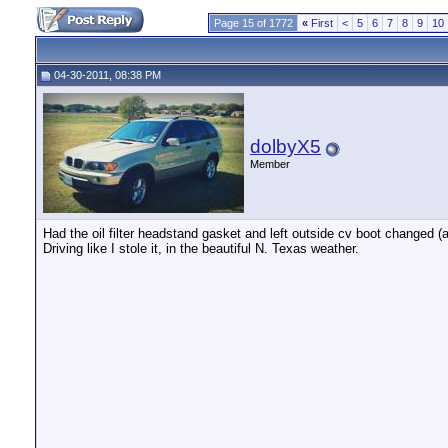
Page 15 of 1772
«
First
<
5
6
7
8
9
10
04-30-2011, 08:38 PM
dolbyX5
Member
Had the oil filter headstand gasket and left outside cv boot changed (a
Driving like I stole it, in the beautiful N. Texas weather.