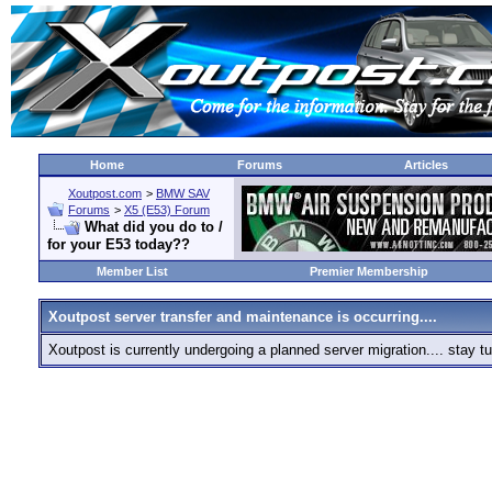
Home
Forums
Articles
Xoutpost.com
>
BMW SAV
Forums
>
X5 (E53) Forum
What did you do to /
for your E53 today??
Member List
Premier Membership
Xoutpost server transfer and maintenance is occurring....
Xoutpost is currently undergoing a planned server migration.... stay