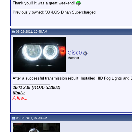
Thank you!! It was a great weekend!
__________________
Previously owned: '03 4.6iS Dinan Supercharged
05-02-2011, 10:48 AM
Cisc0
Member
After a successful transmission rebuilt, Installed HID Fog Lights and D
__________________
2002 3.0i (DOB: 5/2002)
Mods:
A few...
05-03-2011, 07:34 AM