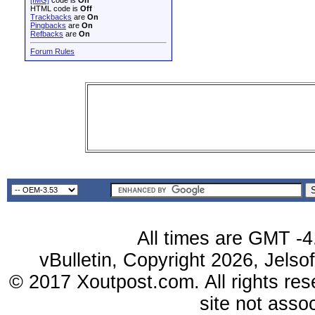
[IMG]
code is
On
HTML code is
Off
Trackbacks
are
On
Pingbacks
are
On
Refbacks
are
On
Forum Rules
All times are GMT -4
vBulletin, Copyright 2026, Jelso
© 2017 Xoutpost.com. All rights res
site not ass