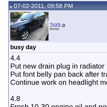
07-02-2011, 09:58 PM
TriX5
Member
busy day
4.4
Put new drain plug in radiator
Put font belly pan back after 
Continue work on headlight 
4.8
Fresh 10-30 engine oil and new 