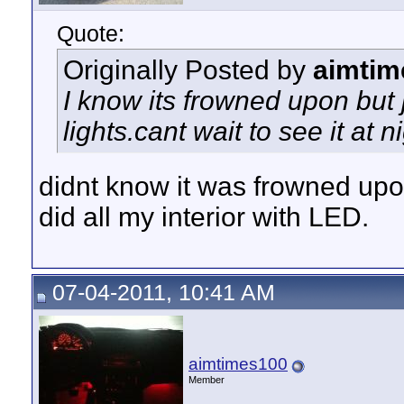
Quote:
Originally Posted by
aimtim
I know its frowned upon but 
lights.cant wait to see it at 
didnt know it was frowned up
did all my interior with LED.
07-04-2011, 10:41 AM
aimtimes100
Member