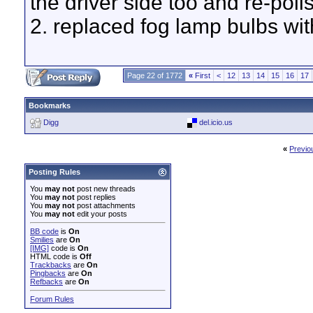
the driver side too and re-poli
2. replaced fog lamp bulbs wi
Page 22 of 1772
«
First
<
12
13
14
15
16
17
Bookmarks
Digg
del.icio.us
«
Previo
Posting Rules
You
may not
post new threads
You
may not
post replies
You
may not
post attachments
You
may not
edit your posts
BB code
is
On
Smilies
are
On
[IMG]
code is
On
HTML code is
Off
Trackbacks
are
On
Pingbacks
are
On
Refbacks
are
On
Forum Rules