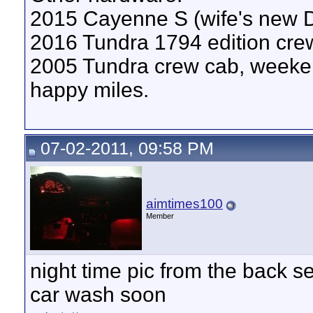
2015 Cayenne S (wife's new
2016 Tundra 1794 edition crew
2005 Tundra crew cab, weeken
happy miles.
07-02-2011, 09:58 PM
aimtimes100
Member
night time pic from the back sea
car wash soon