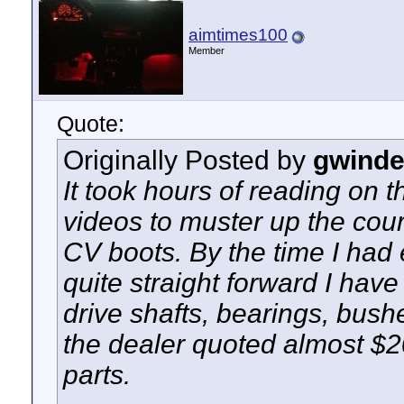
aimtimes100
Member
Quote:
Originally Posted by
gwinde
It took hours of reading on
videos to muster up the cour
CV boots. By the time I had
quite straight forward I hav
drive shafts, bearings, bush
the dealer quoted almost $2
parts.