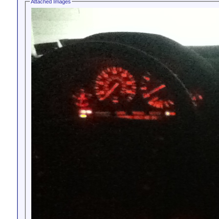
Attached Images