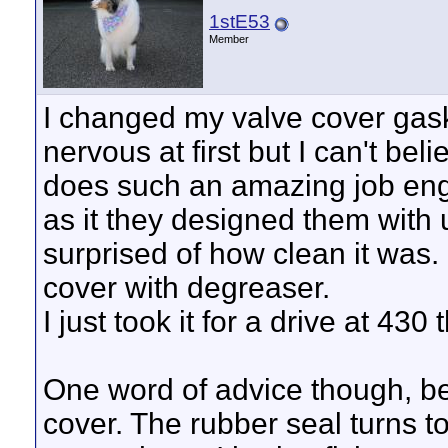
1stE53
Member
I changed my valve cover gask
nervous at first but I can't be
does such an amazing job engi
as it they designed them with 
surprised of how clean it was. 
cover with degreaser.
I just took it for a drive at 43
One word of advice though, be 
cover. The rubber seal turns to 