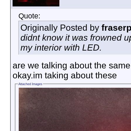
Quote:
Originally Posted by
fraser
didnt know it was frowned 
my interior with LED.
are we talking about the same
okay.im taking about these
Attached Images