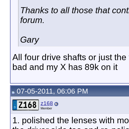
Thanks to all those that cont
forum.
Gary
All four drive shafts or just th
bad and my X has 89k on it
07-05-2011, 06:06 PM
z168
Member
1. polished the lenses with mo