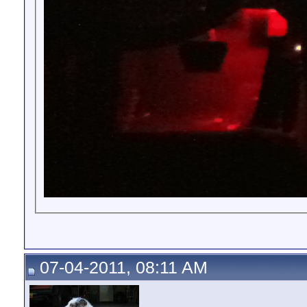
07-04-2011, 08:11 AM