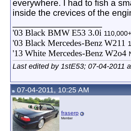
everywhere. I had to fish a sma
inside the crevices of the engi
__________________
'03 Black BMW E53 3.0i
110,000+
'03 Black Mercedes-Benz W211
'13 White Mercedes-Benz W2o4
Last edited by 1stE53; 07-04-2011 
07-04-2011, 10:25 AM
fraserp
Member