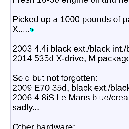
Picked up a 1000 pounds of pav
X.....
__________________
2003 4.4i black ext./black int.
2014 535d X-drive, M package, 
Sold but not forgotten:
2009 E70 35d, black ext./black
2006 4.8iS Le Mans blue/cream
sadly...
Other hardware: