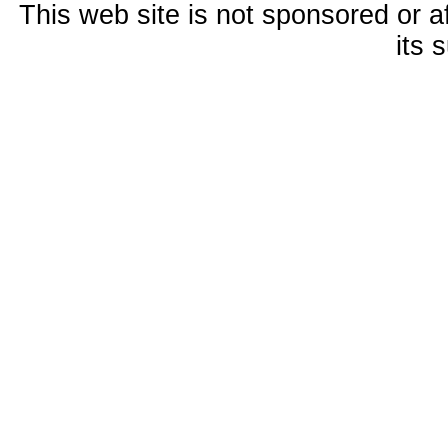
This web site is not sponsored or a
its 