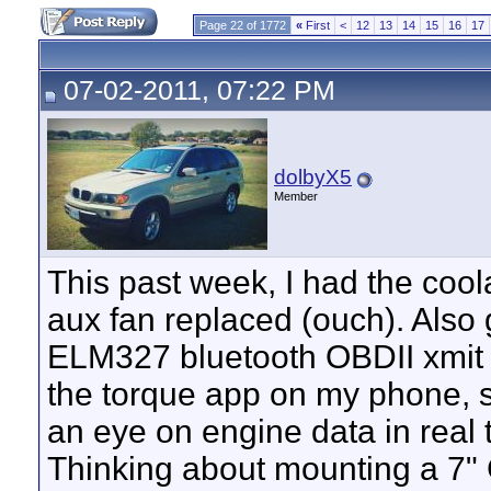
Page 22 of 1772
«
First
<
12
13
14
15
16
17
07-02-2011, 07:22 PM
dolbyX5
Member
This past week, I had the cool
aux fan replaced (ouch). Also 
ELM327 bluetooth OBDII xmit
the torque app on my phone, 
an eye on engine data in real 
Thinking about mounting a 7" 