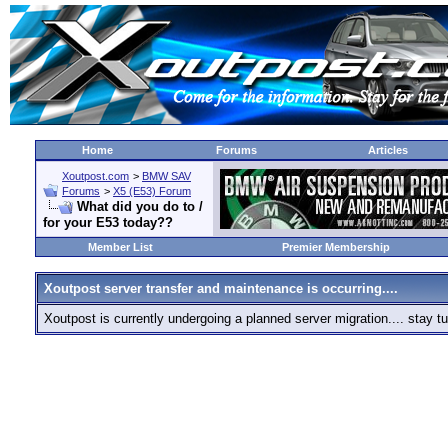
Home
Forums
Articles
Xoutpost.com
>
BMW SAV
Forums
>
X5 (E53) Forum
What did you do to /
for your E53 today??
Member List
Premier Membership
Xoutpost server transfer and maintenance is occurring....
Xoutpost is currently undergoing a planned server migration.... stay