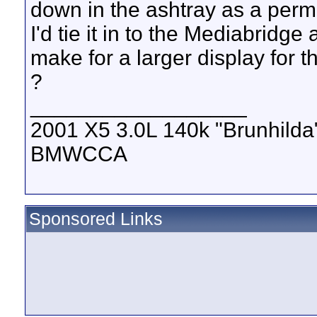
down in the ashtray as a perm
I'd tie it in to the Mediabridge
make for a larger display for 
?
__________________
2001 X5 3.0L 140k "Brunhilda
BMWCCA
Sponsored Links