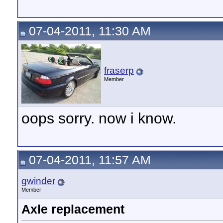
07-04-2011, 11:30 AM
fraserp
Member
oops sorry. now i know.
07-04-2011, 11:57 AM
gwinder
Member
Axle replacement