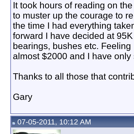
It took hours of reading on t
to muster up the courage to re
the time I had everything take
forward I have decided at 95K 
bearings, bushes etc. Feeling 
almost $2000 and I have only 
Thanks to all those that contri
Gary
07-05-2011, 10:12 AM