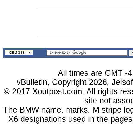
All times are GMT -4
vBulletin, Copyright 2026, Jelso
© 2017 Xoutpost.com. All rights res
site not ass
The BMW name, marks, M stripe log
X6 designations used in the pages